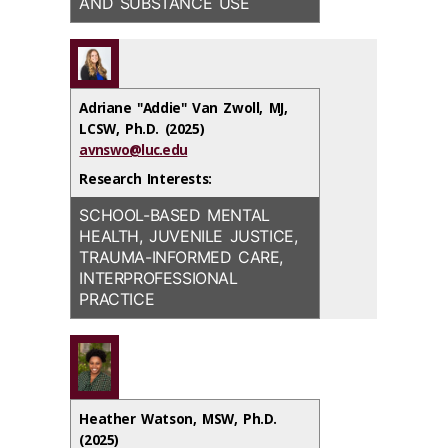
AND SUBSTANCE USE
Adriane "Addie" Van Zwoll, MJ,
LCSW, Ph.D. (2025)
avnswo@luc.edu
Research Interests:
SCHOOL-BASED MENTAL
HEALTH, JUVENILE JUSTICE,
TRAUMA-INFORMED CARE,
INTERPROFESSIONAL
PRACTICE
Heather Watson, MSW, Ph.D.
(2025)