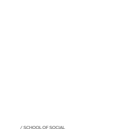
SCHOOL OF SOCIAL