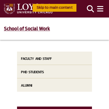
Skip to main content
School of Social Work
FACULTY AND STAFF
PHD STUDENTS
ALUMNI