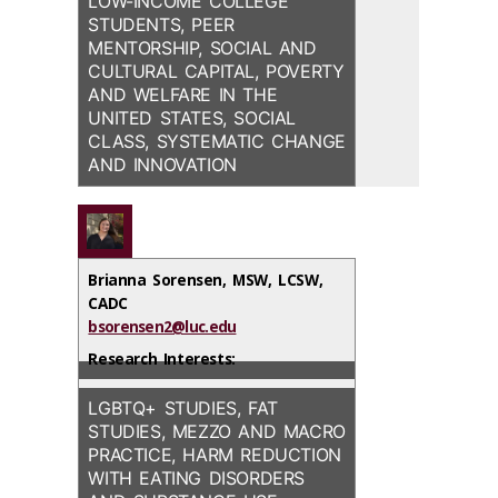
LOW-INCOME COLLEGE
STUDENTS, PEER
MENTORSHIP, SOCIAL AND
CULTURAL CAPITAL, POVERTY
AND WELFARE IN THE
UNITED STATES, SOCIAL
CLASS, SYSTEMATIC CHANGE
AND INNOVATION
Brianna Sorensen, MSW, LCSW,
CADC
bsorensen2@luc.edu
Research Interests:
LGBTQ+ STUDIES, FAT
STUDIES, MEZZO AND MACRO
PRACTICE, HARM REDUCTION
WITH EATING DISORDERS