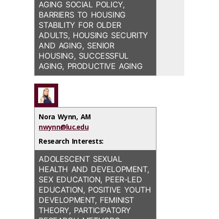
AGING SOCIAL POLICY,
BARRIERS TO HOUSING
STABILITY FOR OLDER
ADULTS, HOUSING SECURITY
AND AGING, SENIOR
HOUSING, SUCCESSFUL
AGING, PRODUCTIVE AGING
Nora Wynn, AM
nwynn@luc.edu
Research Interests:
ADOLESCENT SEXUAL
HEALTH AND DEVELOPMENT,
SEX EDUCATION, PEER-LED
EDUCATION, POSITIVE YOUTH
DEVELOPMENT, FEMINIST
THEORY, PARTICIPATORY