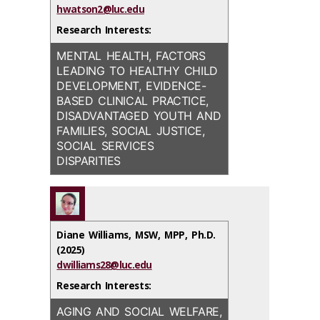
hwatson2@luc.edu
Research Interests:
MENTAL HEALTH, FACTORS
LEADING TO HEALTHY CHILD
DEVELOPMENT, EVIDENCE-
BASED CLINICAL PRACTICE,
DISADVANTAGED YOUTH AND
FAMILIES, SOCIAL JUSTICE,
SOCIAL SERVICES
DISPARITIES
Diane Williams, MSW, MPP, Ph.D.
(2025)
dwilliams28@luc.edu
Research Interests:
AGING AND SOCIAL WELFARE,