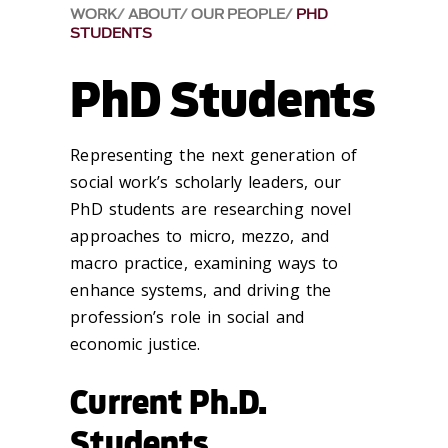
WORK
ABOUT
OUR PEOPLE
PHD
STUDENTS
PhD Students
Representing the next generation of
social work’s scholarly leaders, our
PhD students are researching novel
approaches to micro, mezzo, and
macro practice, examining ways to
enhance systems, and driving the
profession’s role in social and
economic justice.
Current Ph.D.
Students