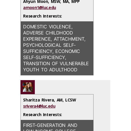
Ahyun Moon, MSW, MA, MPP
COMPARATIVE WELFARE
amoon1@luc.edu
HISTORY AND PHILOSOPHY
STUDIES; AND THE APPLICATION
OF SOCIAL WORK; CRITICAL
Research Interests:
OF HUMAN RIGHTS–BASED
DISABILITY STUDIES AND
APPROACHES TO SOCIAL POLICY
SOCIAL WORK PEDAGOGY;
DOMESTIC VIOLENCE,
AND PRACTICE
MINDFULNESS AND SOCIAL
ADVERSE CHILDHOOD
JUSTICE; QUALITATIVE
EXPERIENCE, ATTACHMENT,
RESEARCH METHODOLOGY
PSYCHOLOGICAL SELF-
SUFFICIENCY, ECONOMIC
SELF-SUFFICIENCY,
TRANSITION OF VULNERABLE
YOUTH TO ADULTHOOD
Sharitza Rivera, AM, LCSW
srivera4@luc.edu
Research Interests:
FIRST-GENERATION AND