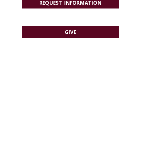
REQUEST INFORMATION
GIVE