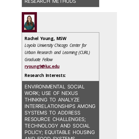
RESEARCH METHODS
Rachel Young, MSW
Loyola University Chicago Center for
Urban Research and Learning (CURL)
Graduate Fellow
ryoung9@luc.edu
Research Interests:
ENVIRONMENTAL SOCIAL
WORK; USE OF NEXUS
THINKING TO ANALYZE
INTERRELATIONSHIPS AMONG
SYSTEMS TO ADDRESS
RESOURCE CHALLENGES;
TECHNOLOGY AND SOCIAL
POLICY; EQUITABLE HOUSING
AND FOOD SYSTEMS