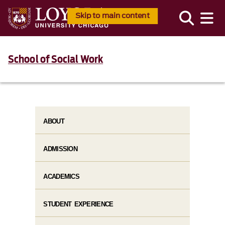
Skip to main content
School of Social Work
ABOUT
ADMISSION
ACADEMICS
STUDENT EXPERIENCE