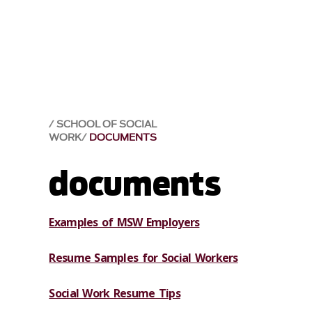
SCHOOL OF SOCIAL
WORK
DOCUMENTS
documents
Examples of MSW Employers
Resume Samples for Social Workers
Social Work Resume Tips