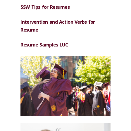
SSW Tips for Resumes
Intervention and Action Verbs for
Resume
Resume Samples LUC