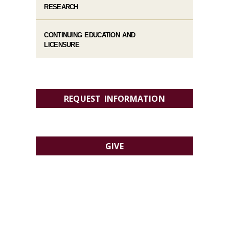
RESEARCH
CONTINUING EDUCATION AND
LICENSURE
REQUEST INFORMATION
GIVE