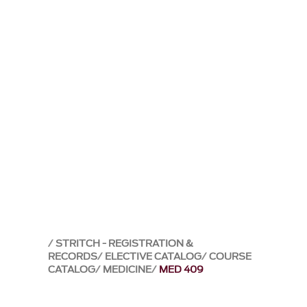
STRITCH - REGISTRATION &
RECORDS
ELECTIVE CATALOG
COURSE
CATALOG
MEDICINE
MED 409