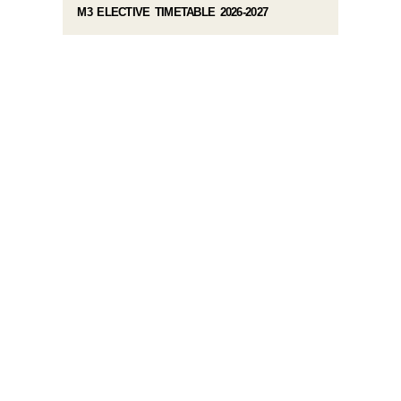
M3 ELECTIVE TIMETABLE 2026-2027