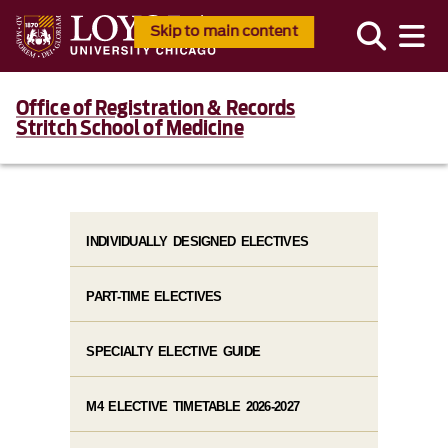
Skip to main content
Office of Registration & Records
Stritch School of Medicine
INDIVIDUALLY DESIGNED ELECTIVES
PART-TIME ELECTIVES
SPECIALTY ELECTIVE GUIDE
M4 ELECTIVE TIMETABLE 2026-2027