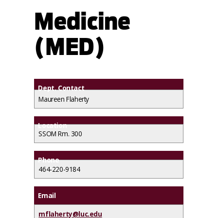
Medicine
(MED)
Dept. Contact
Maureen Flaherty
Location
SSOM Rm. 300
Phone
464-220-9184
Email
mflaherty@luc.edu