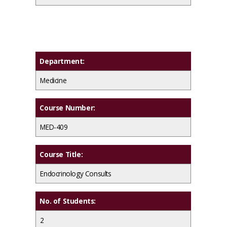
Department:
Medicine
Course Number:
MED-409
Course Title:
Endocrinology Consults
No. of Students:
2