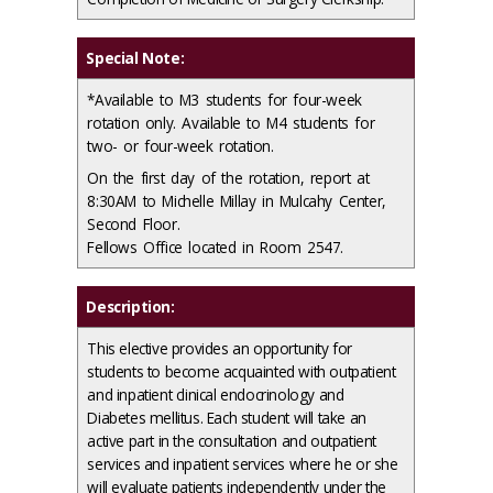
Special Note:
*Available to M3 students for four-week
rotation only. Available to M4 students for
two- or four-week rotation.
On the first day of the rotation, report at
8:30AM to Michelle Millay in Mulcahy Center,
Second Floor.
Fellows Office located in Room 2547.
Description:
This elective provides an opportunity for
students to become acquainted with outpatient
and inpatient clinical endocrinology and
Diabetes mellitus. Each student will take an
active part in the consultation and outpatient
services and inpatient services where he or she
will evaluate patients independently under the