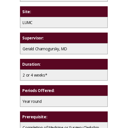
Site:
LUMC
Supervisor:
Gerald Charnogursky, MD
Duration:
2 or 4 weeks*
Periods Offered:
Year round
Prerequisite:
Completion of Medicine or Surgery Clerkship.