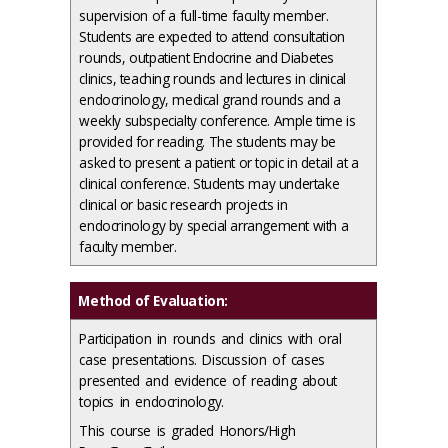
supervision of a full-time faculty member.
Students are expected to attend consultation
rounds, outpatient Endocrine and Diabetes
clinics, teaching rounds and lectures in clinical
endocrinology, medical grand rounds and a
weekly subspecialty conference. Ample time is
provided for reading. The students may be
asked to present a patient or topic in detail at a
clinical conference. Students may undertake
clinical or basic research projects in
endocrinology by special arrangement with a
faculty member.
Method of Evaluation:
Participation in rounds and clinics with oral
case presentations. Discussion of cases
presented and evidence of reading about
topics in endocrinology.
This course is graded Honors/High