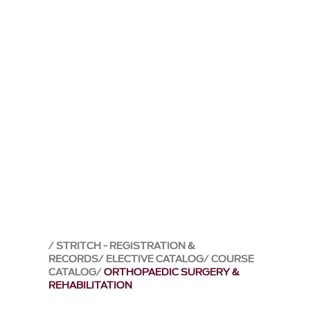
STRITCH - REGISTRATION &
RECORDS
ELECTIVE CATALOG
COURSE
CATALOG
ORTHOPAEDIC SURGERY &
REHABILITATION