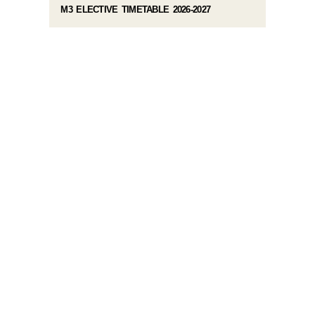
M3 ELECTIVE TIMETABLE 2026-2027