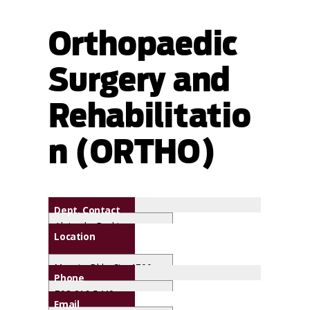
Orthopaedic
Surgery and
Rehabilitatio
n (ORTHO)
Dept. Contact
Alejandra Rodriguez
Location
Maguire Bldg. Ste. 1700
Phone
708-216-5440
Email