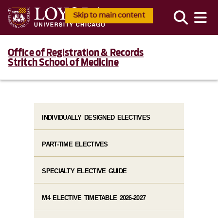
Skip to main content
Office of Registration & Records
Stritch School of Medicine
INDIVIDUALLY DESIGNED ELECTIVES
PART-TIME ELECTIVES
SPECIALTY ELECTIVE GUIDE
M4 ELECTIVE TIMETABLE 2026-2027