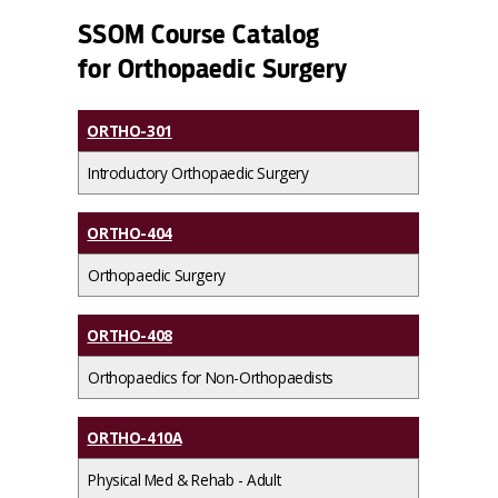
SSOM Course Catalog
for Orthopaedic Surgery
ORTHO-301
Introductory Orthopaedic Surgery
ORTHO-404
Orthopaedic Surgery
ORTHO-408
Orthopaedics for Non-Orthopaedists
ORTHO-410A
Physical Med & Rehab - Adult