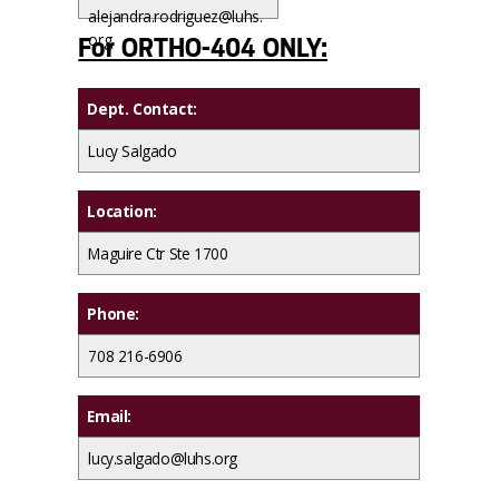
alejandra.rodriguez@luhs.
org
For ORTHO-404 ONLY:
Dept. Contact:
Lucy Salgado
Location:
Maguire Ctr Ste 1700
Phone:
708 216-6906
Email:
lucy.salgado@luhs.org