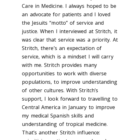
Care in Medicine. I always hoped to be
an advocate for patients and I loved
the Jesuits “motto” of service and
justice. When I interviewed at Stritch, it
was clear that service was a priority. At
Stritch, there’s an expectation of
service, which is a mindset I will carry
with me. Stritch provides many
opportunities to work with diverse
populations, to improve understanding
of other cultures. With Stritch’s
support, I look forward to travelling to
Central America in January to improve
my medical Spanish skills and
understanding of tropical medicine.
That’s another Stritch influence: