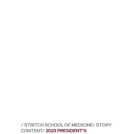
STRITCH SCHOOL OF MEDICINE
STORY
CONTENT
2023 PRESIDENT’S