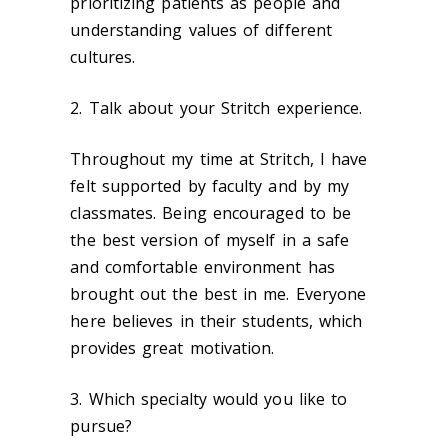
prioritizing patients as people and
understanding values of different
cultures.
2. Talk about your Stritch experience.
Throughout my time at Stritch, I have
felt supported by faculty and by my
classmates. Being encouraged to be
the best version of myself in a safe
and comfortable environment has
brought out the best in me. Everyone
here believes in their students, which
provides great motivation.
3. Which specialty would you like to
pursue?