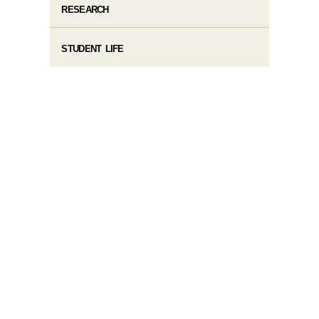
RESEARCH
STUDENT LIFE​