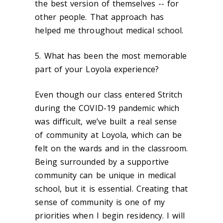
the best version of themselves -- for
other people. That approach has
helped me throughout medical school.
5. What has been the most memorable
part of your Loyola experience?
Even though our class entered Stritch
during the COVID-19 pandemic which
was difficult, we’ve built a real sense
of community at Loyola, which can be
felt on the wards and in the classroom.
Being surrounded by a supportive
community can be unique in medical
school, but it is essential. Creating that
sense of community is one of my
priorities when I begin residency. I will