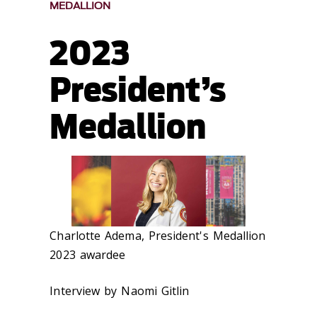
MEDALLION
2023
President’s
Medallion
Charlotte Adema, President's Medallion
2023 awardee
Interview by Naomi Gitlin