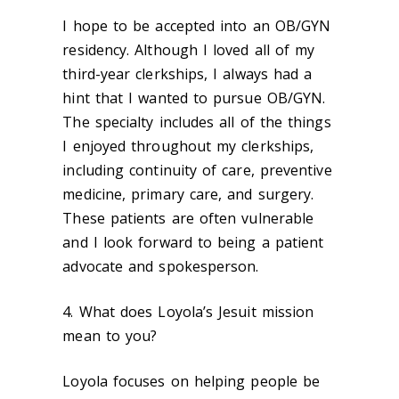
I hope to be accepted into an OB/GYN
residency. Although I loved all of my
third-year clerkships, I always had a
hint that I wanted to pursue OB/GYN.
The specialty includes all of the things
I enjoyed throughout my clerkships,
including continuity of care, preventive
medicine, primary care, and surgery.
These patients are often vulnerable
and I look forward to being a patient
advocate and spokesperson.
4. What does Loyola’s Jesuit mission
mean to you?
Loyola focuses on helping people be