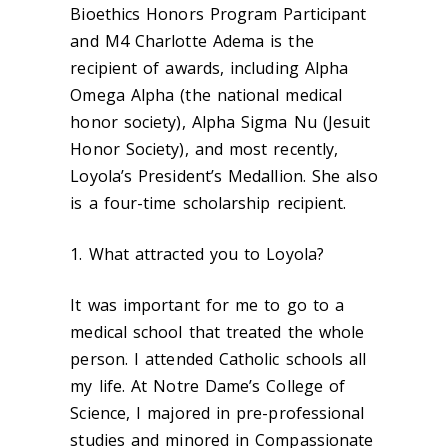
Bioethics Honors Program Participant
and M4 Charlotte Adema is the
recipient of awards, including Alpha
Omega Alpha (the national medical
honor society), Alpha Sigma Nu (Jesuit
Honor Society), and most recently,
Loyola’s President’s Medallion. She also
is a four-time scholarship recipient.
1. What attracted you to Loyola?
It was important for me to go to a
medical school that treated the whole
person. I attended Catholic schools all
my life. At Notre Dame’s College of
Science, I majored in pre-professional
studies and minored in Compassionate