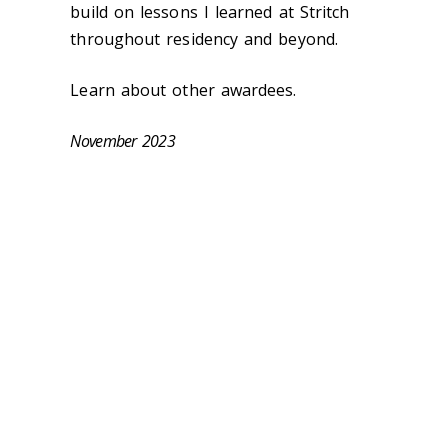
build on lessons I learned at Stritch
throughout residency and beyond.
Learn about other awardees.
November 2023