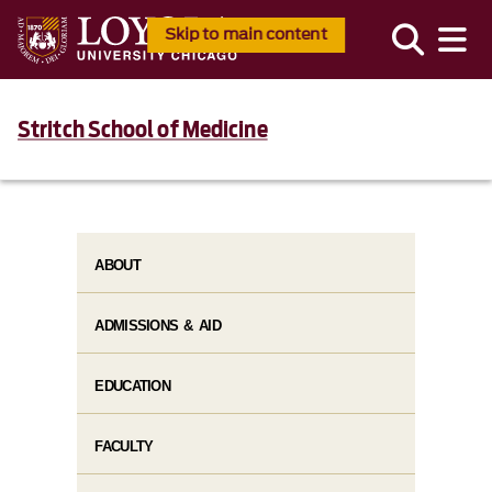
Skip to main content
Stritch School of Medicine
ABOUT
ADMISSIONS & AID
EDUCATION
FACULTY