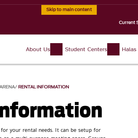
Skip to main content
Current 
About Us
Student Centers
Halas
 ARENA
RENTAL INFORMATION
Information
 for your rental needs. It can be setup for