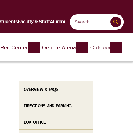
Students
Faculty & Staff
Alumni
 Rec Center
Gentile Arena
Outdoor
OVERVIEW & FAQS
DIRECTIONS AND PARKING
BOX OFFICE