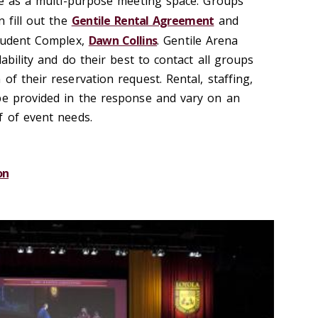
rve as a multi-purpose meeting space. Groups
n fill out the
Gentile Rental Agreement
and
Student Complex,
Dawn Collins
. Gentile Arena
lability and do their best to contact all groups
of their reservation request. Rental, staffing,
be provided in the response and vary on an
f of event needs.
on