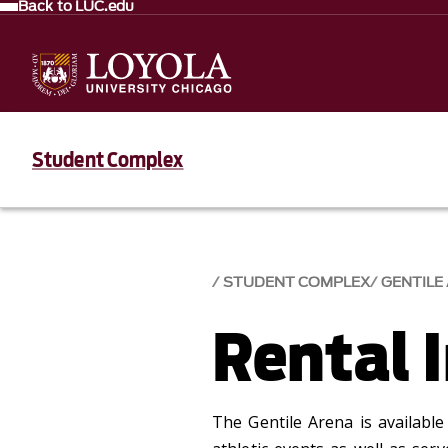
Back to LUC.edu
Student Complex
STUDENT COMPLEX
GENTILE
Rental 
The Gentile Arena is available