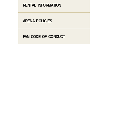
RENTAL INFORMATION
ARENA POLICIES
FAN CODE OF CONDUCT