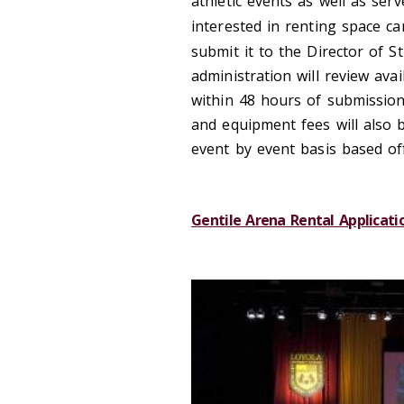
athletic events as well as se
interested in renting space ca
submit it to the Director of 
administration will review avai
within 48 hours of submission 
and equipment fees will also 
event by event basis based of
Gentile Arena Rental Applicati