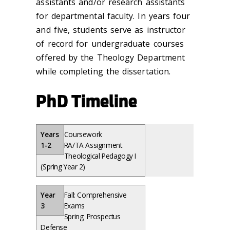
assistants and/or research assistants
for departmental faculty. In years four
and five, students serve as instructor
of record for undergraduate courses
offered by the Theology Department
while completing the dissertation.
PhD Timeline
Years
Coursework
1-2
RA/TA Assignment
Theological Pedagogy I
(Spring Year 2)
Year
Fall: Comprehensive
3
Exams
Spring: Prospectus
Defense