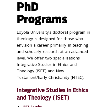
PhD
Programs
Loyola University’s doctoral program in
theology is designed for those who
envision a career primarily in teaching
and scholarly research at an advanced
level. We offer two specializations:
Integrative Studies in Ethics and
Theology (ISET) and New
Testament/Early Christianity (NTEC).
Integrative Studies in Ethics
and Theology (ISET)
ISET Faculty