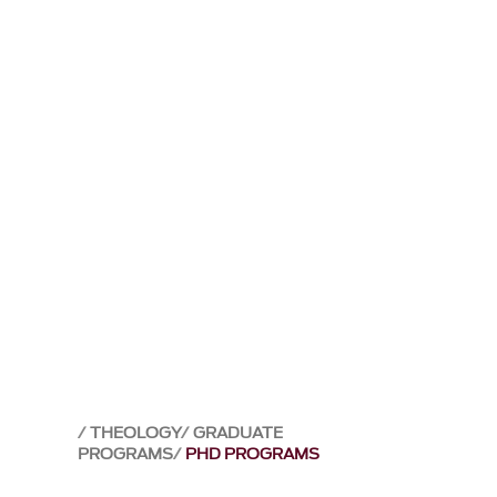
THEOLOGY
GRADUATE
PROGRAMS
PHD PROGRAMS