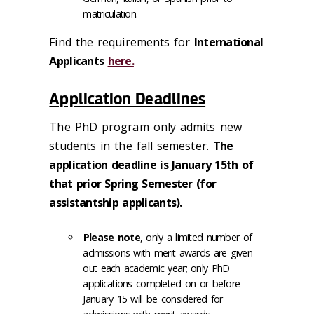
matriculation.
Find the requirements for
International
Applicants
here.
Application Deadlines
The PhD program only admits new
students in the fall semester.
The
application deadline is January 15th of
that prior Spring Semester (for
assistantship applicants).
Please note
, only a limited number of
admissions with merit awards are given
out each academic year; only PhD
applications completed on or before
January 15 will be considered for