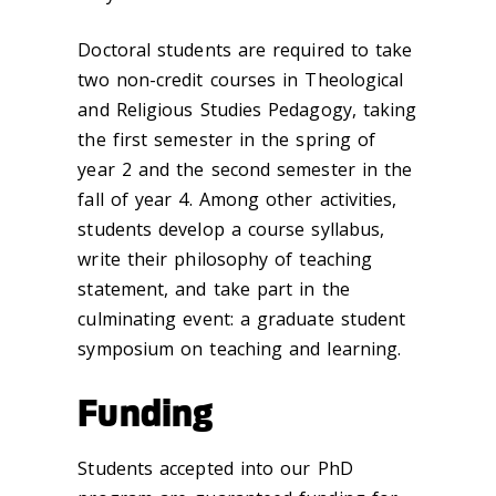
Doctoral students are required to take
two non-credit courses in Theological
and Religious Studies Pedagogy, taking
the first semester in the spring of
year 2 and the second semester in the
fall of year 4. Among other activities,
students develop a course syllabus,
write their philosophy of teaching
statement, and take part in the
culminating event: a graduate student
symposium on teaching and learning.
Funding
Students accepted into our PhD