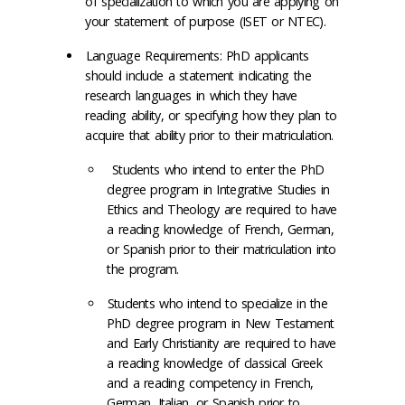
of specialization to which you are applying on
your statement of purpose (ISET or NTEC).
Language Requirements: PhD applicants
should include a statement indicating the
research languages in which they have
reading ability, or specifying how they plan to
acquire that ability prior to their matriculation.
Students who intend to enter the PhD
degree program in
Integrative Studies in
Ethics and Theology
are required to have
a reading knowledge of French, German,
or Spanish prior to their matriculation into
the program.
Students who intend to specialize in the
PhD degree program
in New Testament
and Early Christianity
are required to have
a reading knowledge of classical Greek
and a reading competency in French,
German, Italian, or Spanish prior to