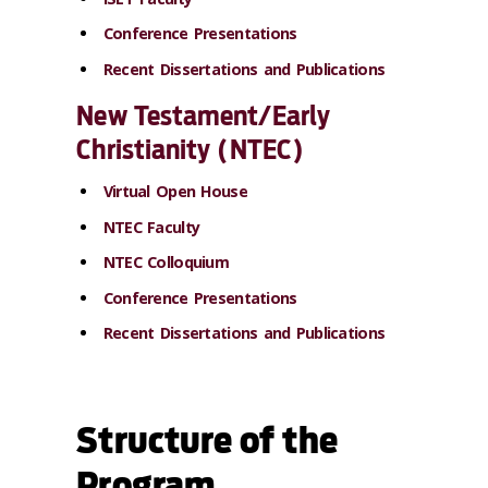
Conference Presentations
Recent Dissertations and Publications
New Testament/Early
Christianity (NTEC)
Virtual Open House
NTEC Faculty
NTEC Colloquium
Conference Presentations
Recent Dissertations and Publications
Structure of the
Program