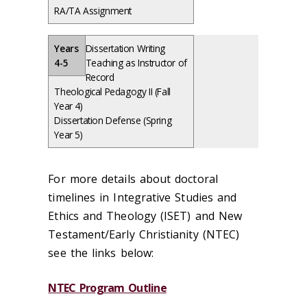
RA/TA Assignment
Years
Dissertation Writing
4-5
Teaching as Instructor of
Record
Theological Pedagogy II (Fall
Year 4)
Dissertation Defense (Spring
Year 5)
For more details about doctoral
timelines in Integrative Studies and
Ethics and Theology (ISET) and New
Testament/Early Christianity (NTEC)
see the links below:
NTEC Program Outline