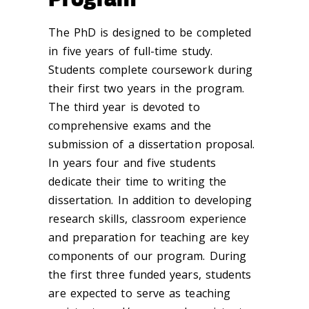
The PhD is designed to be completed
in five years of full-time study.
Students complete coursework during
their first two years in the program.
The third year is devoted to
comprehensive exams and the
submission of a dissertation proposal.
In years four and five students
dedicate their time to writing the
dissertation. In addition to developing
research skills, classroom experience
and preparation for teaching are key
components of our program. During
the first three funded years, students
are expected to serve as teaching