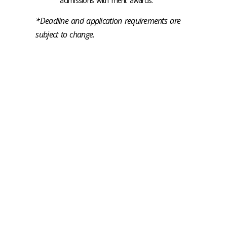
admissions with merit awards.
*Deadline and application requirements are
subject to change.