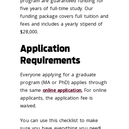
program are guaranteed funding for
five years of full-time study. Our
funding package covers full tuition and
fees and includes a yearly stipend of
$28,000.
Application
Requirements
Everyone applying for a graduate
program (MA or PhD) applies through
the same
online application.
For online
applicants, the application fee is
waived.
You can use this checklist to make
sure you have everything you need!