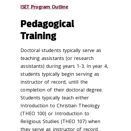
ISET Program Outline
Pedagogical
Training
Doctoral students typically serve as
teaching assistants (or research
assistants) during years 1-3. In year 4,
students typically begin serving as
instructor of record, until the
completion of their doctoral degree.
Students typically teach either
Introduction to Christian Theology
(THEO 100) or Introduction to
Religious Studies (THEO 107) when
they serve as instructor of record.