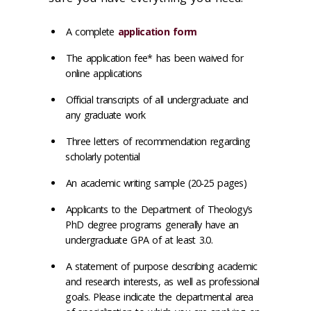
A complete
application form
The application fee* has been waived for
online applications
Official transcripts of all undergraduate and
any graduate work
Three letters of recommendation regarding
scholarly potential
An academic writing sample‌ (20-25 pages)
Applicants to the Department of Theology’s
PhD degree programs generally have an
undergraduate GPA of at least 3.0.
A statement of purpose describing academic
and research interests, as well as professional
goals. Please indicate the departmental area