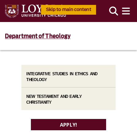
Skip to main content
Department of Theology
INTEGRATIVE STUDIES IN ETHICS AND
THEOLOGY
NEW TESTAMENT AND EARLY
CHRISTIANITY
APPLY!