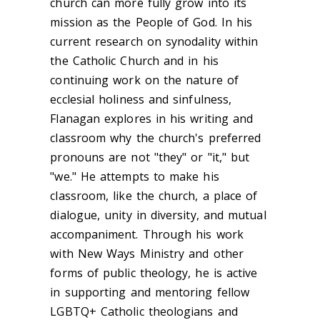
church can more fully grow into its
mission as the People of God. In his
current research on synodality within
the Catholic Church and in his
continuing work on the nature of
ecclesial holiness and sinfulness,
Flanagan explores in his writing and
classroom why the church's preferred
pronouns are not "they" or "it," but
"we." He attempts to make his
classroom, like the church, a place of
dialogue, unity in diversity, and mutual
accompaniment. Through his work
with New Ways Ministry and other
forms of public theology, he is active
in supporting and mentoring fellow
LGBTQ+ Catholic theologians and