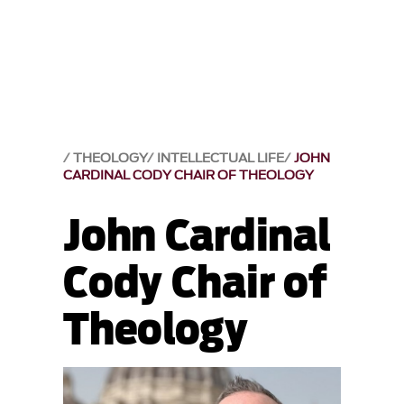
THEOLOGY
INTELLECTUAL LIFE
JOHN
CARDINAL CODY CHAIR OF THEOLOGY
John Cardinal
Cody Chair of
Theology