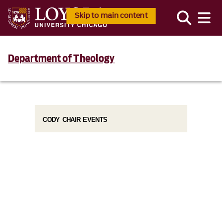
Skip to main content
Department of Theology
CODY CHAIR EVENTS