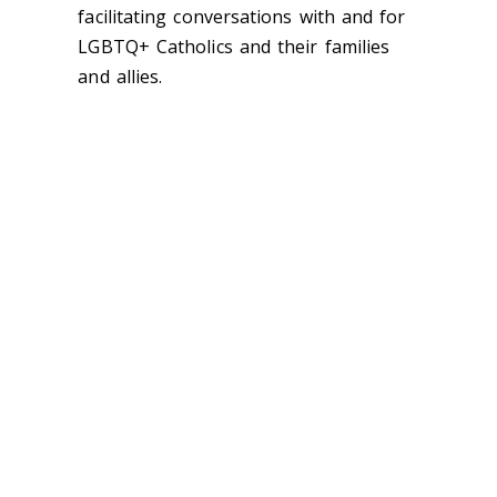
facilitating conversations with and for
LGBTQ+ Catholics and their families
and allies.