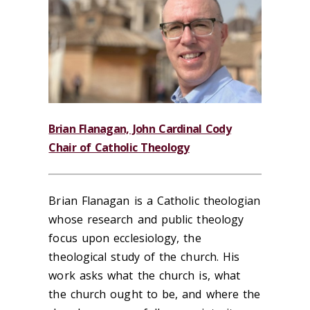
B
rian Flanagan, John Cardinal Cody
Chair of Catholic Theology
Brian Flanagan is a Catholic theologian
whose research and public theology
focus upon ecclesiology, the
theological study of the church. His
work asks what the church is, what
the church ought to be, and where the