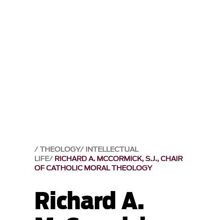
THEOLOGY
INTELLECTUAL
LIFE
RICHARD A. MCCORMICK, S.J., CHAIR
OF CATHOLIC MORAL THEOLOGY
Richard A.