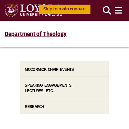
Skip to main content
Department of Theology
MCCORMICK CHAIR EVENTS
SPEAKING ENGAGEMENTS,
LECTURES, ETC.
RESEARCH