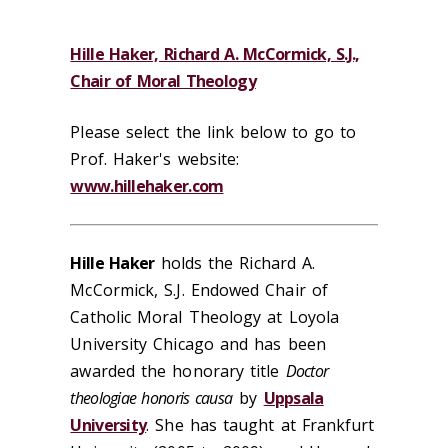
Hille Haker, Richard A. McCormick, S.J.,
Chair of Moral Theology
Please select the link below to go to
Prof. Haker's website:
www.hillehaker.com
Hille Haker
holds the Richard A.
McCormick, S.J. Endowed Chair of
Catholic Moral Theology at Loyola
University Chicago and has been
awarded the honorary title
Doctor
theologiae honoris causa
by
Uppsala
University
. She has taught at Frankfurt