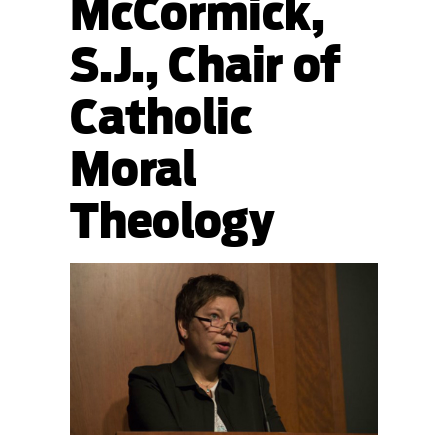
McCormick,
S.J., Chair of
Catholic
Moral
Theology