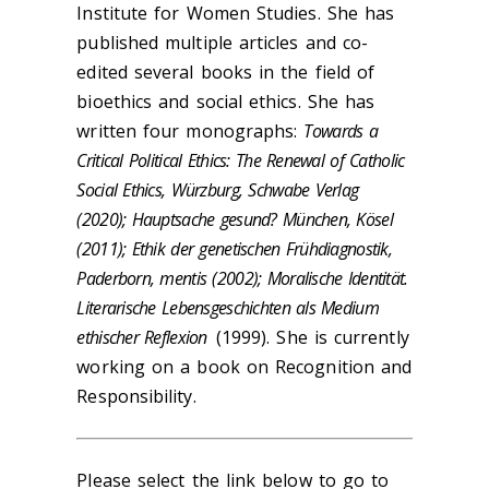
Institute for Women Studies. She has
published multiple articles and co-
edited several books in the field of
bioethics and social ethics. She has
written four monographs:
Towards a
Critical Political Ethics: The Renewal of Catholic
Social Ethics, Würzburg, Schwabe Verlag
(2020); Hauptsache gesund? München, Kösel
(2011); Ethik der genetischen Frühdiagnostik,
Paderborn, mentis (2002); Moralische Identität.
Literarische Lebensgeschichten als Medium
ethischer Reflexion
(1999). She is currently
working on a book on Recognition and
Responsibility.
Please select the link below to go to