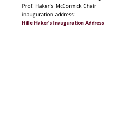
Prof. Haker's McCormick Chair
inauguration address:
Hille Haker's Inauguration Address