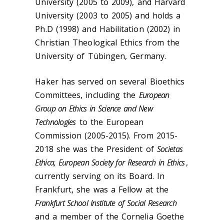
University (2005 to 2009), and Harvard
University (2003 to 2005) and holds a
Ph.D (1998) and Habilitation (2002) in
Christian Theological Ethics from the
University of Tübingen, Germany.
Haker has served on several Bioethics
Committees, including the
European
Group on Ethics in Science and New
Technologies
to the European
Commission (2005-2015). From 2015-
2018 she was
the President of
Societas
Ethica, European Society for Research in Ethics
,
currently serving on its Board. In
Frankfurt, she was a Fellow at the
Frankfurt School Institute of Social Research
and a member of the Cornelia Goethe