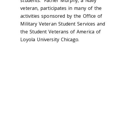
students. Father Murphy, a Navy
veteran, participates in many of the
activities sponsored by the Office of
Military Veteran Student Services and
the Student Veterans of America of
Loyola University Chicago.