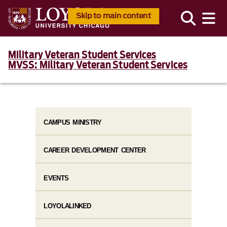
Skip to main content
Military Veteran Student Services
MVSS: Military Veteran Student Services
CAMPUS MINISTRY
CAREER DEVELOPMENT CENTER
EVENTS
LOYOLALINKED