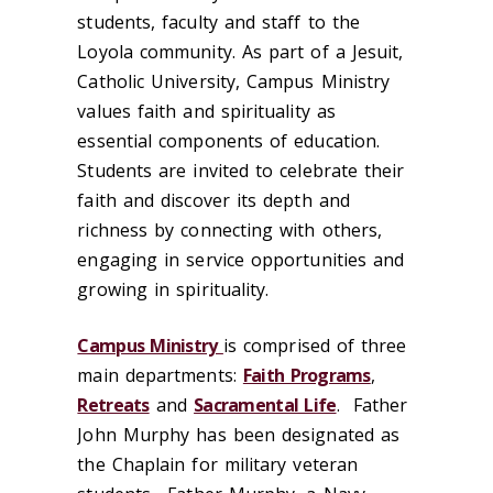
students, faculty and staff to the
Loyola community. As part of a Jesuit,
Catholic University, Campus Ministry
values faith and spirituality as
essential components of education.
Students are invited to celebrate their
faith and discover its depth and
richness by connecting with others,
engaging in service opportunities and
growing in spirituality.
Campus Ministry
is comprised of three
main departments:
Faith Programs
,
Retreats
and
Sacramental Life
. Father
John Murphy has been designated as
the Chaplain for military veteran