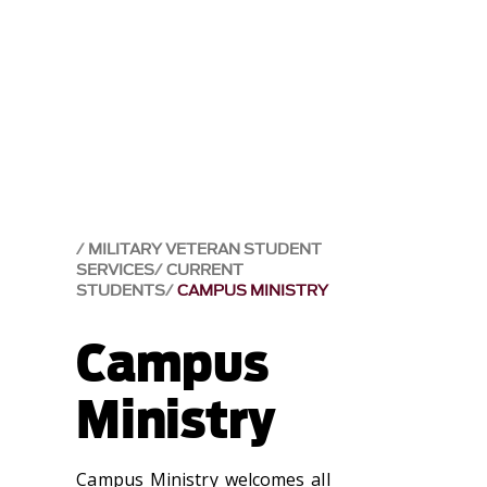
MILITARY VETERAN STUDENT
SERVICES
CURRENT
STUDENTS
CAMPUS MINISTRY
Campus
Ministry
Campus Ministry welcomes all