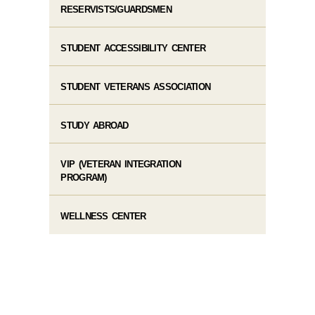
RESERVISTS/GUARDSMEN
STUDENT ACCESSIBILITY CENTER
STUDENT VETERANS ASSOCIATION
STUDY ABROAD
VIP (VETERAN INTEGRATION
PROGRAM)
WELLNESS CENTER