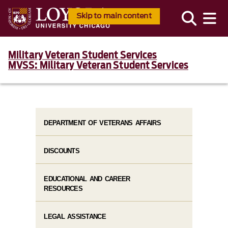
Skip to main content
Military Veteran Student Services
MVSS: Military Veteran Student Services
DEPARTMENT OF VETERANS AFFAIRS
DISCOUNTS
EDUCATIONAL AND CAREER
RESOURCES
LEGAL ASSISTANCE