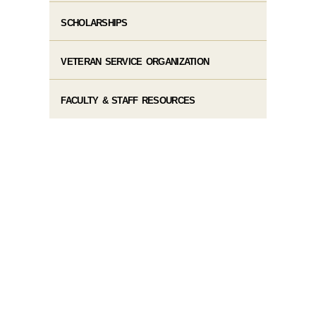
SCHOLARSHIPS
VETERAN SERVICE ORGANIZATION
FACULTY & STAFF RESOURCES