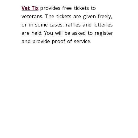
Vet Tix
provides free tickets to
veterans. The tickets are given freely,
or in some cases, raffles and lotteries
are held. You will be asked to register
and provide proof of service.