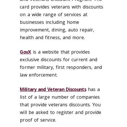
card provides veterans with discounts
on a wide range of services at
businesses including home
improvement, dining, auto repair,
health and fitness, and more.
GovX
is a website that provides
exclusive discounts for current and
former military, first responders, and
law enforcement.
Military and Veteran Discounts
has a
list of a large number of companies
that provide veterans discounts. You
will be asked to register and provide
proof of service.