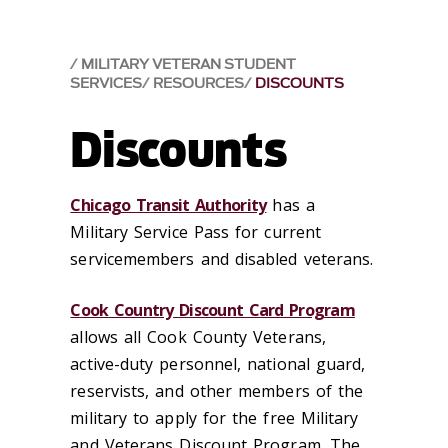
MILITARY VETERAN STUDENT
SERVICES
RESOURCES
DISCOUNTS
Discounts
Chicago Transit Authority
has a
Military Service Pass for current
servicemembers and disabled veterans.
Cook Country Discount Card Program
allows a
ll Cook County Veterans,
active-duty personnel, national guard,
reservists, and other members of the
military to apply for the free Military
and Veterans Discount Program. The