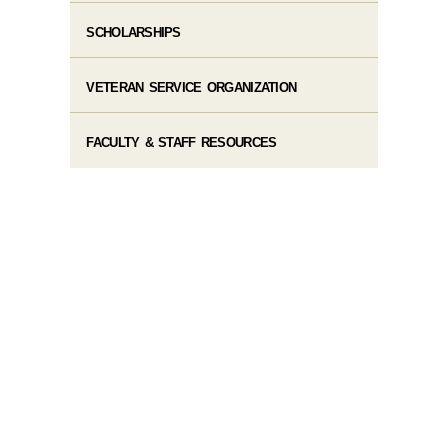
SCHOLARSHIPS
VETERAN SERVICE ORGANIZATION
FACULTY & STAFF RESOURCES