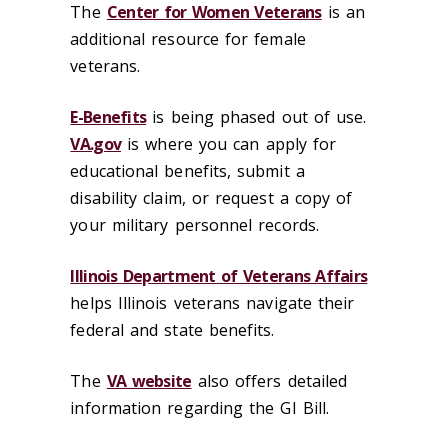
The
Center for Women Veterans
is an
additional resource for female
veterans.
E-Benefits
is being phased out of use.
VA.gov
is where you can apply for
educational benefits, submit a
disability claim, or request a copy of
your military personnel records.
Illinois Department of Veterans Affairs
helps Illinois veterans navigate their
federal and state benefits.
The
VA website
also offers detailed
information regarding the GI Bill.