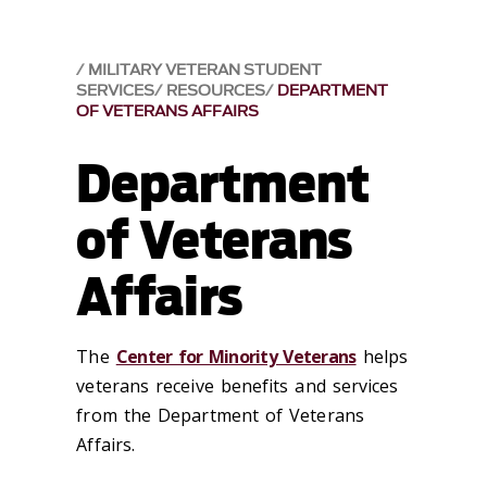
MILITARY VETERAN STUDENT
SERVICES
RESOURCES
DEPARTMENT
OF VETERANS AFFAIRS
Department
of Veterans
Affairs
The
Center for Minority Veterans
helps
veterans receive benefits and services
from the Department of Veterans
Affairs.