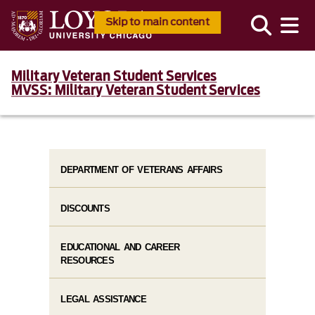
Skip to main content
Military Veteran Student Services
MVSS: Military Veteran Student Services
DEPARTMENT OF VETERANS AFFAIRS
DISCOUNTS
EDUCATIONAL AND CAREER
RESOURCES
LEGAL ASSISTANCE