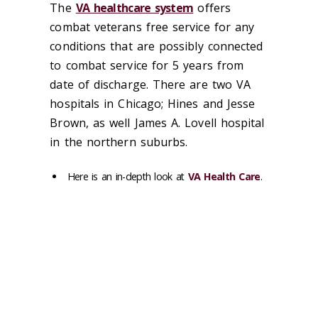
The
VA healthcare system
offers
combat veterans free service for any
conditions that are possibly connected
to combat service for 5 years from
date of discharge. There are two VA
hospitals in Chicago; Hines and Jesse
Brown, as well James A. Lovell hospital
in the northern suburbs.
Here is an in-depth look at
VA Health Care
.