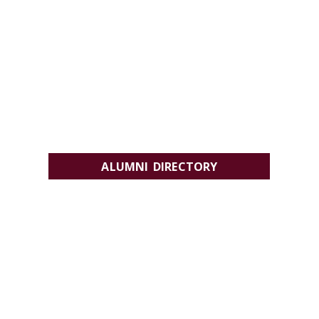
ALUMNI DIRECTORY