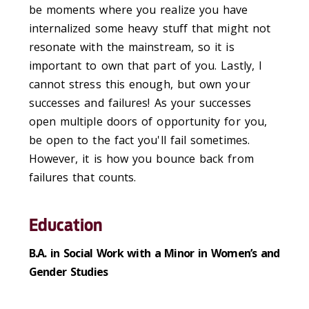
be moments where you realize you have
internalized some heavy stuff that might not
resonate with the mainstream, so it is
important to own that part of you. Lastly, I
cannot stress this enough, but own your
successes and failures! As your successes
open multiple doors of opportunity for you,
be open to the fact you'll fail sometimes.
However, it is how you bounce back from
failures that counts.
Education
B.A. in Social Work with a Minor in Women’s and
Gender Studies