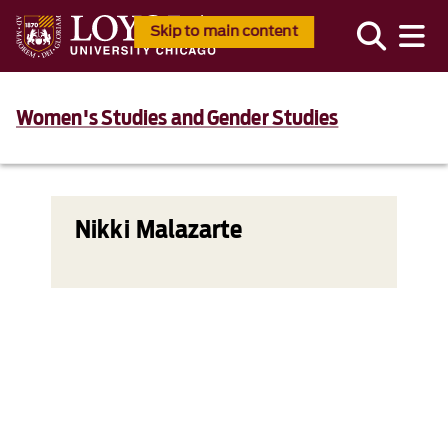
Skip to main content
Women's Studies and Gender Studies
Nikki Malazarte