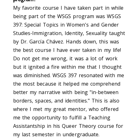
My favorite course I have taken part in while
being part of the WSGS program was WSGS
397: Special Topics in Women's and Gender
Studies-Immigration, Identity, Sexuality taught
by Dr. García Chávez. Hands down, this was
the best course I have ever taken in my life!
Do not get me wrong, it was a lot of work
but it ignited a fire within me that I thought
was diminished. WSGS 397 resonated with me
the most because it helped me comprehend
better my narrative with being "in-between
borders, spaces, and identities." This is also
where I met my great mentor, who offered
me the opportunity to fulfill a Teaching
Assistantship in his Queer Theory course for
my last semester in undergraduate.