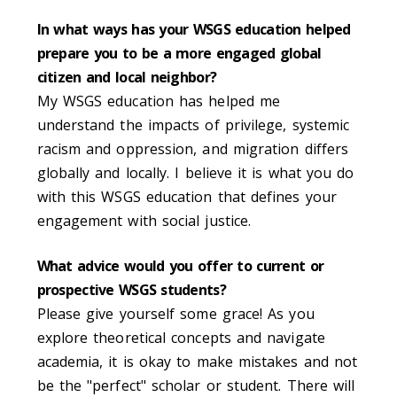
In what ways has your WSGS education helped
prepare you to be a more engaged global
citizen and local neighbor?
My WSGS education has helped me
understand the impacts of privilege, systemic
racism and oppression, and migration differs
globally and locally. I believe it is what you do
with this WSGS education that defines your
engagement with social justice.
What advice would you offer to current or
prospective WSGS students?
Please give yourself some grace! As you
explore theoretical concepts and navigate
academia, it is okay to make mistakes and not
be the "perfect" scholar or student. There will