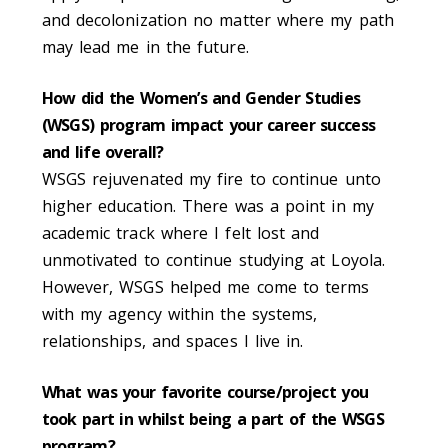
and decolonization no matter where my path
may lead me in the future.
How did the Women’s and Gender Studies
(WSGS) program impact your career success
and life overall?
WSGS rejuvenated my fire to continue unto
higher education. There was a point in my
academic track where I felt lost and
unmotivated to continue studying at Loyola.
However, WSGS helped me come to terms
with my agency within the systems,
relationships, and spaces I live in.
What was your favorite course/project you
took part in whilst being a part of the WSGS
program?