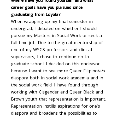
Where have you found yourself and what
career goals have you pursued since
graduating from Loyola?
When wrapping up my final semester in
undergrad, I debated on whether I should
pursue my Masters in Social Work or seek a
full-time job. Due to the great mentorship of
one of my WSGS professors and clinical
supervisors, I chose to continue on to
graduate school. I decided on this endeavor
because I want to see more Queer Filipino/a/x
diaspora both in social work academia and in
the social work field. I have found through
working with Cisgender and Queer Black and
Brown youth that representation is important.
Representation instills aspirations for one's
diaspora and broadens the possibilities to