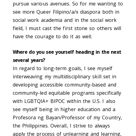
pursue various avenues. So for me wanting to
see more
Queer Filipino/a/x diaspora both in
social work academia and in the social work
field, I must cast the first stone so others will
have the courage to do it as well.
Where do you see yourself heading in the next
several years?
In regard to long-term goals, I see myself
interweaving my multidisciplinary skill set in
developing accessible community-based and
community-led equitable programs specifically
with LGBTQIA+ BIPOC within the U.S. I also
see myself being in higher education and a
Profesora ng Bayan/Professor of my Country,
the Philippines. Overall, I strive to always
apply the process of unlearning and learning,