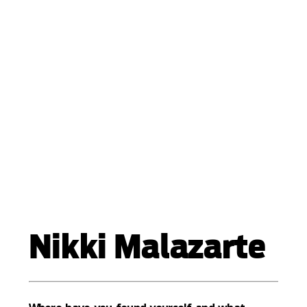
Nikki Malazarte