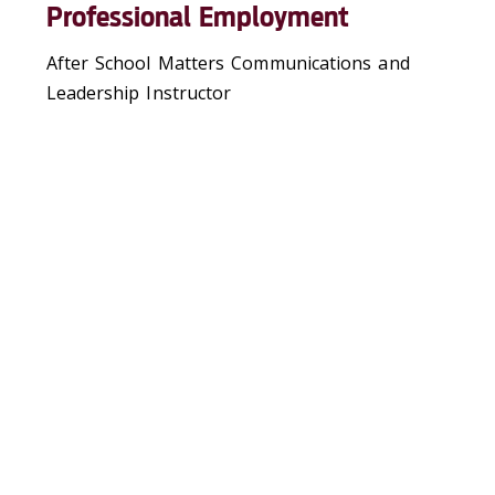
Professional Employment
After School Matters Communications and
Leadership Instructor