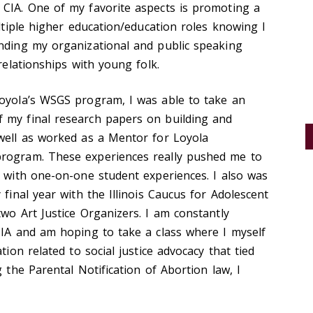
 CIA. One of my favorite aspects is promoting a
ultiple higher education/education roles knowing I
anding my organizational and public speaking
 relationships with young folk.
Loyola’s WSGS program, I was able to take an
 my final research papers on building and
 well as worked as a Mentor for Loyola
program. These experiences really pushed me to
y with one-on-one student experiences. I also was
 final year with the Illinois Caucus for Adolescent
two Art Justice Organizers. I am constantly
CIA and am hoping to take a class where I myself
tion related to social justice advocacy that tied
g the Parental Notification of Abortion law, I