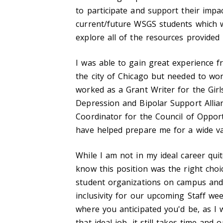
to participate and support their impact
current/future WSGS students which w
explore all of the resources provided 
I was able to gain great experience f
the city of Chicago but needed to wor
worked as a Grant Writer for the Gir
Depression and Bipolar Support Allia
Coordinator for the Council of Opport
have helped prepare me for a wide var
While I am not in my ideal career qui
know this position was the right choic
student organizations on campus and
inclusivity for our upcoming Staff we
where you anticipated you'd be, as I
that ideal job, it still takes time and