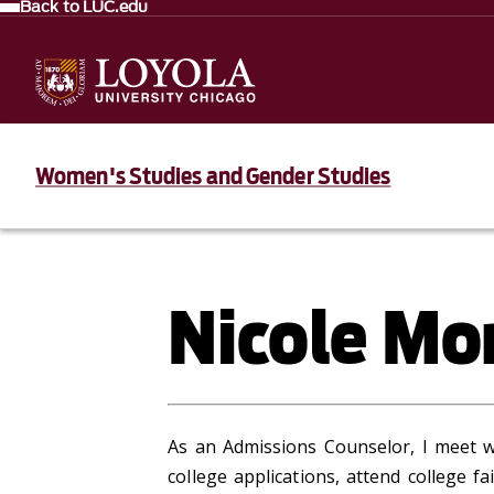
Back to LUC.edu
Women's Studies and Gender Studies
Nicole Mo
As an Admissions Counselor, I meet w
college applications, attend college f