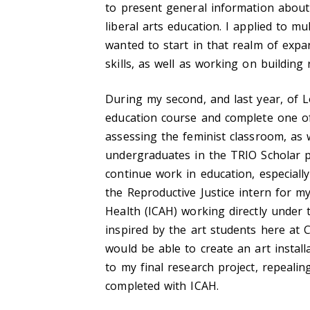
to present general information about
liberal arts education. I applied to m
wanted to start in that realm of exp
skills, as well as working on building
During my second, and last year, of 
education course and complete one of
assessing the feminist classroom, as
undergraduates in the TRIO Scholar 
continue work in education, especiall
the Reproductive Justice intern for my
Health (ICAH) working directly under 
inspired by the art students here at 
would be able to create an art installa
to my final research project, repealin
completed with ICAH.