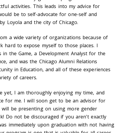
ful activities. This leads into my advice for
ould be to self-advocate for one-self and
by Loyola and the city of Chicago.
rom a wide variety of organizations because of
k hard to expose myself to those places. I
ls in the Game, a Development Analyst for the
nce, and was the Chicago Alumni Relations
unity in Education, and all of these experiences
iety of careers.
te yet, I am thoroughly enjoying my time, and
e for me. I will soon get to be an advisor for
 will be presenting on using more gender
ek! Do not be discouraged if you aren't exactly
 was immediately upon graduation with not having
 our program is one that is valuable for all career