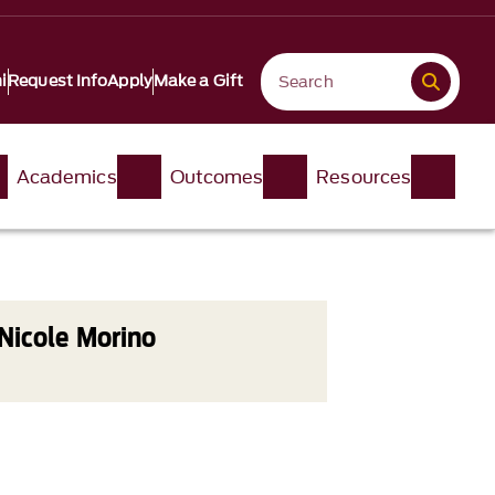
i
Request Info
Apply
Make a Gift
Academics
Outcomes
Resources
Nicole Morino