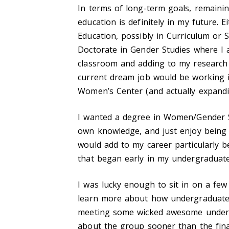
In terms of long-term goals, remaini
education is definitely in my future.
Education, possibly in Curriculum or
Doctorate in Gender Studies where I 
classroom and adding to my research o
current dream job would be working in
Women’s Center (and actually expandin
I wanted a degree in Women/Gender S
own knowledge, and just enjoy being 
would add to my career particularly b
that began early in my undergraduate
I was lucky enough to sit in on a few
learn more about how undergraduates
meeting some wicked awesome undergr
about the group sooner than the fin