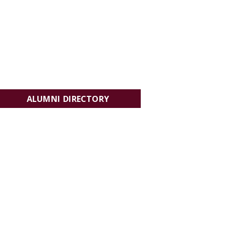
ALUMNI DIRECTORY