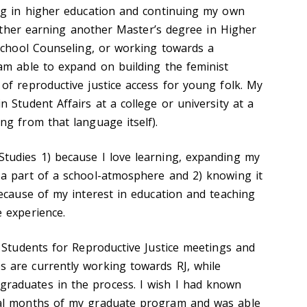
ng in higher education and continuing my own
 Either earning another Master’s degree in Higher
 School Counseling, or working towards a
am able to expand on building the feminist
f reproductive justice access for young folk. My
 Student Affairs at a college or university at a
g from that language itself).
tudies 1) because I love learning, expanding my
a part of a school-atmosphere and 2) knowing it
ecause of my interest in education and teaching
 experience.
 Students for Reproductive Justice meetings and
 are currently working towards RJ, while
aduates in the process. I wish I had known
al months of my graduate program and was able