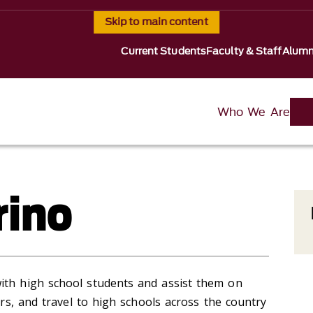
Skip to main content
Current Students
Faculty & Staff
Alumn
Who We Are
rino
ith high school students and assist them on
airs, and travel to high schools across the country