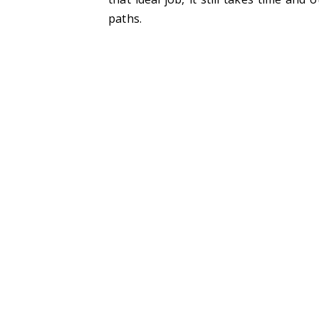
paths.