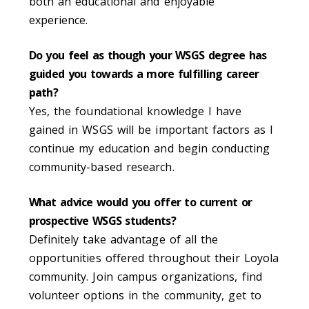
both an educational and enjoyable
experience.
Do you feel as though your WSGS degree has
guided you towards a more fulfilling career
path?
Yes, the foundational knowledge I have
gained in WSGS will be important factors as I
continue my education and begin conducting
community-based research.
What advice would you offer to current or
prospective WSGS students?
Definitely take advantage of all the
opportunities offered throughout their Loyola
community. Join campus organizations, find
volunteer options in the community, get to