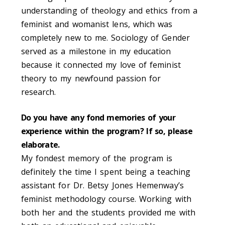
understanding of theology and ethics from a
feminist and womanist lens, which was
completely new to me. Sociology of Gender
served as a milestone in my education
because it connected my love of feminist
theory to my newfound passion for
research.
Do you have any fond memories of your
experience within the program? If so, please
elaborate.
My fondest memory of the program is
definitely the time I spent being a teaching
assistant for Dr. Betsy Jones Hemenway’s
feminist methodology course. Working with
both her and the students provided me with