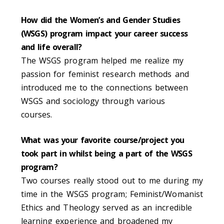
How did the Women’s and Gender Studies
(WSGS) program impact your career success
and life overall?
The WSGS program helped me realize my
passion for feminist research methods and
introduced me to the connections between
WSGS and sociology through various
courses.
What was your favorite course/project you
took part in whilst being a part of the WSGS
program?
Two courses really stood out to me during my
time in the WSGS program; Feminist/Womanist
Ethics and Theology served as an incredible
learning experience and broadened my