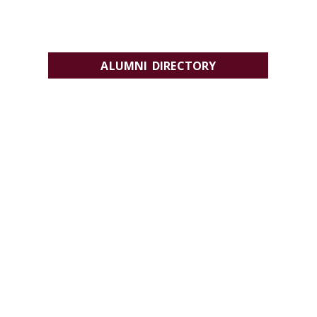
ALUMNI DIRECTORY