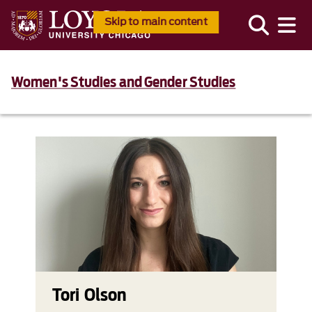
Skip to main content
Women's Studies and Gender Studies
Tori Olson