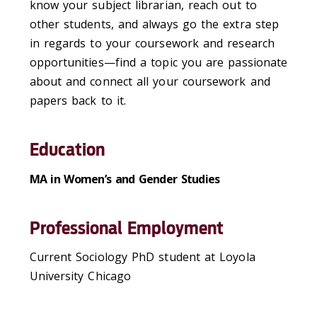
know your subject librarian, reach out to
other students, and always go the extra step
in regards to your coursework and research
opportunities—find a topic you are passionate
about and connect all your coursework and
papers back to it.
Education
MA in Women’s and Gender Studies
Professional Employment
Current Sociology PhD student at Loyola
University Chicago