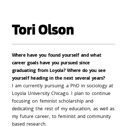
Tori Olson
Where have you found yourself and what
career goals have you pursued since
graduating from Loyola? Where do you see
yourself heading in the next several years?
I am currently pursuing a PhD in sociology at
Loyola University Chicago. I plan to continue
focusing on feminist scholarship and
dedicating the rest of my education, as well as
my future career, to feminist and community
based research.