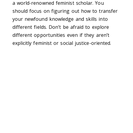
a world-renowned feminist scholar. You
should focus on figuring out how to transfer
your newfound knowledge and skills into
different fields. Don’t be afraid to explore
different opportunities even if they aren’t
explicitly feminist or social justice-oriented.