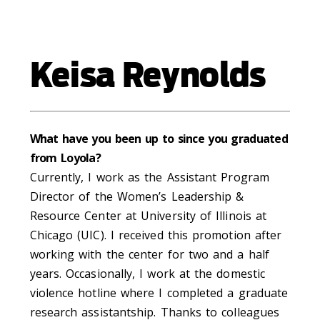
Keisa Reynolds
What have you been up to since you graduated
from Loyola?
Currently, I work as the Assistant Program
Director of the Women’s Leadership &
Resource Center at University of Illinois at
Chicago (UIC). I received this promotion after
working with
the center for two and a half
years. Occasionally, I work at the domestic
violence hotline where I completed a graduate
research assistantship. Thanks to colleagues