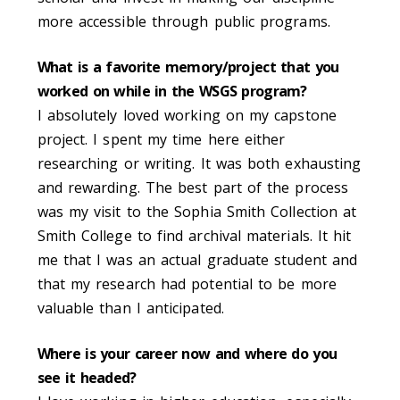
more accessible through public programs.
What is a favorite memory/project that you
worked on while in the WSGS program?
I absolutely loved working on my capstone
project. I spent my time here either
researching or writing.
It was both exhausting
and rewarding. The best part of the process
was my visit to the Sophia Smith Collection at
Smith College to find archival materials. It hit
me that I was an actual graduate student and
that my research had potential to be more
valuable than I anticipated.
Where is your career now and where do you
see it headed?