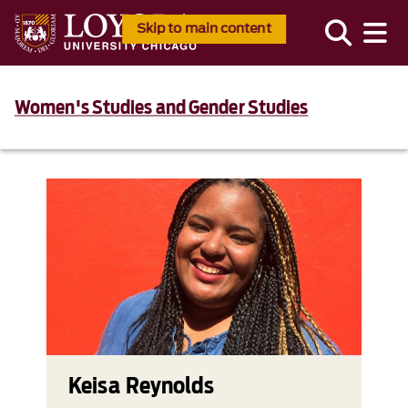
Skip to main content
Women's Studies and Gender Studies
Keisa Reynolds