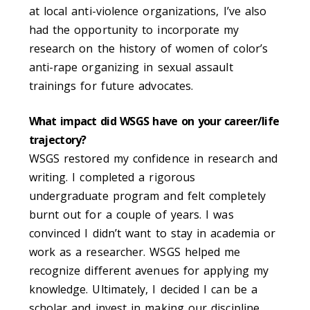
at local anti-violence organizations, I’ve also
had the opportunity to incorporate my
research on the history of women of color’s
anti-rape organizing in sexual assault
trainings for future advocates.
What impact did WSGS have on your career/life
trajectory?
WSGS restored my confidence in research and
writing. I completed a rigorous
undergraduate
program and felt completely
burnt out for a couple of years. I was
convinced I didn’t want to stay in academia or
work as a researcher. WSGS helped me
recognize different avenues for applying my
knowledge. Ultimately, I decided I can be a
scholar and invest in making our discipline