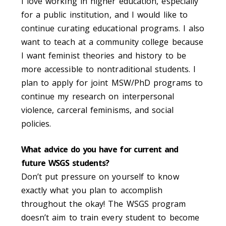
I love working in higher education, especially
for a public institution, and I would like to
continue curating educational programs. I also
want to teach at a community college because
I want feminist theories and history to be
more accessible to nontraditional students. I
plan to apply for joint MSW/PhD programs to
continue my research on interpersonal
violence, carceral feminisms, and social
policies.
What advice do you have for current and
future WSGS students?
Don’t put pressure on yourself to know
exactly what you plan to accomplish
throughout the
okay! The WSGS program
doesn’t aim to train every student to become