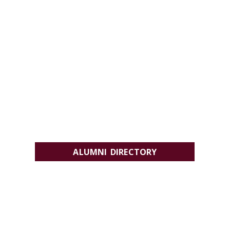
ALUMNI DIRECTORY