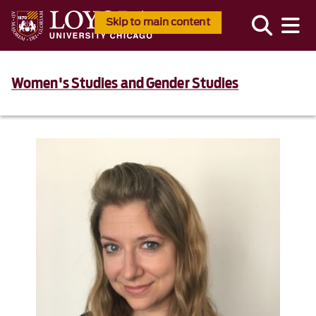
Skip to main content
Women's Studies and Gender Studies