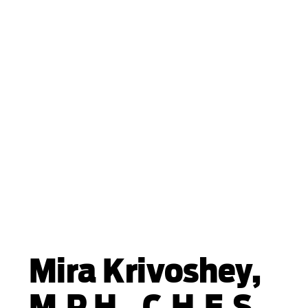
Mira Krivoshey,
M.P.H., C.H.E.S.