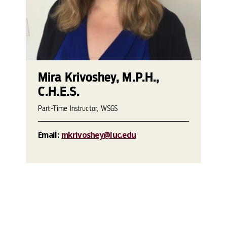
Mira Krivoshey, M.P.H.,
C.H.E.S.
Part-Time Instructor, WSGS
Email:
mkrivoshey@luc.edu