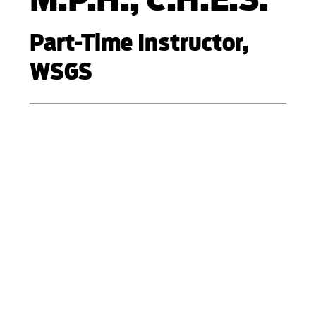
Part-Time Instructor,
WSGS