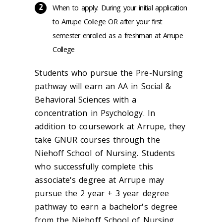
When to apply: During your initial application
to Arrupe College OR after your first
semester enrolled as a freshman at Arrupe
College
Students who pursue the Pre-Nursing
pathway will earn an AA in Social &
Behavioral Sciences with a
concentration in Psychology. In
addition to coursework at Arrupe, they
take GNUR courses through the
Niehoff School of Nursing. Students
who successfully complete this
associate's degree at Arrupe may
pursue the 2 year + 3 year degree
pathway to earn a bachelor's degree
from the Niehoff School of Nursing.