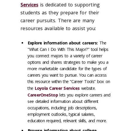
Services
is dedicated to supporting
students as they prepare for their
career pursuits.
There are many
resources available to assist you:
Explore information about careers:
The
"What Can I Do With This Major?" tool helps
you connect majors to a variety of career
options and shares strategies to make you a
more marketable candidate for the types of
careers you want to pursue. You can access
this resource within the “Career Tools” box on
the
Loyola Career Services
website.
CareerOneStop
lets you explore careers and
see detailed information about different
occupations, including job descriptions,
employment outlooks, typical salaries,
education required, relevant skills, and more.
Browse information about college