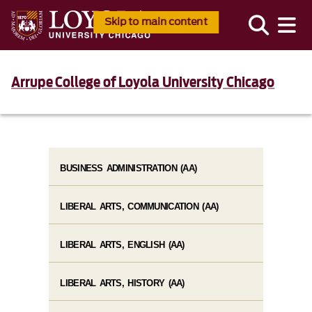
Skip to main content
Arrupe College of Loyola University Chicago
BUSINESS ADMINISTRATION (AA)
LIBERAL ARTS, COMMUNICATION (AA)
LIBERAL ARTS, ENGLISH (AA)
LIBERAL ARTS, HISTORY (AA)