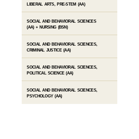
LIBERAL ARTS, PRE-STEM (AA)
SOCIAL AND BEHAVIORAL SCIENCES
(AA) + NURSING (BSN)
SOCIAL AND BEHAVIORAL SCIENCES,
CRIMINAL JUSTICE (AA)
SOCIAL AND BEHAVIORAL SCIENCES,
POLITICAL SCIENCE (AA)
SOCIAL AND BEHAVIORAL SCIENCES,
PSYCHOLOGY (AA)