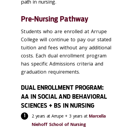
path in nursing.
Pre-Nursing Pathway
Students who are enrolled at Arrupe
College will continue to pay our stated
tuition and fees without any additional
costs. Each dual enrollment program
has specific Admissions criteria and
graduation requirements.
DUAL ENROLLMENT PROGRAM:
AA IN SOCIAL AND BEHAVIORAL
SCIENCES + BS IN NURSING
2 years at Arrupe + 3 years at
Marcella
Niehoff School of Nursing