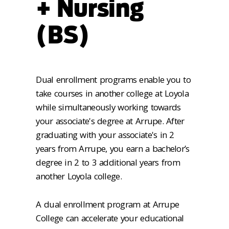
+ Nursing
(BS)
Dual enrollment programs enable you to
take courses in another college at Loyola
while simultaneously working towards
your associate's degree at Arrupe. After
graduating with your associate's in 2
years from Arrupe, you earn a bachelor’s
degree in 2 to 3 additional years from
another Loyola college.
A dual enrollment program at Arrupe
College can accelerate your educational