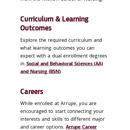
Curriculum & Learning
Outcomes
Explore the required curriculum and
what learning outcomes you can
expect with a dual enrollment degrees
in
Social and Behavioral Sciences (AA)
and Nursing (BSN)
.
Careers
While enrolled at Arrupe, you are
encouraged to start connecting your
interests and skills to different major
and career options.
Arrupe Career