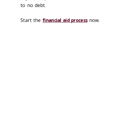
to no debt.
Start the
financial aid process
now.