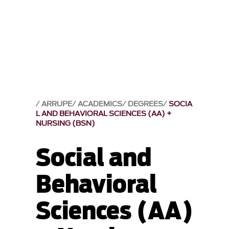
ARRUPE
ACADEMICS
DEGREES
SOCIA
L AND BEHAVIORAL SCIENCES (AA) +
NURSING (BSN)
Social and
Behavioral
Sciences (AA)