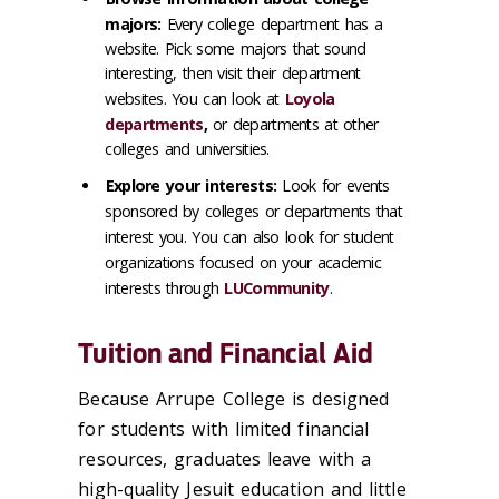
majors:
Every college department has a
website. Pick some majors that sound
interesting, then visit their department
websites. You can look at
Loyola
departments
,
or departments at other
colleges and universities.
Explore your interests:
Look for events
sponsored by colleges or departments that
interest you. You can also look for student
organizations focused on your academic
interests through
LUCommunity
.
Tuition and Financial Aid
Because Arrupe College is designed
for students with limited financial
resources, graduates leave with a
high-quality Jesuit education and little