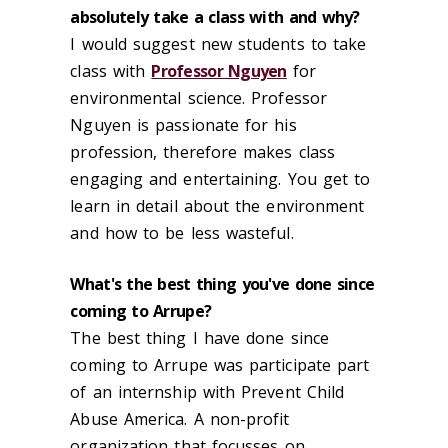
absolutely take a class with and why?
I would suggest new students to take
class with
Professor Nguyen
for
environmental science. Professor
Nguyen is passionate for his
profession, therefore makes class
engaging and entertaining. You get to
learn in detail about the environment
and how to be less wasteful.
What's the best thing you've done since
coming to Arrupe?
The best thing I have done since
coming to Arrupe was participate part
of an internship with Prevent Child
Abuse America. A non-profit
organization that focusses on