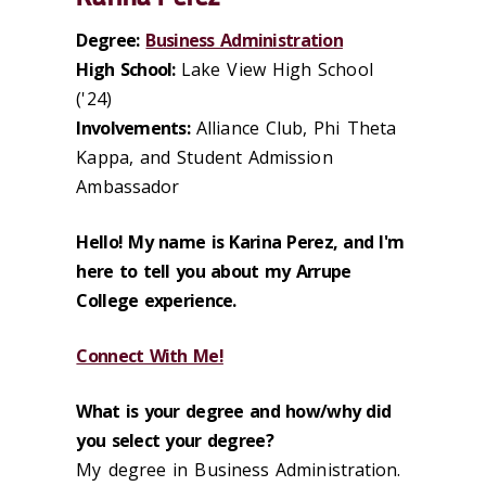
Degree:
Business Administration
High School:
Lake View High School
('24)
Involvements:
Alliance Club, Phi Theta
Kappa, and Student Admission
Ambassador
Hello! My name is Karina Perez, and I'm
here to tell you about my Arrupe
College experience.
Connect With Me!
What is your degree and how/why did
you select your degree?
My degree in Business Administration.