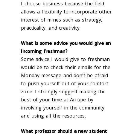
I choose business because the field
allows a flexibility to incorporate other
interest of mines such as strategy,
practicality, and creativity.
What is some advice you would give an
incoming freshman?
Some advice I would give to freshman
would be to check their emails for the
Monday message and don't be afraid
to push yourself out of your comfort
zone. I strongly suggest making the
best of your time at Arrupe by
involving yourself in the community
and using all the resources.
What professor should a new student