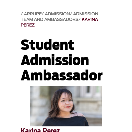
ARRUPE
ADMISSION
ADMISSION
TEAM AND AMBASSADORS
KARINA
PEREZ
Student
Admission
Ambassador
Karina Perez