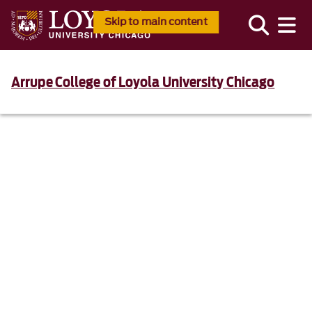
Skip to main content
Arrupe College of Loyola University Chicago