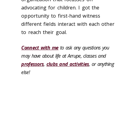
advocating for children. I got the
opportunity to first-hand witness
different fields interact with each other
to reach their goal.
Connect with me
to ask any questions you
may have about life at Arrupe, classes and
professors
,
clubs and activities
, or anything
else!