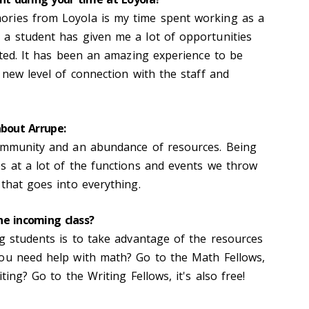
ries from Loyola is my time spent working as a
a student has given me a lot of opportunities
nted. It has been an amazing experience to be
 new level of connection with the staff and
about Arrupe:
community and an abundance of resources. Being
s at a lot of the functions and events we throw
that goes into everything.
he incoming class?
ng students is to take advantage of the resources
You need help with math? Go to the Math Fellows,
ting? Go to the Writing Fellows, it's also free!