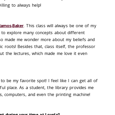
lling to always help!
 Ramos-Baker
. This class will always be one of my
e to explore many concepts about different
 also made me wonder more about my beliefs and
 roots! Besides that, class itself, the professor
t the lectures, which made me love it even
to be my favorite spot! I feel like I can get all of
ul place. As a student, the library provides me
ks, computers, and even the printing machine!
t during your time at Loyola?