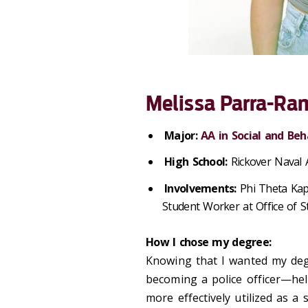
Melissa Parra-Ram
Major:
AA in Social and Beh
High School:
Rickover Naval
Involvements:
Phi Theta Kap
Student Worker at Office of 
How I chose my degree:
Knowing that I wanted my deg
becoming a police officer—he
more effectively utilized as a 