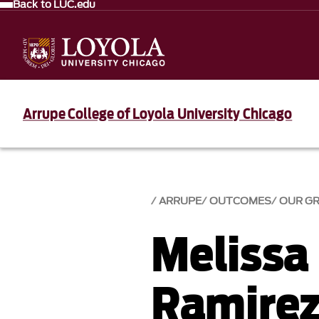
Back to LUC.edu
Arrupe College of Loyola University Chicago
ARRUPE
OUTCOMES
OUR G
Melissa
Ramirez