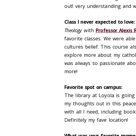
out! very understanding and wi
Class I never expected to love:
Theology
with
Professor Alexis
favorite classes. We were abl
cultures belief. This course
explore more about my catholic
was always so passionate abou
more!
Favorite spot on campus:
The library at Loyola is going 
my thoughts out in this peacef
with all I need, including boo
Definitely my fave location!
What was your favorite momen