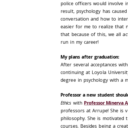
police officers would involve 
result, psychology has cause
conversation and how to inter
easier for me to realize tha
that because of this, we all ac
run in my career!
My plans after graduation:
After several acceptances with
continuing at Loyola Universit
degree in psychology with a mi
Professor a new student should
Ethics
with
Professor Minerva
professors at Arrupe! She is
philosophy. She is motivated 
courses. Besides being a crea