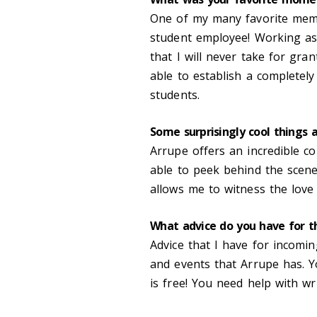
One of my many favorite memo
student employee! Working as 
that I will never take for gra
able to establish a completely
students.
Some surprisingly cool things 
Arrupe offers an incredible 
able to peek behind the scene
allows me to witness the love 
What advice do you have for t
Advice that I have for incomi
and events that Arrupe has. 
is free! You need help with wri