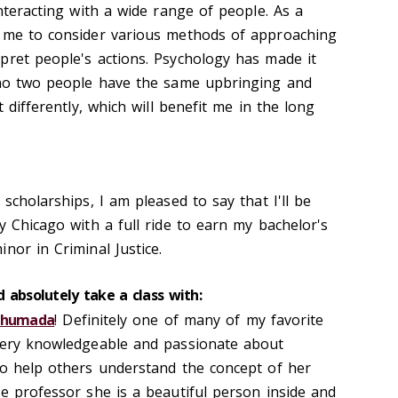
interacting with a wide range of people. As a
d me to consider various methods of approaching
pret people's actions. Psychology has made it
t no two people have the same upbringing and
t differently, which will benefit me in the long
 scholarships, I am pleased to say that I'll be
y Chicago with a full ride to earn my bachelor's
nor in Criminal Justice.
 absolutely take a class with:
 Ahumada
! Definitely one of many of my favorite
 very knowledgeable and passionate about
to help others understand the concept of her
te professor she is a beautiful person inside and