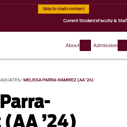
Skip to main content
Current Students
Faculty & Staf
About
Admission
RADUATES
MELISSA PARRA-RAMIREZ (AA ’24)
 Parra-
 (AA ’24)