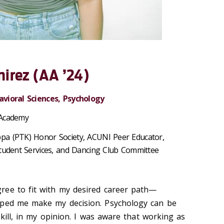
irez (AA ’24)
avioral Sciences, Psychology
 Academy
pa (PTK) Honor Society, ACUNI Peer Educator,
Student Services, and Dancing Club Committee
ree to fit with my desired career path—
lped me make my decision. Psychology can be
skill, in my opinion. I was aware that working as