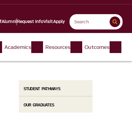
f
Alumni
Request Info
Visit
Apply
Academics
Resources
Outcomes
STUDENT PATHWAYS
OUR GRADUATES