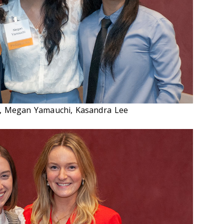
li, Megan Yamauchi, Kasandra Lee