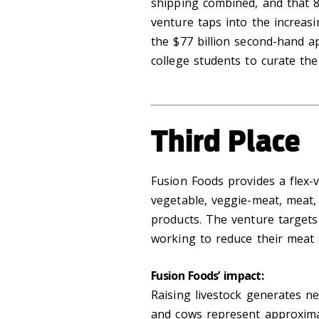
shipping combined, and that 85
venture taps into the increas
the $77 billion second-hand ap
college students to curate the
Third Place
Fusion Foods provides a flex-v
vegetable, veggie-meat, meat,
products. The venture target
working to reduce their meat
Fusion Foods’ impact:
Raising livestock generates n
and cows represent approximat