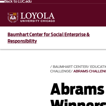
Back to LUC.edu
Baumhart Center for Social Enterprise &
Responsibility
BAUMHART CENTER
EDUCAT
CHALLENGE
ABRAMS CHALLENG
Abrams 
Winners