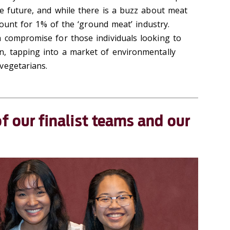
he future, and while there is a buzz about meat
ccount for 1% of the ‘ground meat’ industry.
 compromise for those individuals looking to
n, tapping into a market of environmentally
vegetarians.
of
our finalist teams and our