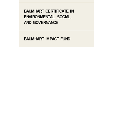
BAUMHART CERTIFICATE IN
ENVIRONMENTAL, SOCIAL,
AND GOVERNANCE
BAUMHART IMPACT FUND