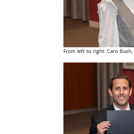
From left to right: Caro Bush, 