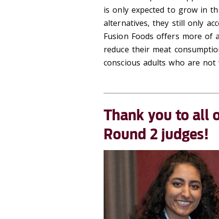
is only expected to grow in t
alternatives, they still only a
Fusion Foods offers more of a
reduce their meat consumptio
conscious adults who are not 
Thank you to
all 
Round 2 judges!