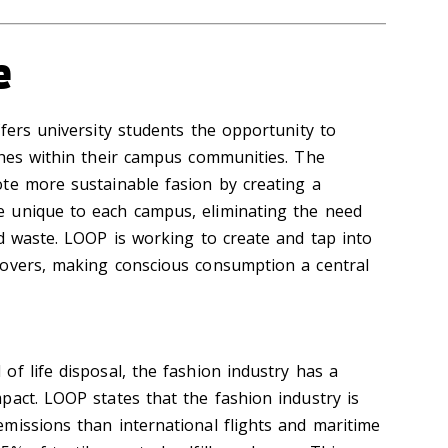
e
fers university students the opportunity to
thes within their campus communities. The
te more sustainable fasion by creating a
 unique to each campus, eliminating the need
ed waste. LOOP is working to create and tap into
lovers, making conscious consumption a central
f life disposal, the fashion industry has a
pact. LOOP states that the fashion industry is
missions than international flights and maritime