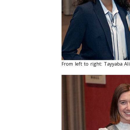
From left to right: Tayyaba A