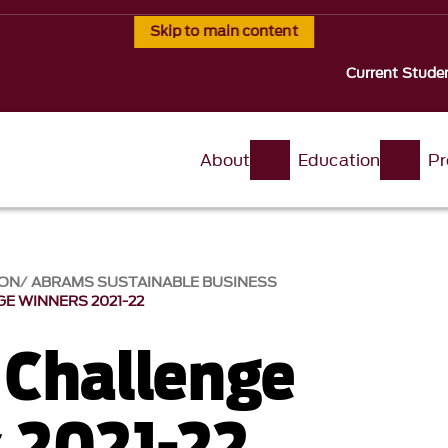
Skip to main content
Current Stude
About
Education
Pr
ION
ABRAMS SUSTAINABLE BUSINESS
E WINNERS 2021-22
Challenge
 2021-22