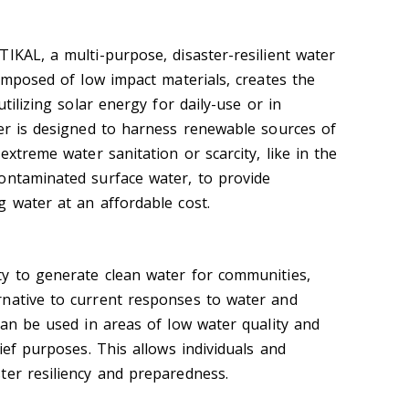
IKAL, a multi-purpose, disaster-resilient water
composed of low impact materials, creates the
utilizing solar energy for daily-use or in
ter is designed to harness renewable sources of
extreme water sanitation or scarcity, like in the
ontaminated surface water, to provide
g water at an affordable cost.
y to generate clean water for communities,
rnative to current responses to water and
can be used in areas of low water quality and
lief purposes. This allows individuals and
ter resiliency and preparedness.