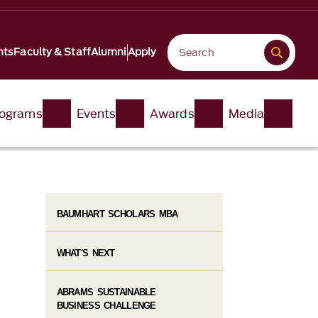
nts
Faculty & Staff
Alumni
Apply
ograms
Events
Awards
Media
BAUMHART SCHOLARS MBA
WHAT'S NEXT
ABRAMS SUSTAINABLE
BUSINESS CHALLENGE