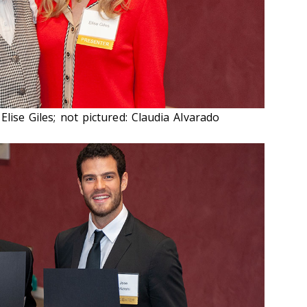
Elise Giles; not pictured: Claudia Alvarado