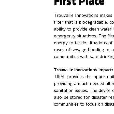
First Place
Trouvaille Innovations makes T
filter that is biodegradable, 
ability to provide clean water 
emergency situations. The fil
energy to tackle situations of 
cases of sewage flooding or c
communities with safe drinkin
Trouvaille Innovation’s impact:
TIKAL provides the opportunit
providing a much-needed alte
sanitation issues. The device 
also be stored for disaster re
communities to focus on disas