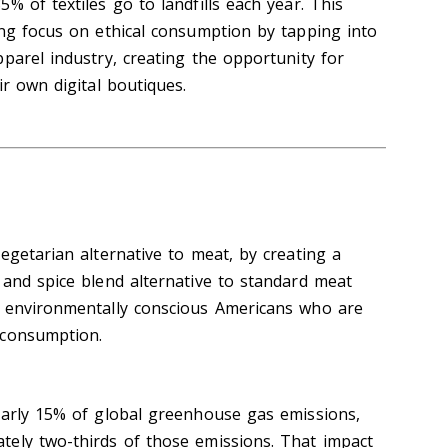
% of textiles go to landfills each year. This
ing focus on ethical consumption by tapping into
parel industry, creating the opportunity for
ir own digital boutiques.
egetarian alternative to meat, by creating a
 and spice blend alternative to standard meat
s environmentally conscious Americans who are
 consumption.
early 15% of global greenhouse gas emissions,
ely two-thirds of those emissions. That impact