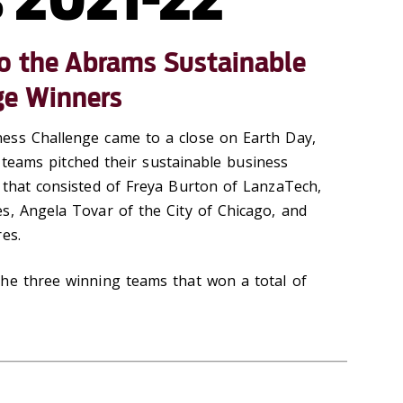
to the Abrams Sustainable
ge Winners
ess Challenge came to a close on Earth Day,
al teams pitched their sustainable business
 that consisted of Freya Burton of LanzaTech,
s, Angela Tovar of the City of Chicago, and
res.
he three winning teams that won a total of