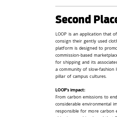
Second Plac
LOOP is an application that of
consign their gently used clo
platform is designed to promo
commission-based marketplace
for shipping and its associat
a community of slow-fashion 
pillar of campus cultures.
LOOP’s impact:
From carbon emissions to end o
considerable environmental im
responsible for more carbon e