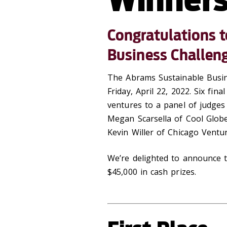
Congratulations 
Business Challen
The Abrams Sustainable Busin
Friday, April 22, 2022. Six fin
ventures to a panel of judges
Megan Scarsella of Cool Globe
Kevin Willer of Chicago Ventu
We’re delighted to announce t
$45,000 in cash prizes.