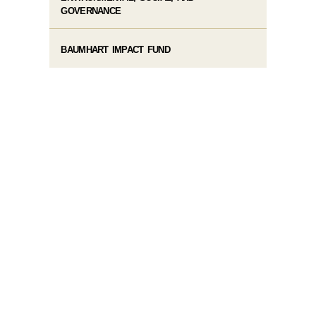
GOVERNANCE
BAUMHART IMPACT FUND