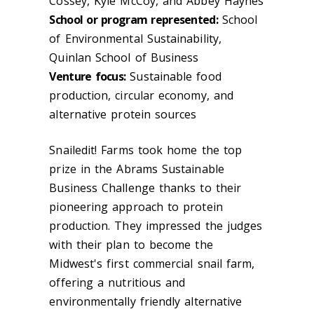
Cossey, Kyle McCoy, and Abbey Haynes
School or program represented:
School
of Environmental Sustainability,
Quinlan School of Business
Venture focus:
Sustainable food
production, circular economy, and
alternative protein sources
Snailedit! Farms took home the top
prize in the Abrams Sustainable
Business Challenge thanks to their
pioneering approach to protein
production. They impressed the judges
with their plan to become the
Midwest's first commercial snail farm,
offering a nutritious and
environmentally friendly alternative