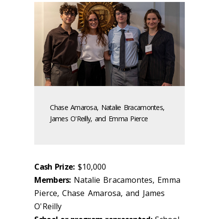
Chase Amarosa, Natalie Bracamontes,
James O'Reilly, and Emma Pierce
Cash Prize:
$10,000
Members:
Natalie Bracamontes, Emma
Pierce, Chase Amarosa, and James
O'Reilly