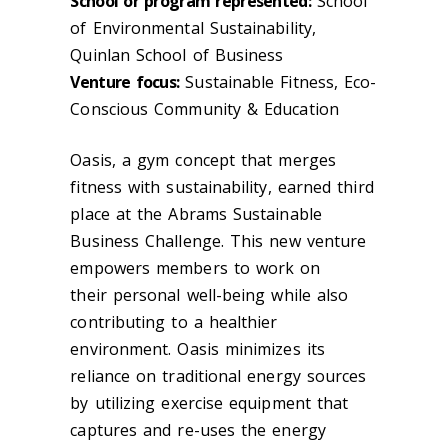
School or program represented:
School
of Environmental Sustainability,
Quinlan School of Business
Venture focus:
Sustainable Fitness, Eco-
Conscious Community & Education
Oasis, a gym concept that merges
fitness with sustainability, earned third
place at the Abrams Sustainable
Business Challenge. This new venture
empowers members to work on
their personal well-being while also
contributing to a healthier
environment. Oasis minimizes its
reliance on traditional energy sources
by utilizing exercise equipment that
captures and re-uses the energy