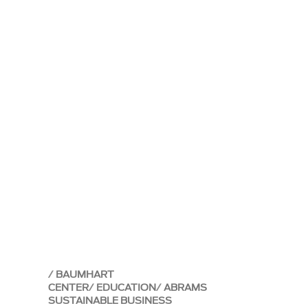
BAUMHART
CENTER
EDUCATION
ABRAMS
SUSTAINABLE BUSINESS