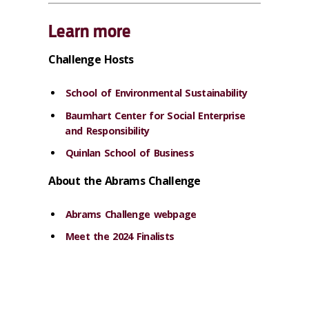
Learn more
Challenge Hosts
School of Environmental Sustainability
Baumhart Center for Social Enterprise
and Responsibility
Quinlan School of Business
About the Abrams Challenge
Abrams Challenge webpage
Meet the 2024 Finalists