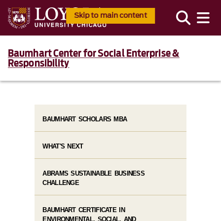
Skip to main content
Baumhart Center for Social Enterprise &
Responsibility
BAUMHART SCHOLARS MBA
WHAT'S NEXT
ABRAMS SUSTAINABLE BUSINESS
CHALLENGE
BAUMHART CERTIFICATE IN
ENVIRONMENTAL, SOCIAL, AND