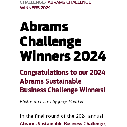
CHALLENGE
ABRAMS CHALLENGE
WINNERS 2024
Abrams
Challenge
Winners 2024
Congratulations to our 2024
Abrams Sustainable
Business Challenge Winners!
Photos and story by Jorge Haddad
In the final round of the 2024 annual
Abrams Sustainable Business Challenge
,