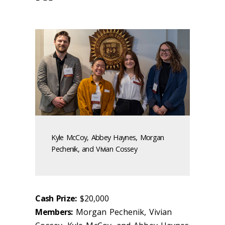
Kyle McCoy, Abbey Haynes, Morgan
Pechenik, and Vivian Cossey
Cash Prize:
$20,000
Members:
Morgan Pechenik, Vivian