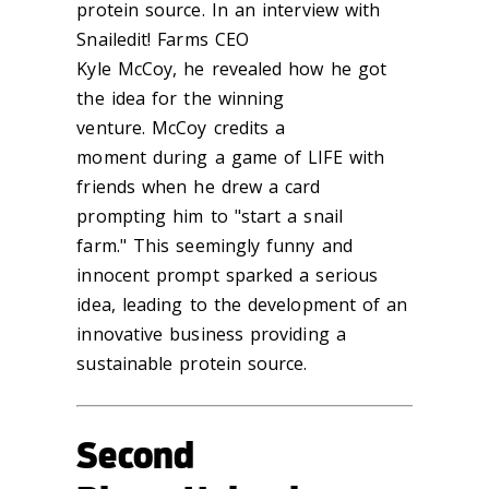
protein source. In an interview with
Snailedit! Farms CEO
Kyle McCoy, he revealed how he got
the idea for the winning
venture. McCoy credits a
moment during a game of LIFE with
friends when he drew a card
prompting him to "start a snail
farm." This seemingly funny and
innocent prompt sparked a serious
idea, leading to the development of an
innovative business providing a
sustainable protein source.
Second