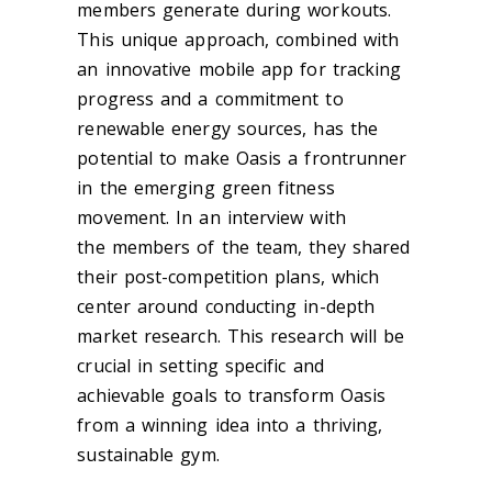
members generate during workouts.
This unique approach, combined with
an innovative mobile app for tracking
progress and a commitment to
renewable energy sources, has the
potential to make Oasis a frontrunner
in the emerging green fitness
movement. In an interview with
the members of the team, they shared
their post-competition plans, which
center around conducting in-depth
market research. This research will be
crucial in setting specific and
achievable goals to transform Oasis
from a winning idea into a thriving,
sustainable gym.