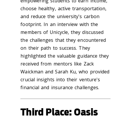
empowering students to earn income,
choose healthy, active transportation,
and reduce the university's carbon
footprint. In an interview with the
members of Unicycle, they discussed
the challenges that they encountered
on their path to success. They
highlighted the valuable guidance they
received from mentors like Zack
Waickman and Sarah Ku, who provided
crucial insights into their venture's
financial and insurance challenges.
Third Place: Oasis