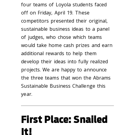
four teams of Loyola students faced
off on Friday, April 19. These
competitors presented their original,
sustainable business ideas to a panel
of judges, who chose which teams
would take home cash prizes and earn
additional rewards to help them
develop their ideas into fully realized
projects. We are happy to announce
the three teams that won the Abrams
Sustainable Business Challenge this
year.
First Place: Snailed
It!