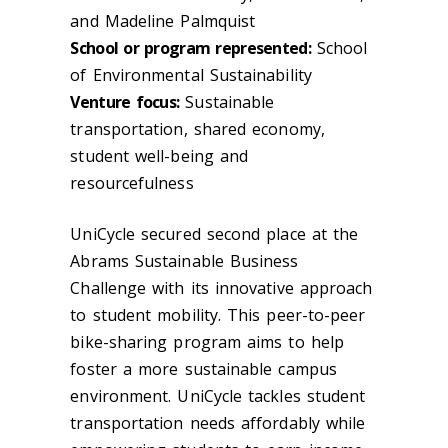
and Madeline Palmquist​
School or program represented:
School
of Environmental Sustainability
Venture focus:
Sustainable
transportation, shared economy,
student well-being and
resourcefulness
UniCycle secured second place at the
Abrams Sustainable Business
Challenge with its innovative approach
to student mobility. This peer-to-peer
bike-sharing program aims to help
foster a more sustainable campus
environment. UniCycle tackles student
transportation needs affordably while