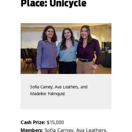
Place: Unicycle
Sofia Carney, Ava Leathers, and
Madeline Palmquist
Cash Prize:
$15,000
Members:
Sofia Carney, Ava Leathers,