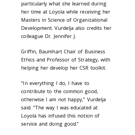
particularly what she learned during
her time at Loyola while receiving her
Masters in Science of Organizational
Development. Vurdelja also credits her
colleague Dr. Jennifer J.
Griffin, Baumhart Chair of Business
Ethics and Professor of Strategy, with
helping her develop her CSR toolkit.
“In everything I do, I have to
contribute to the common good,
otherwise I am not happy,” Vurdelja
said. “The way I was educated at
Loyola has infused this notion of
service and doing good.”