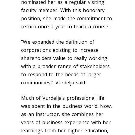
nominated her as a regular visiting
faculty member. With this honorary
position, she made the commitment to
return once a year to teach a course.
“We expanded the definition of
corporations existing to increase
shareholders value to really working
with a broader range of stakeholders
to respond to the needs of larger
communities,” Vurdelja said.
Much of Vurdelja’s professional life
was spent in the business world. Now,
as an instructor, she combines her
years of business experience with her
learnings from her higher education,