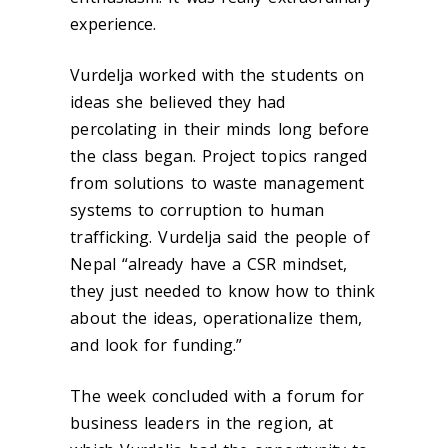
experience.
Vurdelja worked with the students on
ideas she believed they had
percolating in their minds long before
the class began. Project topics ranged
from solutions to waste management
systems to corruption to human
trafficking. Vurdelja said the people of
Nepal “already have a CSR mindset,
they just needed to know how to think
about the ideas, operationalize them,
and look for funding.”
The week concluded with a forum for
business leaders in the region, at