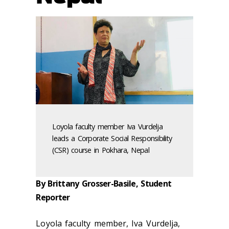
Loyola faculty member Iva Vurdelja
leads a Corporate Social Responsibility
(CSR) course in Pokhara, Nepal
By Brittany Grosser-Basile, Student
Reporter
Loyola faculty member, Iva Vurdelja,