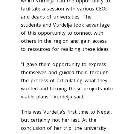
which Vurdelja had the opportunity to
facilitate a session with various CEOs
and deans of universities. The
students and Vurdelja took advantage
of this opportunity to connect with
others in the region and gain access
to resources for realizing these ideas.
“I gave them opportunity to express
themselves and guided them through
the process of articulating what they
wanted and turning those projects into
viable plans,” Vurdelja said.
This was Vurdelja’s first time to Nepal,
but certainly not her last. At the
conclusion of her trip, the university