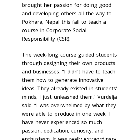
brought her passion for doing good
and developing others all the way to
Pokhara, Nepal this fall to teach a
course in Corporate Social
Responsibility (CSR).
The week-long course guided students
through designing their own products
and businesses. “I didn’t have to teach
them how to generate innovative
ideas. They already existed in students’
minds, I just unleashed them,” Vurdelja
said. “I was overwhelmed by what they
were able to produce in one week. I
have never experienced so much
passion, dedication, curiosity, and
enthusiasm. It was really extraordinary