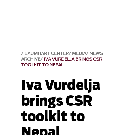
BAUMHART CENTER
MEDIA
NEWS
ARCHIVE
IVA VURDELJA BRINGS CSR
TOOLKIT TO NEPAL
Iva Vurdelja
brings CSR
toolkit to
Nepal