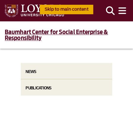
Skip to main content
Baumhart Center for Social Enterprise &
Responsibility
NEWS
PUBLICATIONS