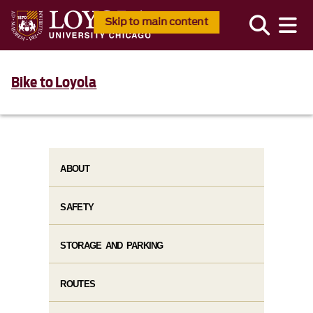
Skip to main content
Bike to Loyola
ABOUT
SAFETY
STORAGE AND PARKING
ROUTES