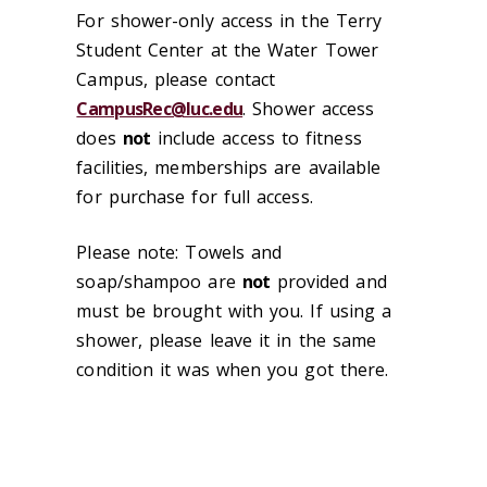
For shower-only access in the Terry
Student Center at the Water Tower
Campus, please contact
CampusRec@luc.edu
. Shower access
does
not
include access to fitness
facilities, memberships are available
for purchase for full access.
Please note: Towels and
soap/shampoo are
not
provided and
must be brought with you. If using a
shower, please leave it in the same
condition it was when you got there.