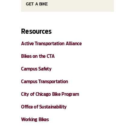
GET A BIKE
Resources
Active Transportation Alliance
Bikes on the CTA
Campus Safety
Campus Transportation
City of Chicago Bike Program
Office of Sustainability
Working Bikes