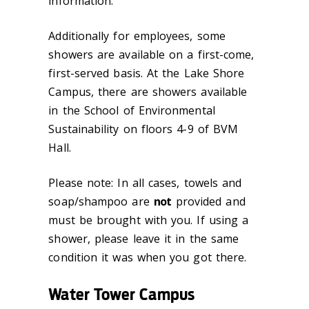
information.
Additionally for employees, some
showers are available on a first-come,
first-served basis. At the Lake Shore
Campus, there are showers available
in the School of Environmental
Sustainability on floors 4-9 of BVM
Hall.
Please note: In all cases, towels and
soap/shampoo are
not
provided and
must be brought with you. If using a
shower, please leave it in the same
condition it was when you got there.
Water Tower Campus