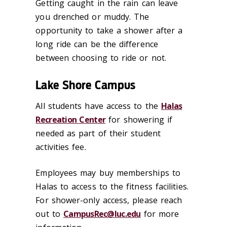
Getting caught in the rain can leave
you drenched or muddy. The
opportunity to take a shower after a
long ride can be the difference
between choosing to ride or not.
Lake Shore Campus
All students have access to the
Halas
Recreation Center
for showering if
needed as part of their student
activities fee.
Employees may buy memberships to
Halas to access to the fitness facilities.
For shower-only access, please reach
out to
CampusRec@luc.edu
for more