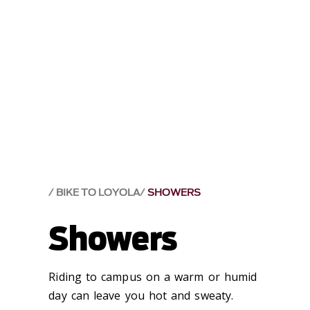
BIKE TO LOYOLA
SHOWERS
Showers
Riding to campus on a warm or humid
day can leave you hot and sweaty.