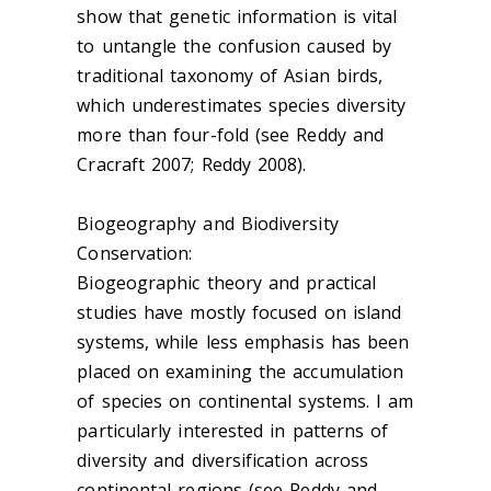
show that genetic information is vital
to untangle the confusion caused by
traditional taxonomy of Asian birds,
which underestimates species diversity
more than four-fold (see Reddy and
Cracraft 2007; Reddy 2008).
Biogeography and Biodiversity
Conservation:
Biogeographic theory and practical
studies have mostly focused on island
systems, while less emphasis has been
placed on examining the accumulation
of species on continental systems. I am
particularly interested in patterns of
diversity and diversification across
continental regions (see Reddy and