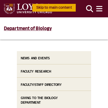
Skip to main content
Department of Biology
NEWS AND EVENTS
FACULTY RESEARCH
FACULTY/STAFF DIRECTORY
GIVING TO THE BIOLOGY
DEPARTMENT