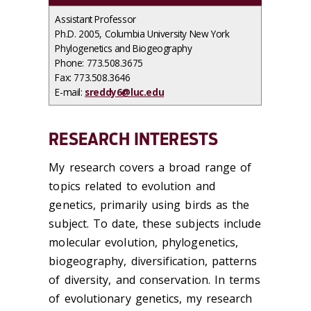
Assistant Professor
Ph.D. 2005, Columbia University New York
Phylogenetics and Biogeography
Phone: 773.508.3675
Fax: 773.508.3646
E-mail:
sreddy6@luc.edu
RESEARCH INTERESTS
My research covers a broad range of
topics related to evolution and
genetics, primarily using birds as the
subject. To date, these subjects include
molecular evolution, phylogenetics,
biogeography, diversification, patterns
of diversity, and conservation. In terms
of evolutionary genetics, my research