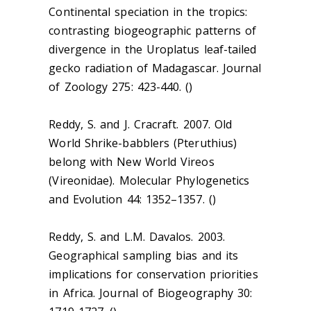
Continental speciation in the tropics:
contrasting biogeographic patterns of
divergence in the Uroplatus leaf-tailed
gecko radiation of Madagascar. Journal
of Zoology 275: 423-440. ()
Reddy, S. and J. Cracraft. 2007. Old
World Shrike-babblers (Pteruthius)
belong with New World Vireos
(Vireonidae). Molecular Phylogenetics
and Evolution 44: 1352–1357. ()
Reddy, S. and L.M. Davalos. 2003.
Geographical sampling bias and its
implications for conservation priorities
in Africa. Journal of Biogeography 30: