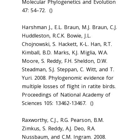
Molecular Phylogenetics and Evolution
47: 54–72. ()
Harshman J., E.L. Braun, M.J. Braun, C.J.
Huddleston, R.C.K. Bowie, J.L.
Chojnowski, S. Hackett, K-L. Han, R.T.
Kimball, B.D. Marks, K.J. Miglia, W.A.
Moore, S. Reddy, F.H. Sheldon, D.W.
Steadman, S.J. Steppan, C. Witt, and T.
Yuri. 2008. Phylogenomic evidence for
multiple losses of flight in ratite birds.
Proceedings of National Academy of
Sciences 105: 13462-13467. ()
Raxworthy, C.J., R.G. Pearson, B.M.
Zimkus, S. Reddy, A.J. Deo, R.A.
Nussbaum, and C.M. Ingram. 2008.