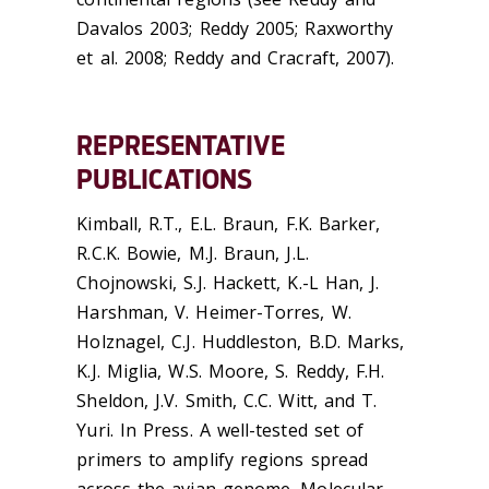
Davalos 2003; Reddy 2005; Raxworthy
et al. 2008; Reddy and Cracraft, 2007).
REPRESENTATIVE
PUBLICATIONS
Kimball, R.T., E.L. Braun, F.K. Barker,
R.C.K. Bowie, M.J. Braun, J.L.
Chojnowski, S.J. Hackett, K.-L Han, J.
Harshman, V. Heimer-Torres, W.
Holznagel, C.J. Huddleston, B.D. Marks,
K.J. Miglia, W.S. Moore, S. Reddy, F.H.
Sheldon, J.V. Smith, C.C. Witt, and T.
Yuri. In Press. A well-tested set of
primers to amplify regions spread