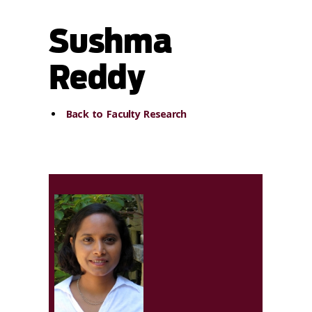
Sushma
Reddy
Back to Faculty Research