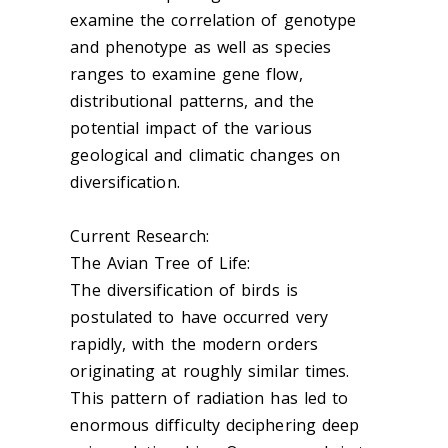
examine the correlation of genotype
and phenotype as well as species
ranges to examine gene flow,
distributional patterns, and the
potential impact of the various
geological and climatic changes on
diversification.
Current Research:
The Avian Tree of Life:
The diversification of birds is
postulated to have occurred very
rapidly, with the modern orders
originating at roughly similar times.
This pattern of radiation has led to
enormous difficulty deciphering deep