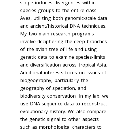
scope includes divergences within
species groups to the entire class
Aves, utilizing both genomic-scale data
and ancient/historical DNA techniques.
My two main research programs
involve deciphering the deep branches
of the avian tree of life and using
genetic data to examine species-limits
and diversification across tropical Asia.
Additional interests focus on issues of
biogeography, particularly the
geography of speciation, and
biodiversity conservation. In my lab, we
use DNA sequence data to reconstruct
evolutionary history. We also compare
the genetic signal to other aspects
such as morphological characters to