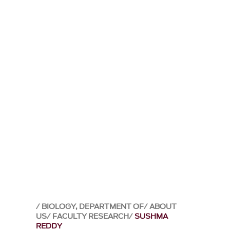
BIOLOGY, DEPARTMENT OF
ABOUT
US
FACULTY RESEARCH
SUSHMA
REDDY