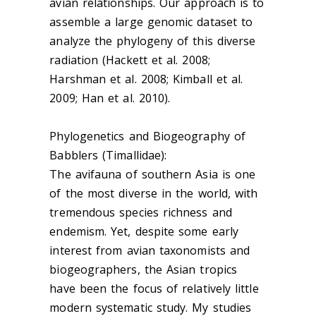
avian relationships. Our approach is to
assemble a large genomic dataset to
analyze the phylogeny of this diverse
radiation (Hackett et al. 2008;
Harshman et al. 2008; Kimball et al.
2009; Han et al. 2010).
Phylogenetics and Biogeography of
Babblers (Timallidae):
The avifauna of southern Asia is one
of the most diverse in the world, with
tremendous species richness and
endemism. Yet, despite some early
interest from avian taxonomists and
biogeographers, the Asian tropics
have been the focus of relatively little
modern systematic study. My studies