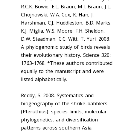
R.C.K. Bowie, E.L. Braun, M.J. Braun, J.L.
Chojnowski, W.A. Cox, K. Han, J.
Harshman, C.J. Huddleston, B.D. Marks,
K.J. Miglia, W.S. Moore, F.H. Sheldon,
D.W. Steadman, C.C. Witt, T. Yuri. 2008.
A phylogenomic study of birds reveals
their evolutionary history. Science 320:
1763-1768. *These authors contributed
equally to the manuscript and were
listed alphabetically.
Reddy, S. 2008. Systematics and
biogeography of the shrike-babblers
(
Pteruthius
): species limits, molecular
phylogenetics, and diversification
patterns across southern Asia.