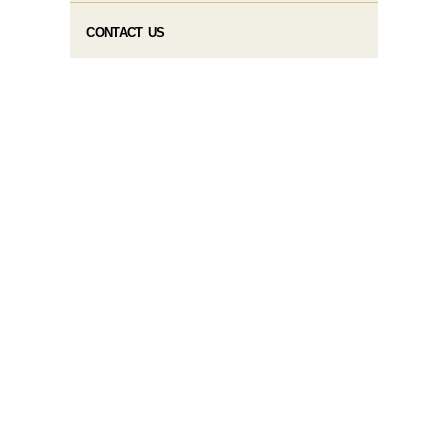
CONTACT US