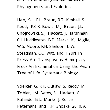
across the avian genome. Molecular
Phylogenetics and Evolution.
Han, K-L, E.L. Braun, R.T. Kimball, S.
Reddy, R.C.K. Bowie, M.J. Braun, J.L.
Chojnowski, S.J. Hackett, J. Harshman,
C.J. Huddleston, B.D. Marks, K.J. Miglia,
W.S. Moore, F.H. Sheldon, D.W.
Steadman, C.C. Witt, and T.Yuri. In
Press. Are Transposons Homoplasy
Free? An Examination Using the Avian
Tree of Life. Systematic Biology.
Voelker, G, R.K. Outlaw, S. Reddy, M.
Tobler, J.M. Bates, S.J. Hackett, C.
Kahindo, B.D. Marks, J. Kerbis
Peterhans, and T.P. Gnoske. 2010. A