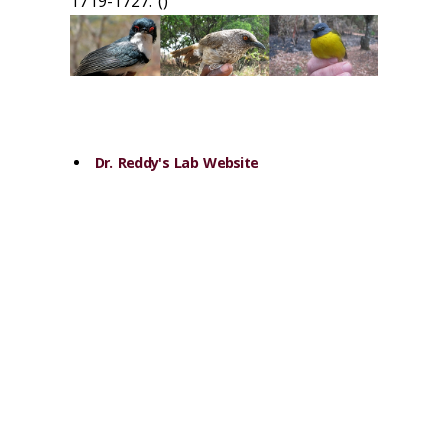
1719-1727. (‌)
Dr. Reddy's Lab Website