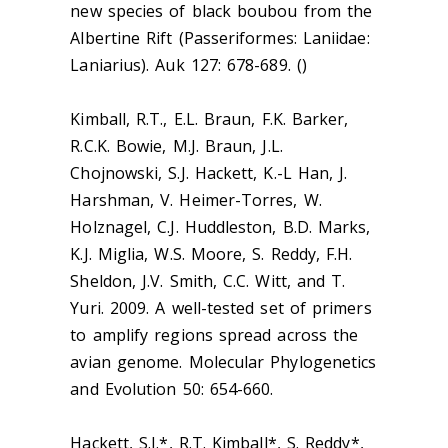
new species of black boubou from the
Albertine Rift (Passeriformes: Laniidae:
Laniarius). Auk 127: 678-689. ()
Kimball, R.T., E.L. Braun, F.K. Barker,
R.C.K. Bowie, M.J. Braun, J.L.
Chojnowski, S.J. Hackett, K.-L Han, J.
Harshman, V. Heimer-Torres, W.
Holznagel, C.J. Huddleston, B.D. Marks,
K.J. Miglia, W.S. Moore, S. Reddy, F.H.
Sheldon, J.V. Smith, C.C. Witt, and T.
Yuri. 2009. A well-tested set of primers
to amplify regions spread across the
avian genome. Molecular Phylogenetics
and Evolution 50: 654-660.
Hackett, S.J.*, R.T. Kimball*, S. Reddy*,