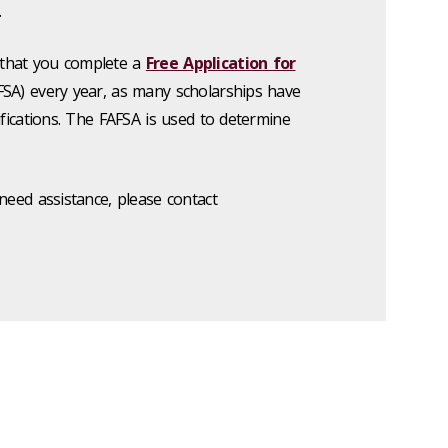
.
that you complete a
Free Application for
SA) every year, as many scholarships have
ifications. The FAFSA is used to determine
need assistance, please contact