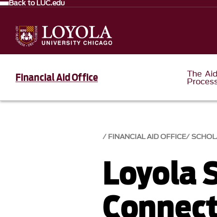
Back to LUC.edu
The Ai
Financial Aid Office
Proces
FINANCIAL AID OFFICE
SCHOL
Loyola 
Connect