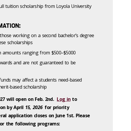
ll tuition scholarship from Loyola University
MATION:
d those working on a second bachelor’s degree
hese scholarships
ith amounts ranging from $500–$5000
wards and are not guaranteed to be
funds may affect a students need-based
erit-based scholarship
027 will open on Feb. 2nd.
Log in
to
on by April
15, 2026
for priority
al application closes on June 1st. Please
for the following programs: