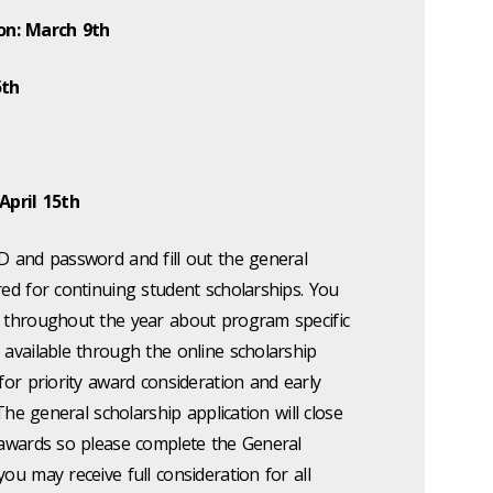
on: March 9th
5th
April 15th
D and password and fill out the general
red for continuing student scholarships. You
s throughout the year about program specific
 available through the online scholarship
 for priority award consideration and early
 The general scholarship application will close
r awards so please complete the General
ou may receive full consideration for all