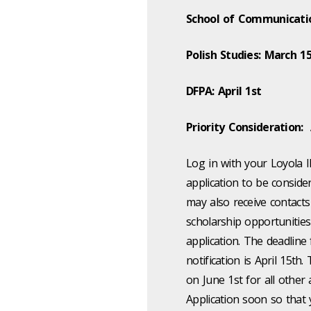
School of Communicati
Polish Studies: March 1
DFPA: April 1st
Priority Consideration: 
Log in with your Loyola I
application to be conside
may also receive contact
scholarship opportunities
application. The deadline
notification is April 15th.
on June 1st for all othe
Application soon so that y