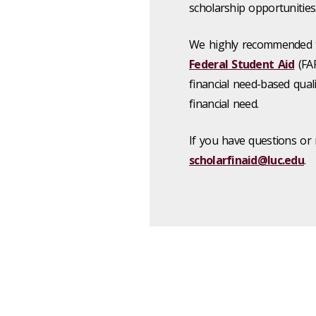
scholarship opportunities
We highly recommended 
Federal Student Aid​
(FAF
financial need-based qual
financial need.
If you have questions or 
scholarfinaid@luc.edu
.