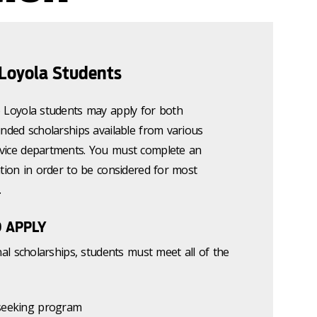
 Loyola Students
o Loyola students may apply for both
unded scholarships available from various
vice departments. You must complete an
ation in order to be considered for most
.
O APPLY
nal scholarships, students must meet all of the
 seeking program