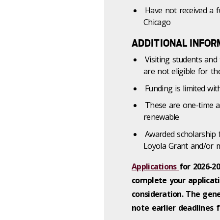
Have not received a fu
Chicago
ADDITIONAL INFOR
Visiting students an
are not eligible for t
Funding is limited w
These are one-time a
renewable
Awarded scholarship 
Loyola Grant and/or m
Applications
for 2026-2
complete your applicati
consideration.
The gener
note earlier deadlines 