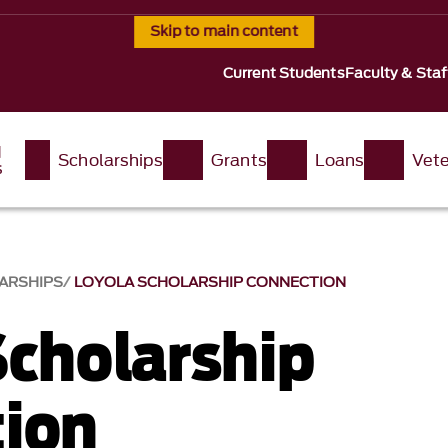
Skip to main content
Current Students
Faculty & Staf
d
Scholarships
Grants
Loans
Vete
s
ARSHIPS
LOYOLA SCHOLARSHIP CONNECTION
Scholarship
ion