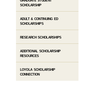
GRADUATE STUDENT
SCHOLARSHIP
ADULT & CONTINUING ED
SCHOLARSHIPS
RESEARCH SCHOLARSHIPS
ADDITIONAL SCHOLARSHIP
RESOURCES
LOYOLA SCHOLARSHIP
CONNECTION