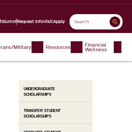
f
Alumni
Request Info
Visit
Apply
Financial
rans/Military
Resources
Wellness
UNDERGRADUATE
SCHOLARSHIPS
TRANSFER STUDENT
SCHOLARSHIPS