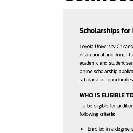
Scholarships for
Loyola University Chicag
institutional and donor-f
academic and student ser
online scholarship applic
scholarship opportunities
WHO IS ELIGIBLE T
To be eligible for additio
following criteria:
Enrolled in a degree