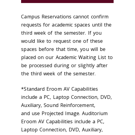
Campus Reservations cannot confirm
requests for academic spaces until the
third week of the semester. If you
would like to request one of these
spaces before that time, you will be
placed on our Academic Waiting List to
be processed during or slightly after
the third week of the semester.
*Standard Eroom AV Capabilities
include a PC, Laptop Connection, DVD,
Auxiliary, Sound Reinforcement,
and use Projected Image. Auditorium
Eroom AV Capabilities include a PC,
Laptop Connection, DVD, Auxiliary,