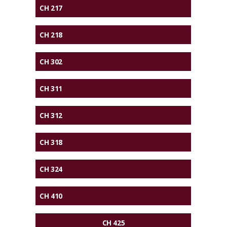
CH 217
CH 218
CH 302
CH 311
CH 312
CH 318
CH 324
CH 410
CH 425