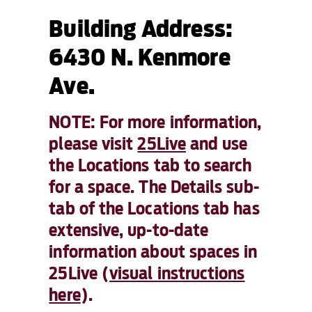
Building Address:
6430 N. Kenmore
Ave.
NOTE: For more information,
please visit
25Live
and use
the Locations tab to search
for a space. The Details sub-
tab of the Locations tab has
extensive, up-to-date
information about spaces in
25Live (
visual instructions
here
).