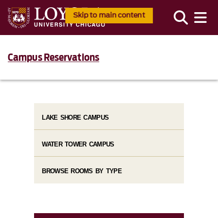
Skip to main content
Campus Reservations
LAKE SHORE CAMPUS
WATER TOWER CAMPUS
BROWSE ROOMS BY TYPE