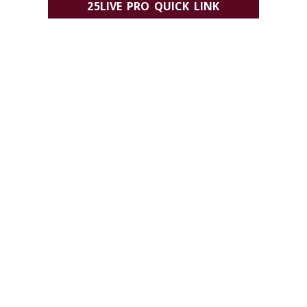
25LIVE PRO QUICK LINK