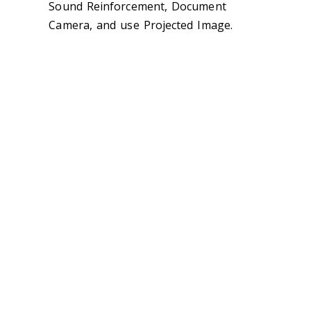
Sound Reinforcement, Document
Camera, and use Projected Image.