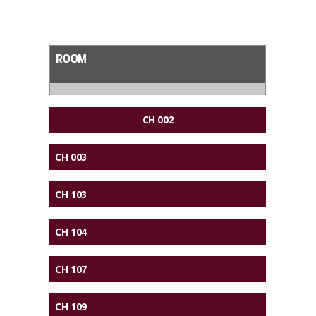
ROOM
CH 002
CH 003
CH 103
CH 104
CH 107
CH 109