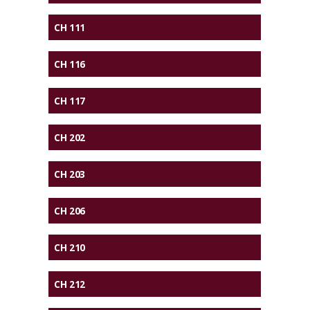
CH 111
CH 116
CH 117
CH 202
CH 203
CH 206
CH 210
CH 212