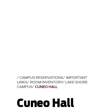
CAMPUS RESERVATIONS
IMPORTANT
LINKS
ROOM INVENTORY
LAKE SHORE
CAMPUS
CUNEO HALL
Cuneo Hall