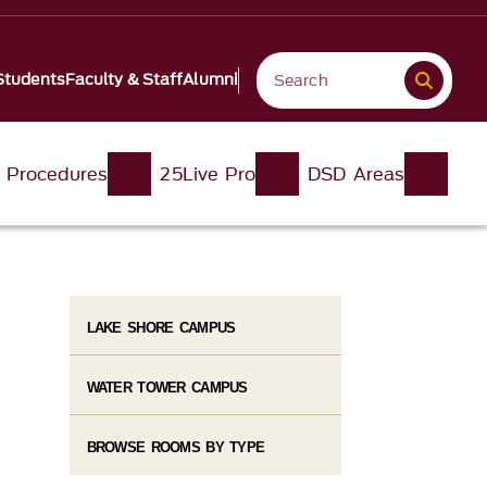
Students
Faculty & Staff
Alumni
d Procedures
25Live Pro
DSD Areas
LAKE SHORE CAMPUS
WATER TOWER CAMPUS
BROWSE ROOMS BY TYPE