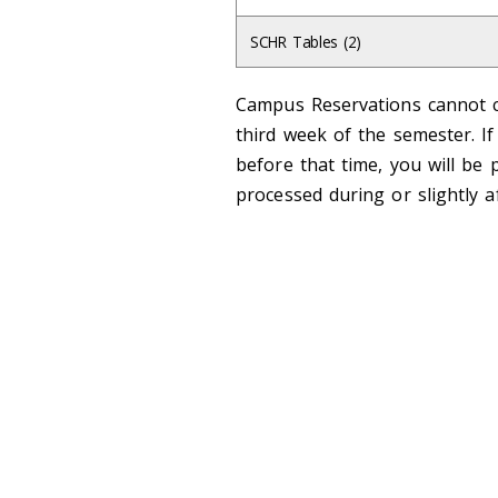
SCHR Tables (2)
Campus Reservations cannot c
third week of the semester. I
before that time, you will be 
processed during or slightly a