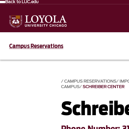
Back to LUC.edu
Campus Reservations
CAMPUS RESERVATIONS
IMP
CAMPUS
SCHREIBER CENTER
Schreib
Phone Number: 3