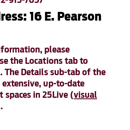
ress: 16 E. Pearson
nformation, please
e the Locations tab to
. The Details sub-tab of the
 extensive, up-to-date
 spaces in 25Live (
visual
).