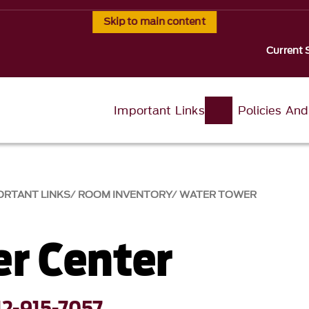
Skip to main content
Current 
Important Links
Policies An
ORTANT LINKS
ROOM INVENTORY
WATER TOWER
er Center
12-915-7057