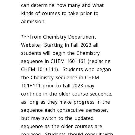
can determine how many and what
kinds of courses to take prior to
admission.
***From Chemistry Department
Website: “Starting in Fall 2023 all
students will begin the Chemistry
sequence in CHEM 160+161 (replacing
CHEM 101+111). Students who began
the Chemistry sequence in CHEM
101+111 prior to Fall 2023 may
continue in the older course sequence,
as long as they make progress in the
sequence each consecutive semester,
but may switch to the updated
sequence as the older courses are
replaced. Students should consult with