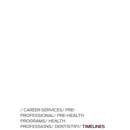
CAREER SERVICES
PRE-
PROFESSIONAL
PRE-HEALTH
PROGRAMS
HEALTH
PROFESSIONS
DENTISTRY
TIMELINES