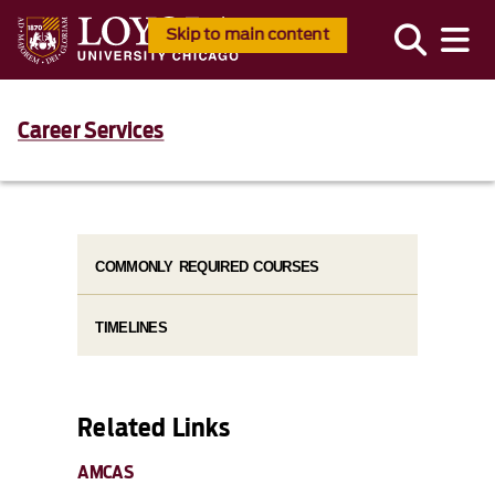
Skip to main content
Career Services
COMMONLY REQUIRED COURSES
TIMELINES
Related Links
AMCAS