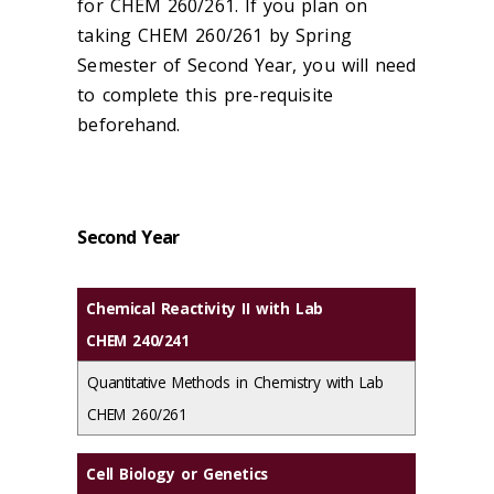
for CHEM 260/261. If you plan on
taking CHEM 260/261 by Spring
Semester of Second Year, you will need
to complete this pre-requisite
beforehand.
Second Year
Chemical Reactivity II with Lab
CHEM 240/241
Quantitative Methods in Chemistry with Lab
CHEM 260/261
Cell Biology or Genetics