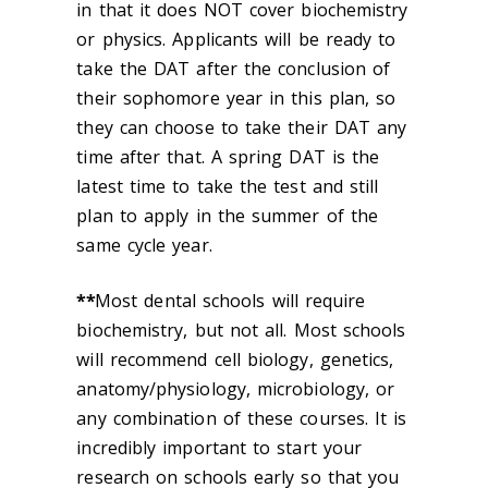
in that it does NOT cover biochemistry
or physics. Applicants will be ready to
take the DAT after the conclusion of
their sophomore year in this plan, so
they can choose to take their DAT any
time after that. A spring DAT is the
latest time to take the test and still
plan to apply in the summer of the
same cycle year.
**
Most dental schools will require
biochemistry, but not all. Most schools
will recommend cell biology, genetics,
anatomy/physiology, microbiology, or
any combination of these courses. It is
incredibly important to start your
research on schools early so that you