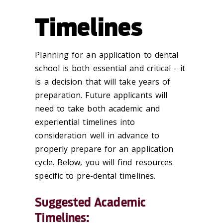
Timelines
Planning for an application to dental
school is both essential and critical - it
is a decision that will take years of
preparation. Future applicants will
need to take both academic and
experiential timelines into
consideration well in advance to
properly prepare for an application
cycle. Below, you will find resources
specific to pre-dental timelines.
Suggested Academic
Timelines: