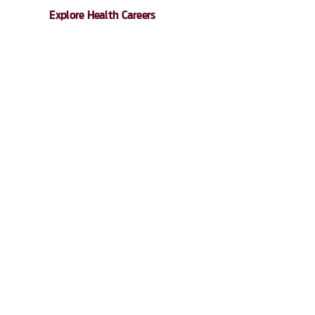
Explore Health Careers