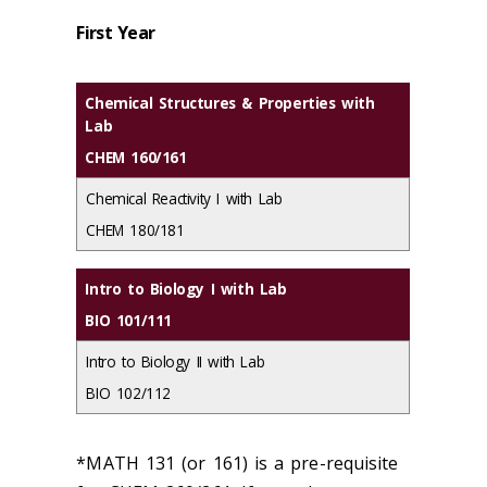
First Year
Chemical Structures & Properties with
Lab
CHEM 160/161
Chemical Reactivity I with Lab
CHEM 180/181
Intro to Biology I with Lab
BIO 101/111
Intro to Biology II with Lab
BIO 102/112
*MATH 131 (or 161) is a pre-requisite