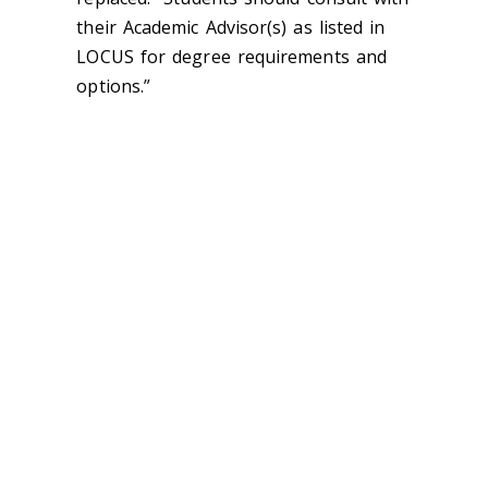
their Academic Advisor(s) as listed in
LOCUS for degree requirements and
options.”