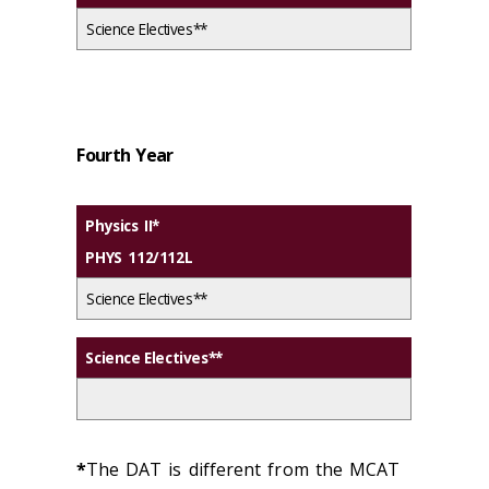
Science Electives**
Fourth Year
Physics II*
PHYS 112/112L
Science Electives**
Science Electives**
*
The DAT is different from the MCAT