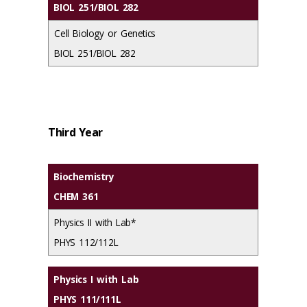
BIOL 251/BIOL 282
Cell Biology or Genetics
BIOL 251/BIOL 282
Third Year
Biochemistry
CHEM 361
Physics II with Lab*
PHYS 112/112L
Physics I with Lab
PHYS 111/111L