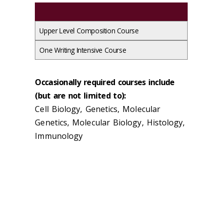
Upper Level Composition Course
One Writing Intensive Course
Occasionally required courses include
(but are not limited to):
Cell Biology, Genetics, Molecular
Genetics, Molecular Biology, Histology,
Immunology