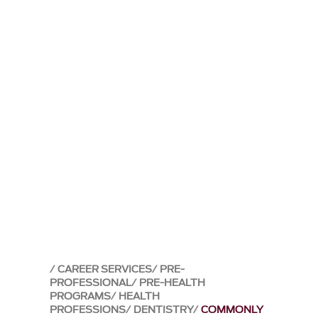
CAREER SERVICES
PRE-
PROFESSIONAL
PRE-HEALTH
PROGRAMS
HEALTH
PROFESSIONS
DENTISTRY
COMMONLY