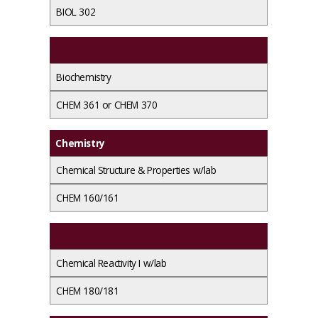
BIOL 302
Biochemistry
CHEM 361 or CHEM 370
Chemistry
Chemical Structure & Properties w/lab
CHEM 160/161
Chemical Reactivity I w/lab
CHEM 180/181