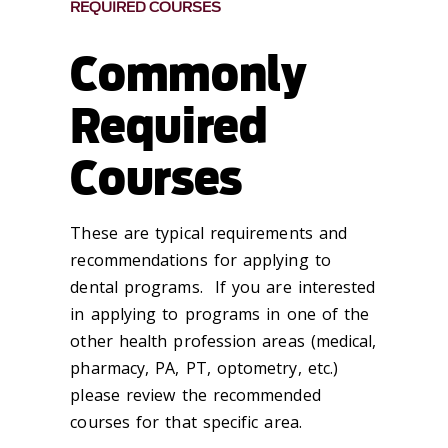
REQUIRED COURSES
Commonly
Required
Courses
These are typical requirements and
recommendations for applying to
dental programs. If you are interested
in applying to programs in one of the
other health profession areas (medical,
pharmacy, PA, PT, optometry, etc.)
please review the recommended
courses for that specific area.