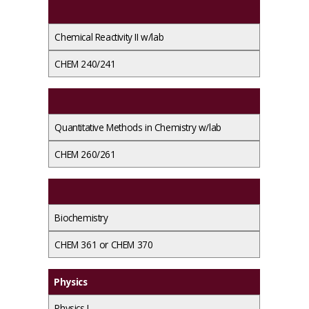
Chemical Reactivity II w/lab
CHEM 240/241
Quantitative Methods in Chemistry w/lab
CHEM 260/261
Biochemistry
CHEM 361 or CHEM 370
Physics
Physics I