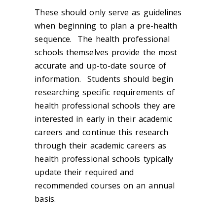
These should only serve as guidelines
when beginning to plan a pre-health
sequence. The health professional
schools themselves provide the most
accurate and up-to-date source of
information. Students should begin
researching specific requirements of
health professional schools they are
interested in early in their academic
careers and continue this research
through their academic careers as
health professional schools typically
update their required and
recommended courses on an annual
basis.