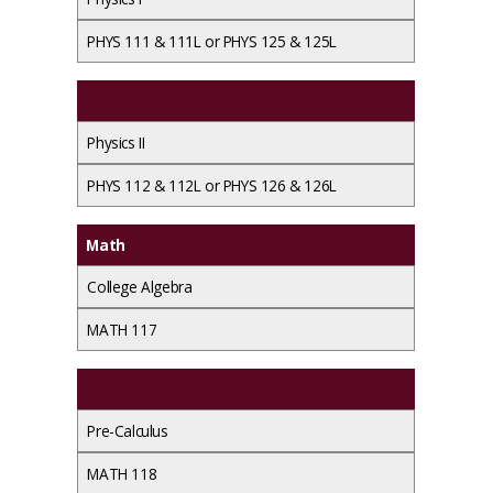
PHYS 111 & 111L or PHYS 125 & 125L
Physics II
PHYS 112 & 112L or PHYS 126 & 126L
Math
College Algebra
MATH 117
Pre-Calculus
MATH 118