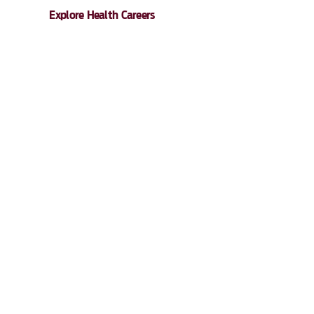
Explore Health Careers