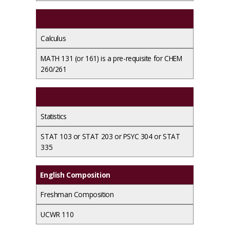
Calculus
MATH 131 (or 161) is a pre-requisite for CHEM
260/261
Statistics
STAT 103 or STAT 203 or PSYC 304 or STAT
335
English Composition
Freshman Composition
UCWR 110