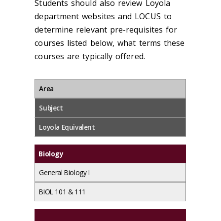
Students should also review Loyola
department websites and LOCUS to
determine relevant pre-requisites for
courses listed below, what terms these
courses are typically offered.
Area
Subject
Loyola Equivalent
Biology
General Biology I
BIOL 101 & 111