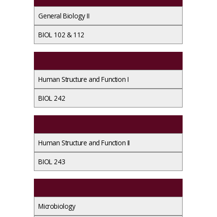
General Biology II
BIOL 102 & 112
Human Structure and Function I
BIOL 242
Human Structure and Function II
BIOL 243
Microbiology