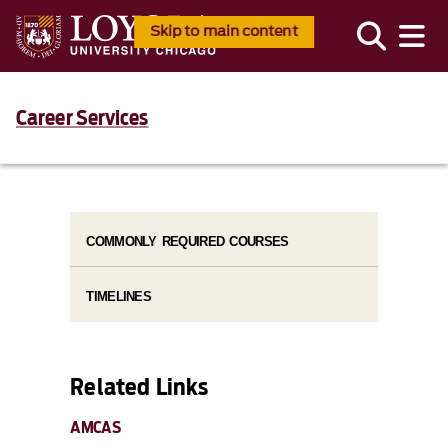
Skip to main content
Career Services
COMMONLY REQUIRED COURSES
TIMELINES
Related Links
AMCAS