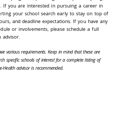
. If you are interested in pursuing a career in
ting your school search early to stay on top of
ours, and deadline expectations. If you have any
dule or involvements, please schedule a full
h advisor.
ave various requirements. Keep in mind that these are
h specific schools of interest for a complete listing of
e-Health advisor is recommended.