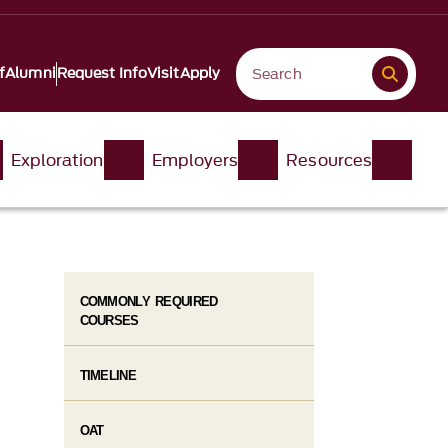
f
Alumni
Request Info
Visit
Apply
Exploration
Employers
Resources
COMMONLY REQUIRED
COURSES
TIMELINE
OAT