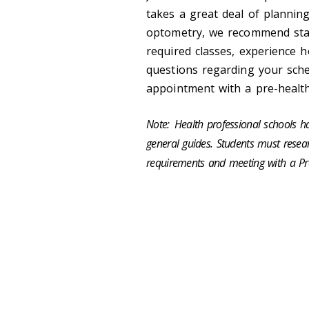
takes a great deal of planning
optometry, we recommend star
required classes, experience h
questions regarding your sche
appointment with a pre-healt
Note:
Health professional schools h
general guides. Students must researc
requirements and meeting with a Pr