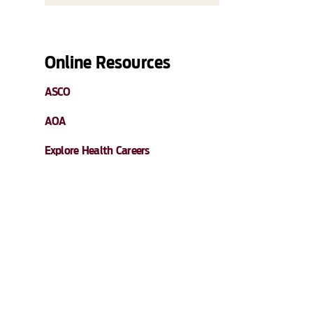
Online Resources
ASCO
AOA
Explore Health Careers