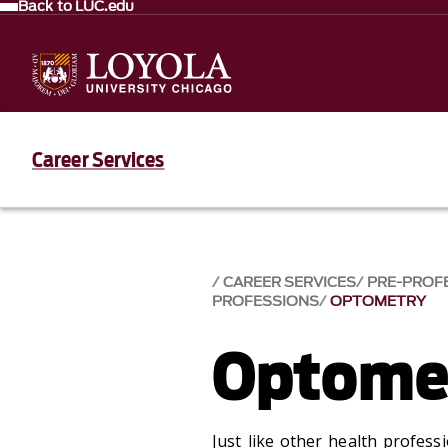
Back to LUC.edu
Career Services
CAREER SERVICES
PRE-PROF
PROFESSIONS
OPTOMETRY
Optome
Just like other health profes