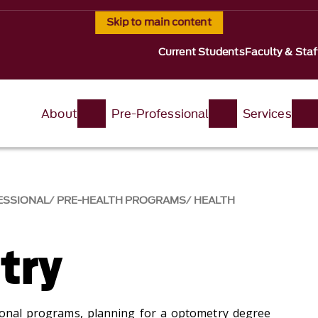
Skip to main content
Current Students
Faculty & Staf
About
Pre-Professional
Services
ESSIONAL
PRE-HEALTH PROGRAMS
HEALTH
try
sional programs, planning for a optometry degree