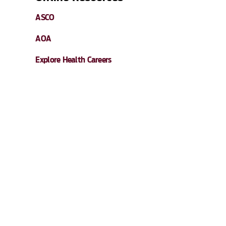
ASCO
AOA
Explore Health Careers