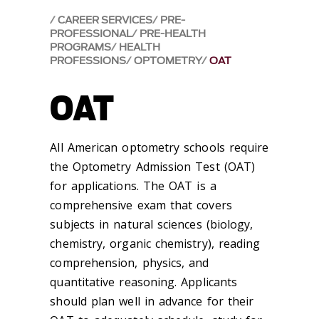
CAREER SERVICES
PRE-
PROFESSIONAL
PRE-HEALTH
PROGRAMS
HEALTH
PROFESSIONS
OPTOMETRY
OAT
OAT
All American optometry schools require
the Optometry Admission Test (OAT)
for applications. The OAT is a
comprehensive exam that covers
subjects in natural sciences (biology,
chemistry, organic chemistry), reading
comprehension, physics, and
quantitative reasoning. Applicants
should plan well in advance for their