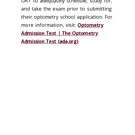
OAT to adequately schedule, study for,
and take the exam prior to submitting
their optometry school application. For
more information, visit:
Optometry
Admission Test | The Optometry
Admission Test (ada.org)
.