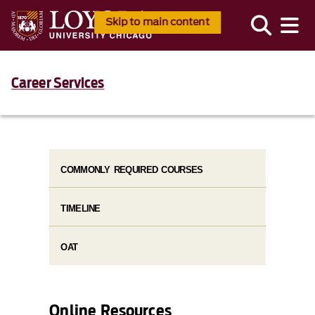
Skip to main content
Career Services
COMMONLY REQUIRED COURSES
TIMELINE
OAT
Online Resources