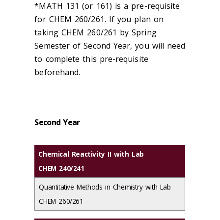
*MATH 131 (or 161) is a pre-requisite
for CHEM 260/261. If you plan on
taking CHEM 260/261 by Spring
Semester of Second Year, you will need
to complete this pre-requisite
beforehand.
Second Year
Chemical Reactivity II with Lab
CHEM 240/241
Quantitative Methods in Chemistry with Lab
CHEM 260/261