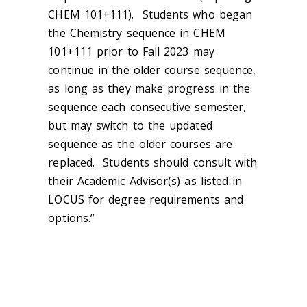
CHEM 101+111). Students who began
the Chemistry sequence in CHEM
101+111 prior to Fall 2023 may
continue in the older course sequence,
as long as they make progress in the
sequence each consecutive semester,
but may switch to the updated
sequence as the older courses are
replaced. Students should consult with
their Academic Advisor(s) as listed in
LOCUS for degree requirements and
options.”