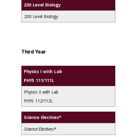
200 Level Biology
200 Level Biology
Third Year
Physics I with Lab
PHYS 111/111L
Physics II with Lab
PHYS 112/112L
Science Electives*
Science Electives*