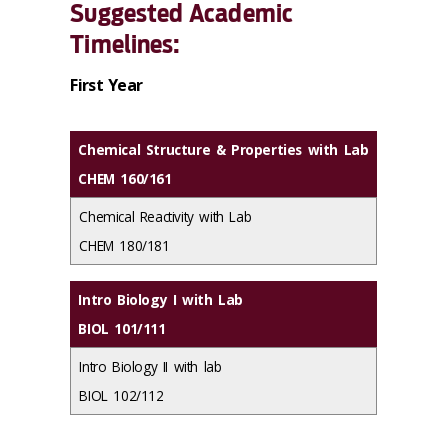
Suggested Academic
Timelines:
First Year
Chemical Structure & Properties with Lab
CHEM 160/161
Chemical Reactivity with Lab
CHEM 180/181
Intro Biology I with Lab
BIOL 101/111
Intro Biology II with lab
BIOL 102/112