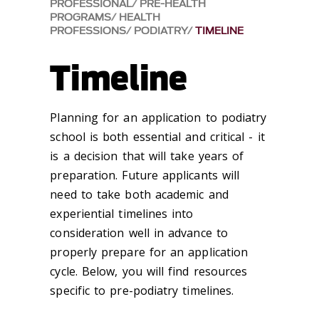
PROFESSIONAL
PRE-HEALTH
PROGRAMS
HEALTH
PROFESSIONS
PODIATRY
TIMELINE
Timeline
Planning for an application to podiatry
school is both essential and critical - it
is a decision that will take years of
preparation. Future applicants will
need to take both academic and
experiential timelines into
consideration well in advance to
properly prepare for an application
cycle. Below, you will find resources
specific to pre-podiatry timelines.