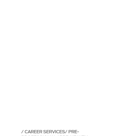
CAREER SERVICES
PRE-