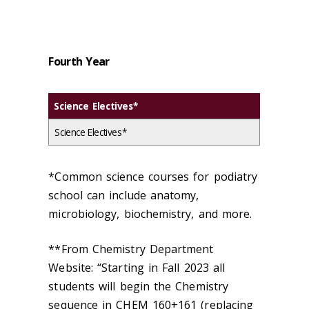
Fourth Year
Science Electives*
Science Electives*
*Common science courses for podiatry
school can include anatomy,
microbiology, biochemistry, and more.
**From Chemistry Department
Website: “Starting in Fall 2023 all
students will begin the Chemistry
sequence in CHEM 160+161 (replacing