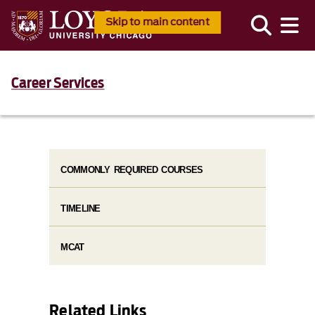
Skip to main content
Career Services
COMMONLY REQUIRED COURSES
TIMELINE
MCAT
Related Links