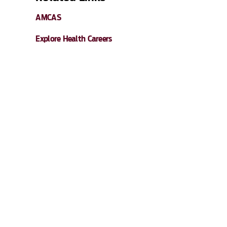
AMCAS
Explore Health Careers