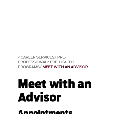
CAREER SERVICES
PRE-
PROFESSIONAL
PRE-HEALTH
PROGRAMS
MEET WITH AN ADVISOR
Meet with an
Advisor
Appointments