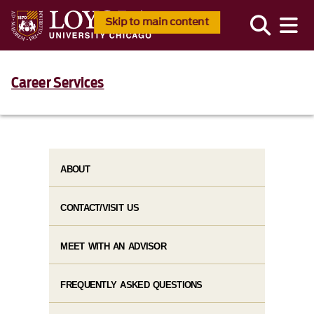
Skip to main content
Career Services
ABOUT
CONTACT/VISIT US
MEET WITH AN ADVISOR
FREQUENTLY ASKED QUESTIONS