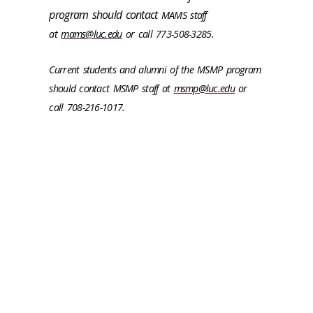
program should contact
MAMS staff
at
mams@luc.edu
or call 773-508-3285.
Current students and alumni of the MSMP program
should contact MSMP staff at
msmp@luc.edu
or
call
708-216-1017.