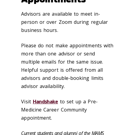
Advisors are available to meet in-
person or over Zoom during regular
business hours.
Please do not make appointments with
more than one advisor or send
multiple emails for the same issue.
Helpful support is offered from all
advisors and double-booking limits
advisor availability.
Visit
Handshake
to set up a Pre-
Medicine Career Community
appointment.
Current students and alumni of the MAMS