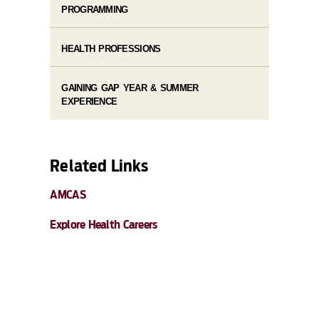
PROGRAMMING
HEALTH PROFESSIONS
GAINING GAP YEAR & SUMMER
EXPERIENCE
Related Links
AMCAS
Explore Health Careers