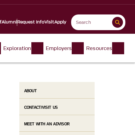
f
Alumni
Request Info
Visit
Apply
Exploration
Employers
Resources
ABOUT
CONTACT/VISIT US
MEET WITH AN ADVISOR