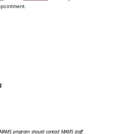
ppointment.
g
e MAMS program should contact
MAMS staff