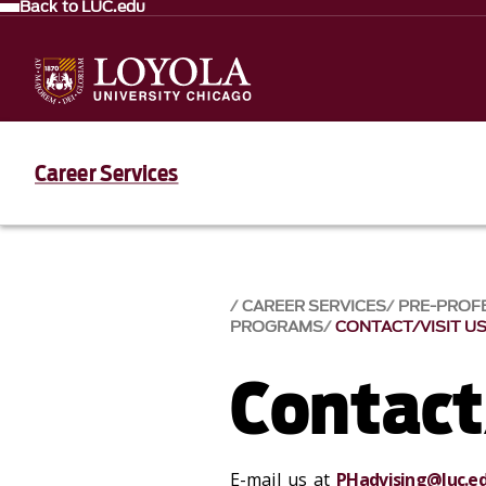
Back to LUC.edu
Career Services
CAREER SERVICES
PRE-PROF
PROGRAMS
CONTACT/VISIT U
Contact
E-mail us at
PHadvising@luc.e