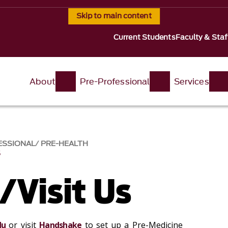
Skip to main content
Current Students
Faculty & Staf
About
Pre-Professional
Services
ESSIONAL
PRE-HEALTH
S
/Visit Us
du
or visit
Handshake
to set up a Pre-Medicine