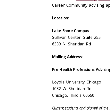
Career Community advising a
Location:
Lake Shore Campus
Sullivan Center, Suite 255
6339 N. Sheridan Rd.
Mailing Address:
Pre-Health Professions Advisin
Loyola University Chicago
1032 W. Sheridan Rd.
Chicago, Illinois 60660
Current students and alumni of th