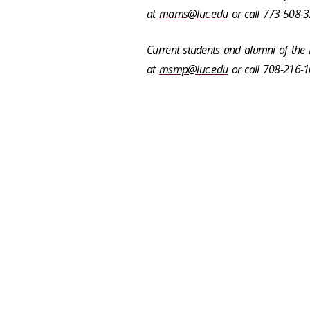
at
mams@luc.edu
or call 773-508-3
Current students and alumni of th
at
msmp@luc.edu
or call
708-216-1