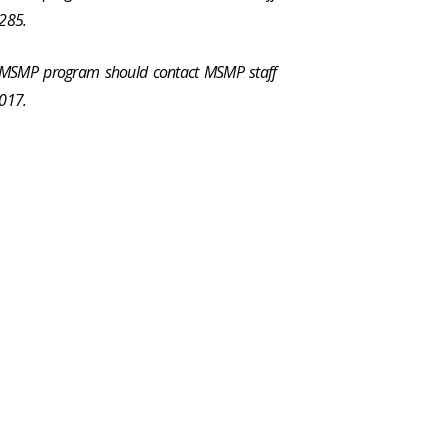
285.
e MSMP program should contact MSMP staff
017.