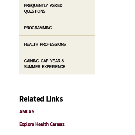
FREQUENTLY ASKED
QUESTIONS
PROGRAMMING
HEALTH PROFESSIONS
GAINING GAP YEAR &
SUMMER EXPERIENCE
Related Links
AMCAS
Explore Health Careers