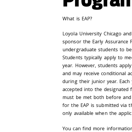
What is EAP?
Loyola University Chicago and
sponsor the Early Assurance P
undergraduate students to be
Students typically apply to me
year. However, students apply 
and may receive conditional ac
during their junior year. Each
accepted into the designated fi
must be met both before and a
for the EAP is submitted via 
only available when the appli
You can find more informatio