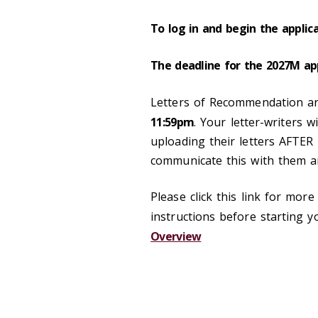
To log in and begin the applica
The deadline for the 2027M app
Letters of Recommendation a
11:59pm
. Your letter-writers w
uploading their letters AFTER
communicate this with them a
Please click this link for mor
instructions
before starting yo
Overview