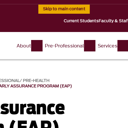
Skip to main content
Current Students
Faculty & Staf
About
Pre-Professional
Services
ESSIONAL
PRE-HEALTH
ARLY ASSURANCE PROGRAM (EAP)
ssurance
m (EAP)