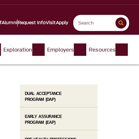
f
Alumni
Request Info
Visit
Apply
Exploration
Employers
Resources
DUAL ACCEPTANCE
PROGRAM (DAP)
EARLY ASSURANCE
PROGRAM (EAP)