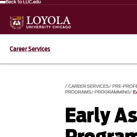
Back to LUC.edu
Career Services
CAREER SERVICES
PRE-PROF
PROGRAMS
PROGRAMMING
E
Early A
Progra