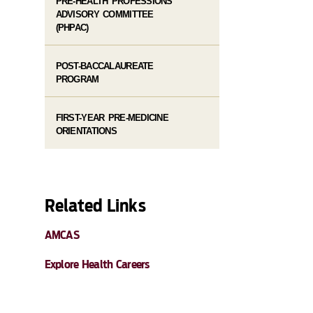
PRE-HEALTH PROFESSIONS
ADVISORY COMMITTEE
(PHPAC)
POST-BACCALAUREATE
PROGRAM
FIRST-YEAR PRE-MEDICINE
ORIENTATIONS
Related Links
AMCAS
Explore Health Careers