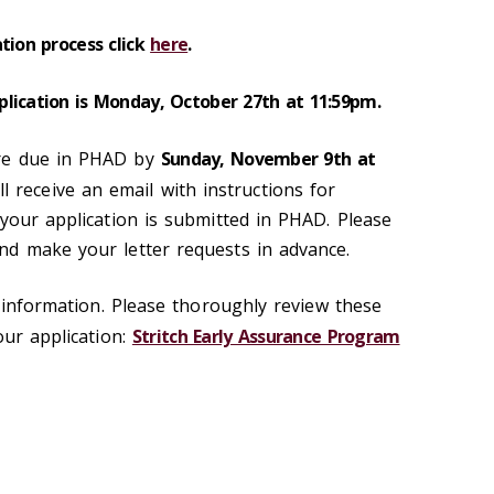
tion process click
here
.
lication is Monday, October 27th at 11:59pm.
re due in PHAD by
Sunday, November 9th at
ill receive an email with instructions for
 your application is submitted in PHAD. Please
nd make your letter requests in advance.
e information. Please thoroughly review these
ur application:
Stritch Early Assurance Program