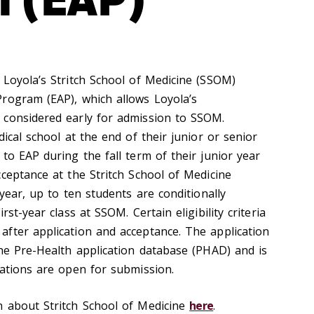
 Loyola’s Stritch School of Medicine (SSOM)
rogram (EAP), which allows Loyola’s
 considered early for admission to SSOM.
dical school at the end of their junior or senior
to EAP during the fall term of their junior year
ceptance at the Stritch School of Medicine
 year, up to ten students are conditionally
rst-year class at SSOM. Certain eligibility criteria
fter application and acceptance. The application
the Pre-Health application database (PHAD) and is
cations are open for submission.
n about Stritch School of Medicine
here
.