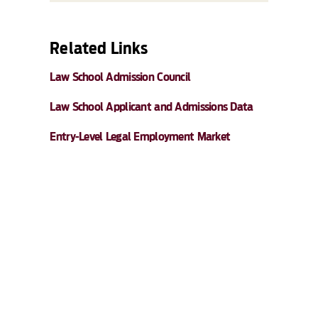
Related Links
Law School Admission Council
Law School Applicant and Admissions Data
Entry-Level Legal Employment Market