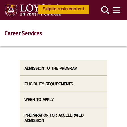
Skip to main content
Career Services
ADMISSION TO THE PROGRAM
ELIGIBILITY REQUIREMENTS
WHEN TO APPLY
PREPARATION FOR ACCELERATED
ADMISSION