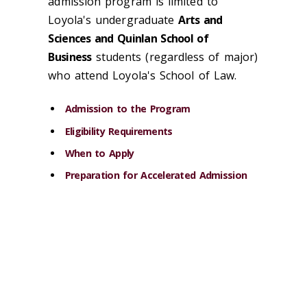
admission program is limited to
Loyola's undergraduate
Arts and
Sciences and Quinlan School of
Business
students (regardless of major)
who attend Loyola's School of Law.
Admission to the Program
Eligibility Requirements
When to Apply
Preparation for Accelerated Admission