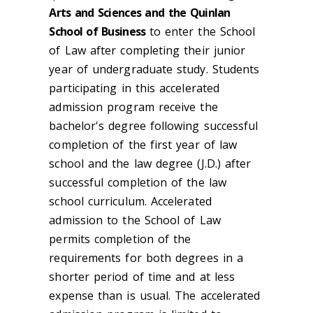
Arts and Sciences and the Quinlan
School of Business
to enter the School
of Law after completing their junior
year of undergraduate study. Students
participating in this accelerated
admission program receive the
bachelor's degree following successful
completion of the first year of law
school and the law degree (J.D.) after
successful completion of the law
school curriculum. Accelerated
admission to the School of Law
permits completion of the
requirements for both degrees in a
shorter period of time and at less
expense than is usual. The accelerated