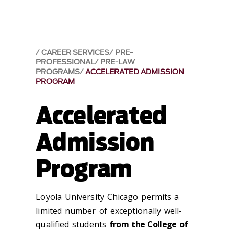
CAREER SERVICES
PRE-
PROFESSIONAL
PRE-LAW
PROGRAMS
ACCELERATED ADMISSION
PROGRAM
Accelerated
Admission
Program
Loyola University Chicago permits a
limited number of exceptionally well-
qualified students
from the College of