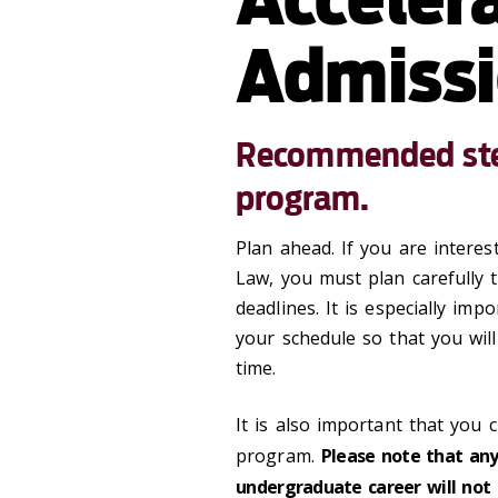
Admiss
Recommended step
program.
Plan ahead. If you are interes
Law, you must plan carefully
deadlines. It is especially im
your schedule so that you wil
time.
It is also important that you c
program.
Please note that any
undergraduate career will not 