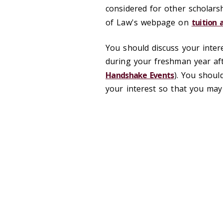
considered for other scholars
of Law's webpage on
tuition 
You should discuss your inter
during your freshman year aft
Handshake Events
). You shoul
your interest so that you may