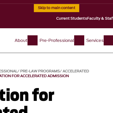
Skip to main content
Current Students
Faculty & Staf
About
Pre-Professional
Services
ESSIONAL
PRE-LAW PROGRAMS
ACCELERATED
ATION FOR ACCELERATED ADMISSION
tion for
ated