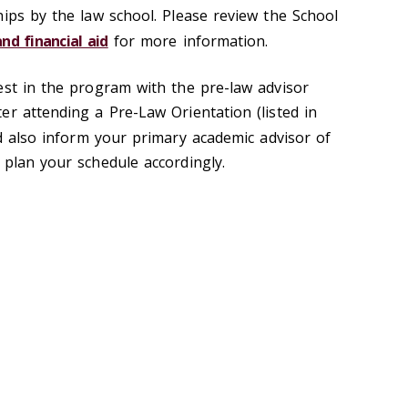
hips by the law school. Please review the School
and financial aid
for more information.
est in the program with the pre-law advisor
er attending a Pre-Law Orientation (listed in
d also inform your primary academic advisor of
 plan your schedule accordingly.