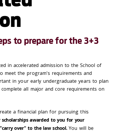
ion
s to prepare for the 3+3
ted in accelerated admission to the School of
 to meet the program's requirements and
portant in your early undergraduate years to plan
l complete all major and core requirements on
reate a financial plan for pursuing this
 scholarships awarded to you for your
"carry over" to the law school.
You will be