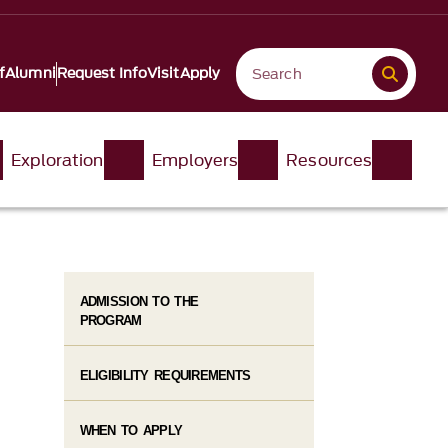
f
Alumni
Request Info
Visit
Apply
Exploration
Employers
Resources
ADMISSION TO THE
PROGRAM
ELIGIBILITY REQUIREMENTS
WHEN TO APPLY