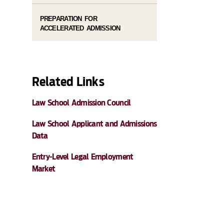
PREPARATION FOR
ACCELERATED ADMISSION
Related Links
Law School Admission Council
Law School Applicant and Admissions
Data
Entry-Level Legal Employment
Market