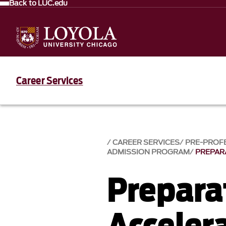
Back to LUC.edu
Career Services
CAREER SERVICES
PRE-PROF
ADMISSION PROGRAM
PREPAR
Prepara
Acceler