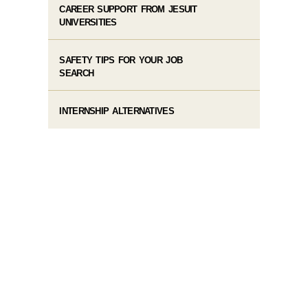
CAREER SUPPORT FROM JESUIT
UNIVERSITIES
SAFETY TIPS FOR YOUR JOB
SEARCH
INTERNSHIP ALTERNATIVES