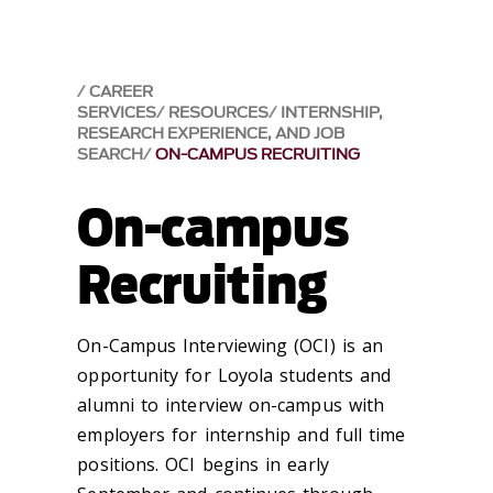
CAREER
SERVICES
RESOURCES
INTERNSHIP,
RESEARCH EXPERIENCE, AND JOB
SEARCH
ON-CAMPUS RECRUITING
On-campus
Recruiting
On-Campus Interviewing (OCI) is an
opportunity for Loyola students and
alumni to interview on-campus with
employers for internship and full time
positions. OCI begins in early