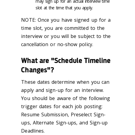
may sign up for an actual interview time
slot at the time that you apply.
NOTE: Once you have signed up for a
time slot, you are committed to the
interview or you will be subject to the
cancellation or no-show policy.
What are "Schedule Timeline
Changes"?
These dates determine when you can
apply and sign-up for an interview.
You should be aware of the following
trigger dates for each job posting:
Resume Submission, Preselect Sign-
ups, Alternate Sign-ups, and Sign-up
Deadlines.