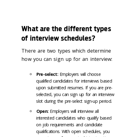
What are the different types
of interview schedules?
There are two types which determine
how you can sign up for an interview:
Pre-select:
Employers will choose
qualified candidates for interviews based
upon submitted resumes. If you are pre-
selected, you can sign up for an interview
slot during the pre-select sign-up period.
Open:
Employers will interview all
interested candidates who qualify based
on job requirements and candidate
qualifications. With open schedules, you