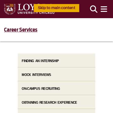
Skip to main content
Career Services
FINDING AN INTERNSHIP
MOCK INTERVIEWS
ON-CAMPUS RECRUITING
OBTAINING RESEARCH EXPERIENCE