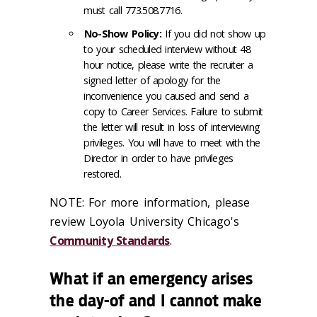
must call 773.508.7716.
No-Show Policy:
If you did not show up
to your scheduled interview without 48
hour notice, please write the recruiter a
signed letter of apology for the
inconvenience you caused and send a
copy to Career Services. Failure to submit
the letter will result in loss of interviewing
privileges. You will have to meet with the
Director in order to have privileges
restored.
NOTE: For more information, please
review Loyola University Chicago's
Community Standards
.
What if an emergency arises
the day-of and I cannot make