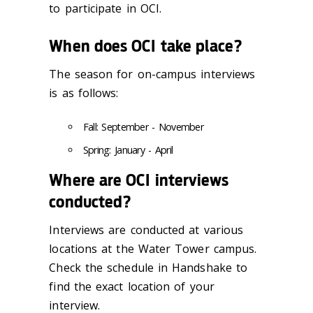
to participate in OCI.
When does OCI take place?
The season for on-campus interviews
is as follows:
Fall: September - November
Spring: January - April
Where are OCI interviews
conducted?
Interviews are conducted at various
locations at the Water Tower campus.
Check the schedule in Handshake to
find the exact location of your
interview.