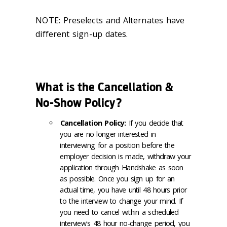
NOTE: Preselects and Alternates have
different sign-up dates.
What is the Cancellation &
No-Show Policy?
Cancellation Policy:
If you decide that
you are no longer interested in
interviewing for a position before the
employer decision is made, withdraw your
application through Handshake as soon
as possible. Once you sign up for an
actual time, you have until 48 hours prior
to the interview to change your mind. If
you need to cancel within a scheduled
interview's 48 hour no-change period, you