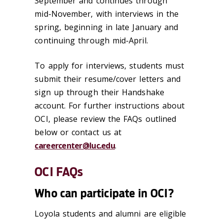
September and continues through
mid-November, with interviews in the
spring, beginning in late January and
continuing through mid-April.
To apply for interviews, students must
submit their resume/cover letters and
sign up through their Handshake
account. For further instructions about
OCI, please review the FAQs outlined
below or contact us at
careercenter@luc.edu
.
OCI FAQs
Who can participate in OCI?
Loyola students and alumni are eligible