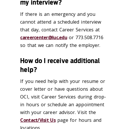
my interview?
If there is an emergency and you
cannot attend a scheduled interview
that day, contact Career Services at
careercenter@luc.edu
or 773.508.7716
so that we can notify the employer.
How do I receive additional
help?
If you need help with your resume or
cover letter or have questions about
OCI, visit Career Services during drop-
in hours or schedule an appointment
with your career advisor. Visit the
Contact/Visit Us
page for hours and
locations.