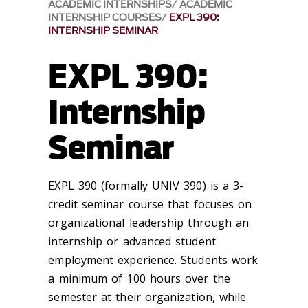
ACADEMIC INTERNSHIPS
ACADEMIC
INTERNSHIP COURSES
EXPL 390:
INTERNSHIP SEMINAR
EXPL 390:
Internship
Seminar
EXPL 390 (formally UNIV 390) is a 3-
credit seminar course that focuses on
organizational leadership through an
internship or advanced student
employment experience. Students work
a minimum of 100 hours over the
semester at their organization, while