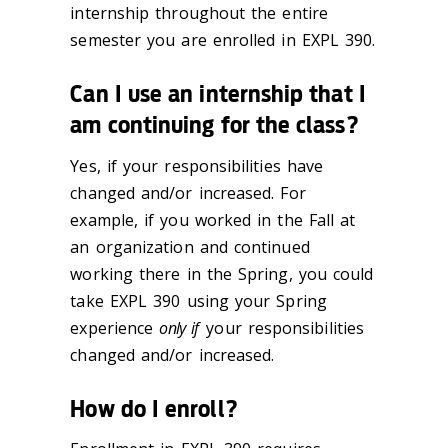
internship throughout the entire
semester you are enrolled in EXPL 390.
Can I use an internship that I
am continuing for the class?
Yes, if your responsibilities have
changed and/or increased. For
example, if you worked in the Fall at
an organization and continued
working there in the Spring, you could
take EXPL 390 using your Spring
experience
only if
your responsibilities
changed and/or increased.
How do I enroll?