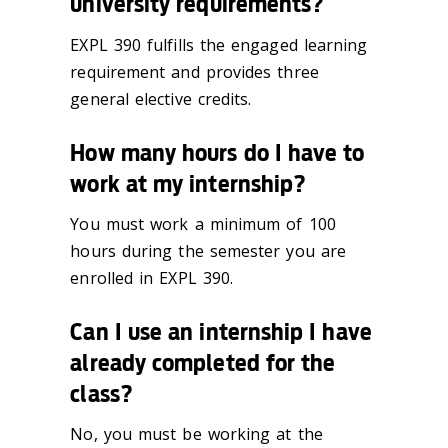
university requirements?
EXPL 390 fulfills the engaged learning
requirement and provides three
general elective credits.
How many hours do I have to
work at my internship?
You must work a minimum of 100
hours during the semester you are
enrolled in EXPL 390.
Can I use an internship I have
already completed for the
class?
No, you must be working at the