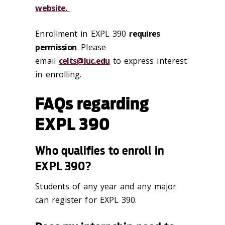
website.
Enrollment in EXPL 390
requires
permission
. Please
email
celts@luc.edu
to express interest
in enrolling.
FAQs regarding
EXPL 390
Who qualifies to enroll in
EXPL 390?
Students of any year and any major
can register for EXPL 390.