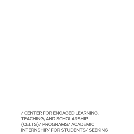
CENTER FOR ENGAGED LEARNING,
TEACHING, AND SCHOLARSHIP
(CELTS)
PROGRAMS
ACADEMIC
INTERNSHIP
FOR STUDENTS
SEEKING