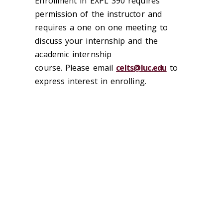
Enrollment in EXPL 390 requires
permission of the instructor and
requires a one on one meeting to
discuss your internship and the
academic internship
course. Please email
celts@luc.edu
to
express interest in enrolling.