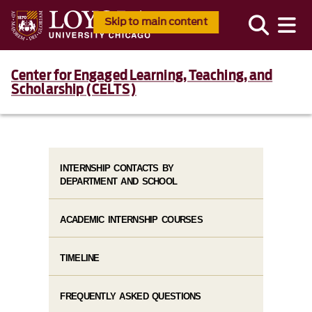
Skip to main content
Center for Engaged Learning, Teaching, and
Scholarship (CELTS)
INTERNSHIP CONTACTS BY
DEPARTMENT AND SCHOOL
ACADEMIC INTERNSHIP COURSES
TIMELINE
FREQUENTLY ASKED QUESTIONS