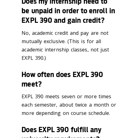
Does my internship need to
be unpaid in order to enroll in
EXPL 390 and gain credit?
No, academic credit and pay are not
mutually exclusive. (This is for all
academic internship classes, not just
EXPL 390.)
How often does EXPL 390
meet?
EXPL 390 meets seven or more times
each semester, about twice a month or
more depending on course schedule.
Does EXPL 390 fulfill any