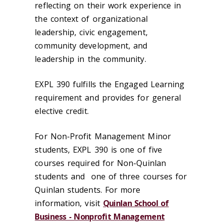
reflecting on their work experience in
the context of organizational
leadership, civic engagement,
community development, and
leadership in the community.
EXPL 390 fulfills the Engaged Learning
requirement and provides for general
elective credit.
For Non-Profit Management Minor
students, EXPL 390 is one of five
courses required for Non-Quinlan
students and one of three courses for
Quinlan students. For more
information, visit
Quinlan School of
Business - Nonprofit Management