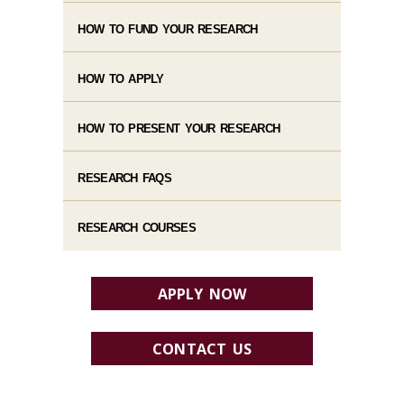
HOW TO FUND YOUR RESEARCH
HOW TO APPLY
HOW TO PRESENT YOUR RESEARCH
RESEARCH FAQS
RESEARCH COURSES
APPLY NOW
CONTACT US