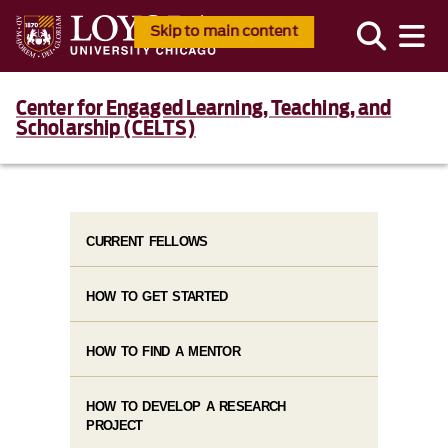
Skip to main content
Center for Engaged Learning, Teaching, and
Scholarship (CELTS)
CURRENT FELLOWS
HOW TO GET STARTED
HOW TO FIND A MENTOR
HOW TO DEVELOP A RESEARCH
PROJECT