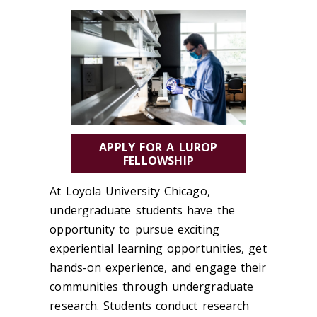
APPLY FOR A LUROP
FELLOWSHIP
At Loyola University Chicago,
undergraduate students have the
opportunity to pursue exciting
experiential learning opportunities, get
hands-on experience, and engage their
communities through undergraduate
research. Students conduct research