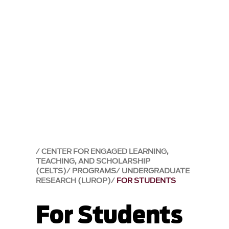
CENTER FOR ENGAGED LEARNING,
TEACHING, AND SCHOLARSHIP
(CELTS)
PROGRAMS
UNDERGRADUATE
RESEARCH (LUROP)
FOR STUDENTS
For Students