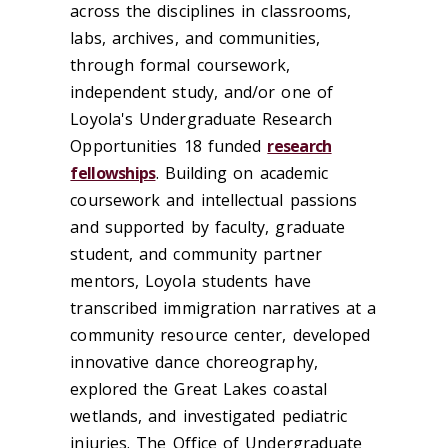
across the disciplines in classrooms,
labs, archives, and communities,
through formal coursework,
independent study, and/or one of
Loyola's Undergraduate Research
Opportunities 18 funded
research
fellowships
. Building on academic
coursework and intellectual passions
and supported by faculty, graduate
student, and community partner
mentors, Loyola students have
transcribed immigration narratives at a
community resource center, developed
innovative dance choreography,
explored the Great Lakes coastal
wetlands, and investigated pediatric
injuries. The Office of Undergraduate