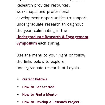
Research provides resources,
workshops, and professional
development opportunities to support
undergraduate research throughout
the year, culminating in the
Undergraduate Research & Engagement
Symposium
each spring.
Use the menu to your right or follow
the links below to explore
undergraduate research at Loyola.
Current Fellows
How to Get Started
How to Find a Mentor
How to Develop a Research Project