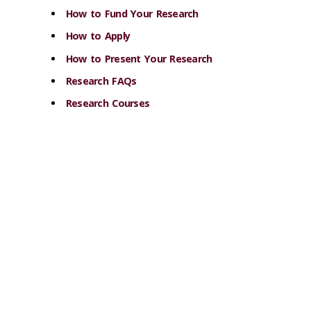
How to Fund Your Research
How to Apply
How to Present Your Research
Research FAQs
Research Courses