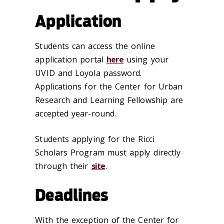
Application
Students can access the online
application portal
here
using your
UVID and Loyola password.
Applications for the Center for Urban
Research and Learning Fellowship are
accepted year-round.
Students applying for the Ricci
Scholars Program must apply directly
through their
site
.
Deadlines
With the exception of the Center for