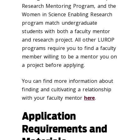
Research Mentoring Program, and the
Women in Science Enabling Research
program match undergraduate
students with both a faculty mentor
and research project. All other LUROP
programs require you to find a faculty
member willing to be a mentor you on
a project before applying.
You can find more information about
finding and cultivating a relationship
with your faculty mentor
here
.
Application
Requirements and