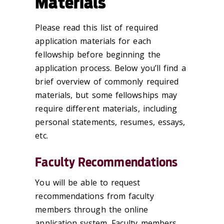
Materials
Please read this list of required
application materials for each
fellowship before beginning the
application process. Below you’ll find a
brief overview of commonly required
materials, but some fellowships may
require different materials, including
personal statements, resumes, essays,
etc.
Faculty Recommendations
You will be able to request
recommendations from faculty
members through the online
application system. Faculty members