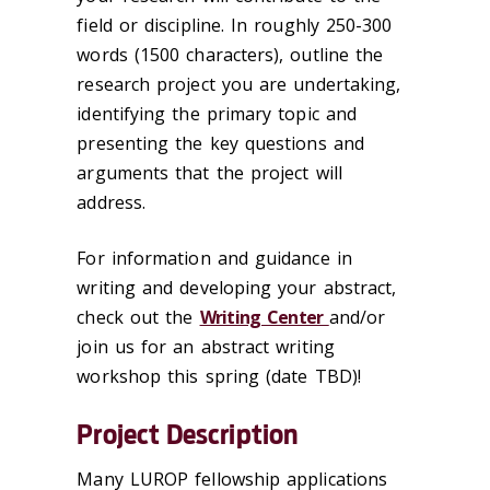
field or discipline. In roughly 250-300
words (1500 characters), outline the
research project you are undertaking,
identifying the primary topic and
presenting the key questions and
arguments that the project will
address.
For information and guidance in
writing and developing your abstract,
check out the
Writing Center
and/or
join us for an abstract writing
workshop this spring (date TBD)!
Project Description
Many LUROP fellowship applications