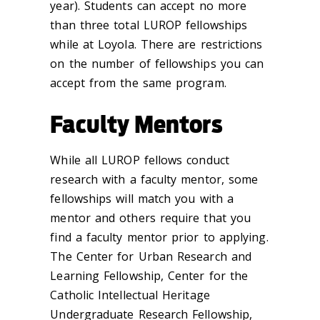
year). Students can accept no more
than three total LUROP fellowships
while at Loyola. There are restrictions
on the number of fellowships you can
accept from the same program.
Faculty Mentors
While all LUROP fellows conduct
research with a faculty mentor, some
fellowships will match you with a
mentor and others require that you
find a faculty mentor prior to applying.
The Center for Urban Research and
Learning Fellowship, Center for the
Catholic Intellectual Heritage
Undergraduate Research Fellowship,