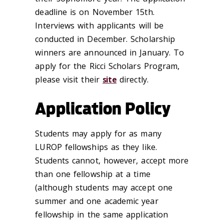
deadline is on November 15th.
Interviews with applicants will be
conducted in December. Scholarship
winners are announced in January. To
apply for the Ricci Scholars Program,
please visit their
site
directly.
Application Policy
Students may apply for as many
LUROP fellowships as they like.
Students cannot, however, accept more
than one fellowship at a time
(although students may accept one
summer and one academic year
fellowship in the same application