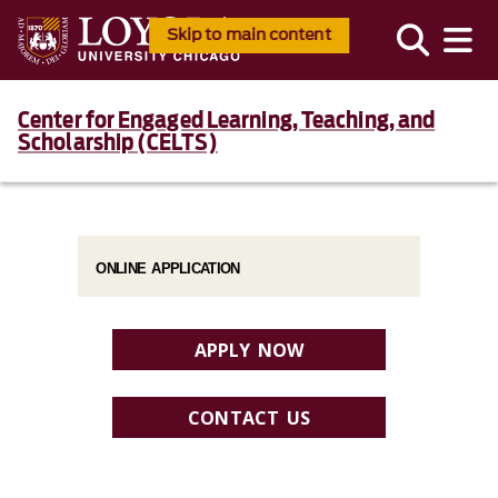
Skip to main content
Center for Engaged Learning, Teaching, and
Scholarship (CELTS)
ONLINE APPLICATION
APPLY NOW
CONTACT US