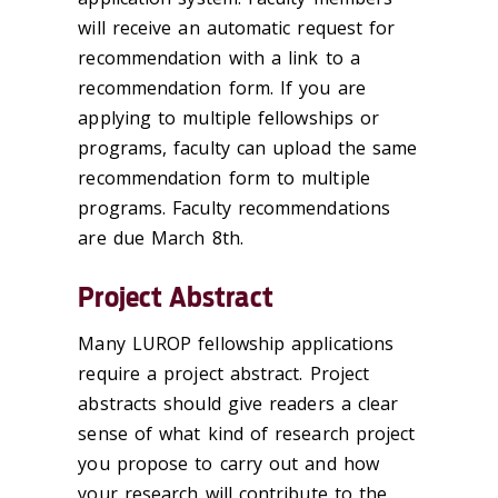
will receive an automatic request for
recommendation with a link to a
recommendation form. If you are
applying to multiple fellowships or
programs, faculty can upload the same
recommendation form to multiple
programs. Faculty recommendations
are due March 8th.
Project Abstract
Many LUROP fellowship applications
require a project abstract. Project
abstracts should give readers a clear
sense of what kind of research project
you propose to carry out and how
your research will contribute to the