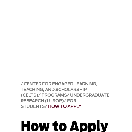
CENTER FOR ENGAGED LEARNING,
TEACHING, AND SCHOLARSHIP
(CELTS)
PROGRAMS
UNDERGRADUATE
RESEARCH (LUROP)
FOR
STUDENTS
HOW TO APPLY
How to Apply