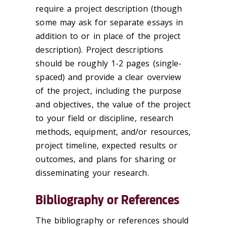
require a project description (though
some may ask for separate essays in
addition to or in place of the project
description). Project descriptions
should be roughly 1-2 pages (single-
spaced) and provide a clear overview
of the project, including the purpose
and objectives, the value of the project
to your field or discipline, research
methods, equipment, and/or resources,
project timeline, expected results or
outcomes, and plans for sharing or
disseminating your research.
Bibliography or References
The bibliography or references should