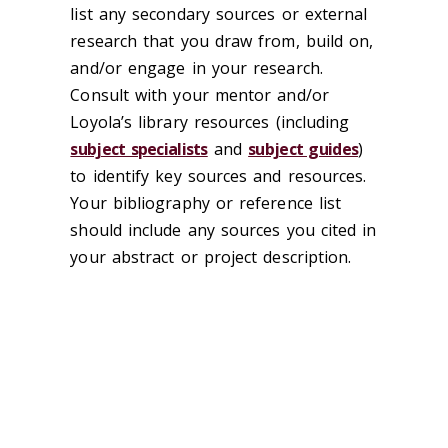
list any secondary sources or external
research that you draw from, build on,
and/or engage in your research.
Consult with your mentor and/or
Loyola’s library resources (including
subject specialists
and
subject guides
)
to identify key sources and resources.
Your bibliography or reference list
should include any sources you cited in
your abstract or project description.