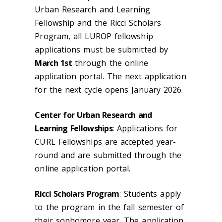
Urban Research and Learning
Fellowship and the Ricci Scholars
Program, all LUROP fellowship
applications must be submitted by
March 1st
through the online
application portal. The next application
for the next cycle opens January 2026.
Center for Urban Research and
Learning Fellowships
: Applications for
CURL Fellowships are accepted year-
round and are submitted through the
online application portal.
Ricci Scholars Program
: Students apply
to the program in the fall semester of
their sophomore year. The application