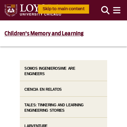
Skip to main content
Children's Memory and Learning
SOMOS INGENIEROS/WE ARE
ENGINEERS
CIENCIA EN RELATOS
TALES: TINKERING AND LEARNING
ENGINEERING STORIES
LABVENTURE