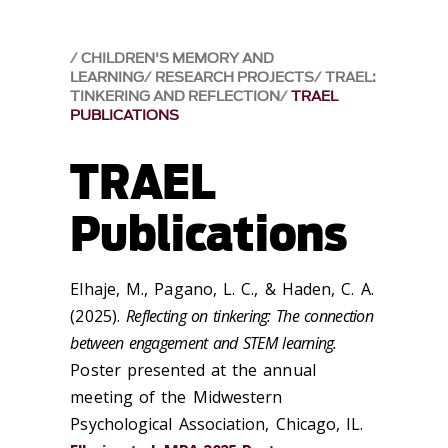
CHILDREN'S MEMORY AND
LEARNING
RESEARCH PROJECTS
TRAEL:
TINKERING AND REFLECTION
TRAEL
PUBLICATIONS
TRAEL
Publications
Elhaje, M., Pagano, L. C., & Haden, C. A.
(2025).
Reflecting on tinkering: The connection
between engagement and STEM learning.
Poster presented at the annual
meeting of the Midwestern
Psychological Association, Chicago, IL.