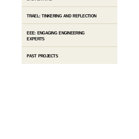
TRAEL: TINKERING AND REFLECTION
EEE: ENGAGING ENGINEERING
EXPERTS
PAST PROJECTS