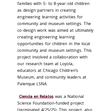
families with
5- t
o 8-year-old children
as design partners
in
creat
ing
engineering learning activities for
community and museum settings
.
The
co-design
work was aimed at
ultimately
creat
ing
engineering learning
o
pportunities for
children
in the local
community and museum settings
. This
project i
n
volved a
collaboration with
our research team at Loyola,
educators at Chicago Children’s
Museum, and community leaders at
Palenque LSNA.
Ciencia en Relatos
was
a National
Science Foundation-funded project
(
terminat
ed
4/25/25).
This project, also