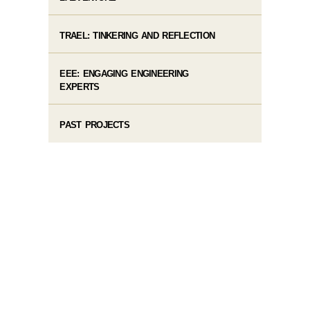
TRAEL: TINKERING AND REFLECTION
EEE: ENGAGING ENGINEERING
EXPERTS
PAST PROJECTS