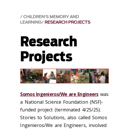
CHILDREN'S MEMORY AND
LEARNING
RESEARCH PROJECTS
Research
Projects
Somos Ingenieros/We are Engineers
was
a National Science Foundation
(NSF)
-
funded project
(
terminat
ed
4/25/25)
.
Stories to Solutions
, also calle
d
Som
os
I
ngenieros
/
We are Engineers
,
involved