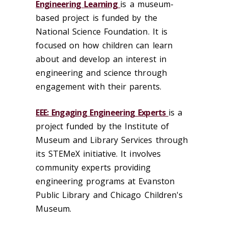
Engineering Learning
is a museum-
based project is funded by the
National Science Foundation. It is
focused on how children can learn
about and develop an interest in
engineering and science through
engagement with their parents.
EEE: Engaging Engineering Experts
is a
project funded by the Institute of
Museum and Library Services through
its STEMeX initiative. It involves
community experts providing
engineering programs at Evanston
Public Library and Chicago Children's
Museum.