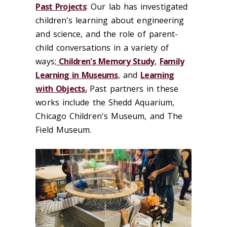
Past Projects
: Our lab has investigated
children's learning about engineering
and science, and the role of parent-
child conversations in a variety of
ways;
Children's Memory Study
,
Family
Learning in Museums
, and
Learning
with Objects.
Past partners in these
works include the Shedd Aquarium,
Chicago Children's Museum, and The
Field Museum.