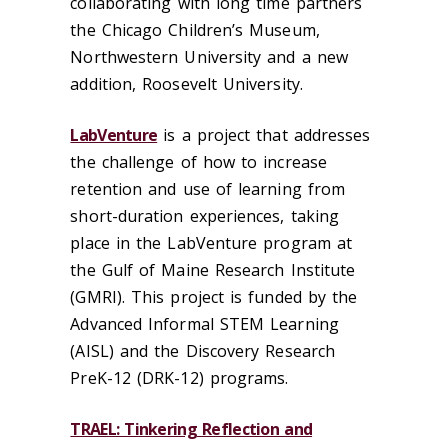
collaborating with long time partners
the Chicago Children’s Museum,
Northwestern University and a new
addition, Roosevelt University.
LabVenture
is a project that addresses
the challenge of how to increase
retention and use of learning from
short-duration experiences, taking
place in the LabVenture program at
the Gulf of Maine Research Institute
(GMRI). This project is funded by the
Advanced Informal STEM Learning
(AISL) and the Discovery Research
PreK-12 (DRK-12) programs.
TRAEL: Tinkering Reflection and