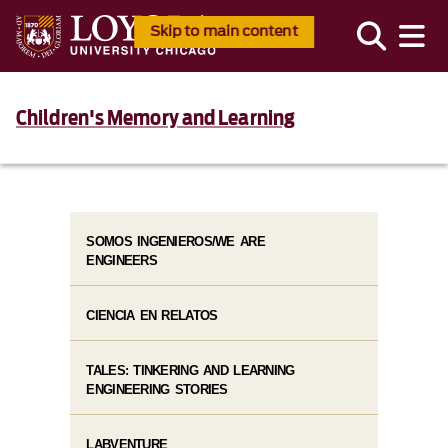
Skip to main content
Children's Memory and Learning
SOMOS INGENIEROS/WE ARE
ENGINEERS
CIENCIA EN RELATOS
TALES: TINKERING AND LEARNING
ENGINEERING STORIES
LABVENTURE