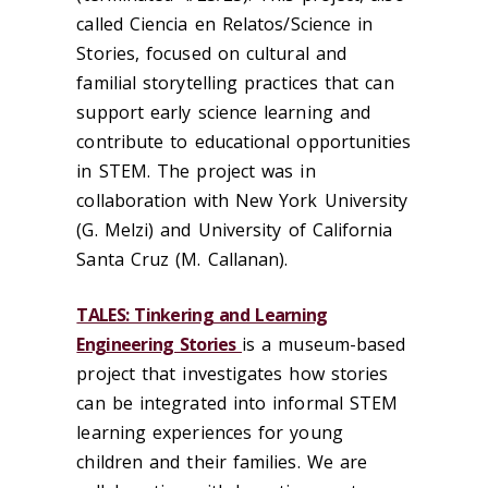
called
Ciencia
en
Relatos
/
Science in
Stories
,
focused on cultural and
familial
storytelling
practices that can
support early science learning and
contribute to
educational opportunities
in STEM.
Th
e project was
in
collaboration with
New York University
(G. Melzi)
and
University of California
Santa Cruz
(M. Callanan
)
.
TALES: Tinkering and Learning
Engineering Stories
is a museum-based
project that
investigates how stories
can be integrated into informal STEM
learning experiences for young
children and their families
.
We are