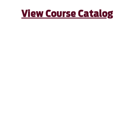
View Course Catalog