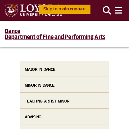
Skip to main content
Dance
Department of Fine and Performing Arts
MAJOR IN DANCE
MINOR IN DANCE
TEACHING ARTIST MINOR
ADVISING