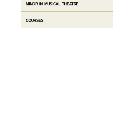
MINOR IN MUSICAL THEATRE
COURSES