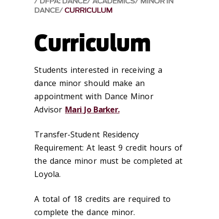
DFPA: DANCE
ACADEMICS
MINOR IN
DANCE
CURRICULUM
Curriculum
Students interested in receiving a
dance minor should make an
appointment with Dance Minor
Advisor
Mari Jo Barker.
Transfer-Student Residency
Requirement: At least 9 credit hours of
the dance minor must be completed at
Loyola.
​A total of 18 credits are required to
complete the dance minor.