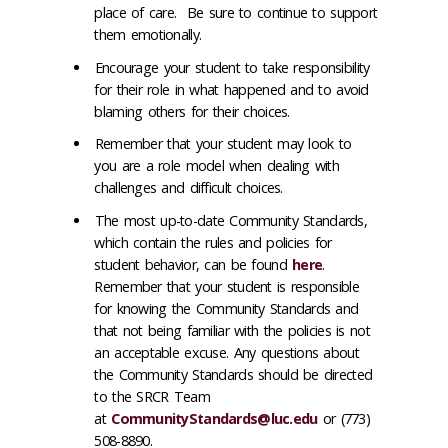
place of care. Be sure to continue to support
them emotionally.
Encourage your student to take responsibility
for their role in what happened and to avoid
blaming others for their choices.
Remember that your student may look to
you are a role model when dealing with
challenges and difficult choices.
The most up-to-date Community Standards,
which contain the rules and policies for
student behavior, can be found
here
.
Remember that your student is responsible
for knowing the Community Standards and
that not being familiar with the policies is not
an acceptable excuse. Any questions about
the Community Standards should be directed
to the SRCR Team
at
CommunityStandards@luc.edu
or (773)
508-8890.