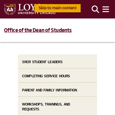
Skip to main content
Office of the Dean of Students
SRCR STUDENT LEADERS
COMPLETING SERVICE HOURS
PARENT AND FAMILY INFORMATION
WORKSHOPS, TRAININGS, AND
REQUESTS