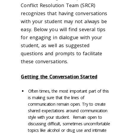
Conflict Resolution Team (SRCR)
recognizes that having conversations
with your student may not always be
easy. Below you will find several tips
for engaging in dialogue with your
student, as well as suggested
questions and prompts to facilitate
these conversations.
Getting the Conversation Started
Often times, the most important part of this
is making sure that the lines of
communication remain open. Try to create
shared expectations around communication
style with your student. Remain open to
discussing difficult, sometimes uncomfortable
topics like alcohol or drug use and intimate