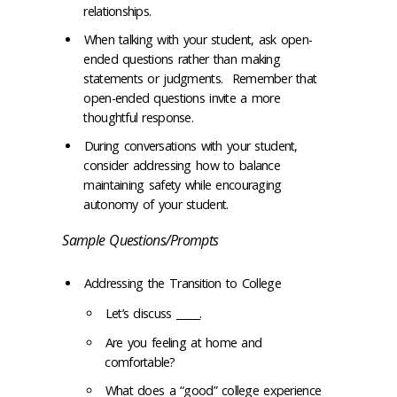
relationships.
When talking with your student, ask open-
ended questions rather than making
statements or judgments. Remember that
open-ended questions invite a more
thoughtful response.
During conversations with your student,
consider addressing how to balance
maintaining safety while encouraging
autonomy of your student.
Sample Questions/Prompts
Addressing the Transition to College
Let’s discuss _____.
Are you feeling at home and
comfortable?
What does a “good” college experience