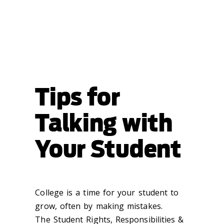
Tips for
Talking with
Your Student
College is a time for your student to
grow, often by making mistakes.
The Student Rights, Responsibilities &