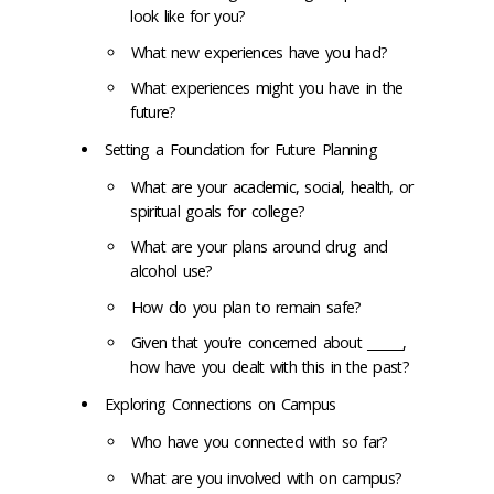
look like for you?
What new experiences have you had?
What experiences might you have in the
future?
Setting a Foundation for Future Planning
What are your academic, social, health, or
spiritual goals for college?
What are your plans around drug and
alcohol use?
How do you plan to remain safe?
Given that you’re concerned about ______,
how have you dealt with this in the past?
Exploring Connections on Campus
Who have you connected with so far?
What are you involved with on campus?