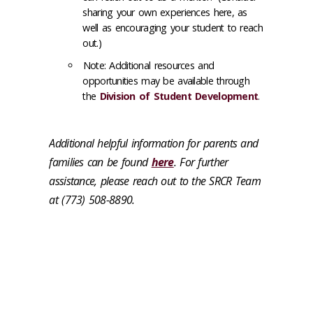
sharing your own experiences here, as
well as encouraging your student to reach
out.)
Note: Additional resources and
opportunities may be available through
the
Division of Student Development
.
Additional helpful information for parents and
families can be found
here
. For further
assistance, please reach out to the SRCR Team
at (773) 508-8890.