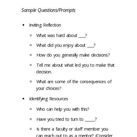
Sample Questions/Prompts
Inviting Reflection
What was hard about ____?
What did you enjoy about ____?
How do you generally make decisions?
Tell me about what led you to make that
decision.
What are some of the consequences of
your choices?
Identifying Resources
Who can help you with this?
Have you tried to turn to ______?
Is there a faculty or staff member you
can reach out to as a mentor? (Consider