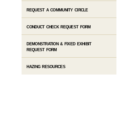
REQUEST A COMMUNITY CIRCLE
CONDUCT CHECK REQUEST FORM
DEMONSTRATION & FIXED EXHIBIT
REQUEST FORM
HAZING RESOURCES