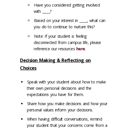
Have you considered getting involved
with _____?
Based on your interest in _____, what can
you do to continue to nurture this?
Note: If your student is feeling
disconnected from campus life, please
reference our resources
here
.
Decision Making & Reflecting on
Choices
Speak with your student about how to make
their own personal decisions and the
expectations you have for them.
Share how you make decisions and how your
personal values inform your decisions.
When having difficult conversations, remind
your student that your concerns come from a