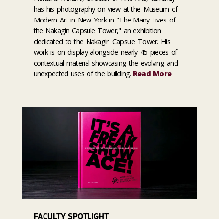
has his photography on view at the Museum of
Modern Art in New York in "The Many Lives of
the Nakagin Capsule Tower," an exhibition
dedicated to the Nakagin Capsule Tower. His
work is on display alongside nearly 45 pieces of
contextual material showcasing the evolving and
unexpected uses of the building.
Read More
FACULTY SPOTLIGHT