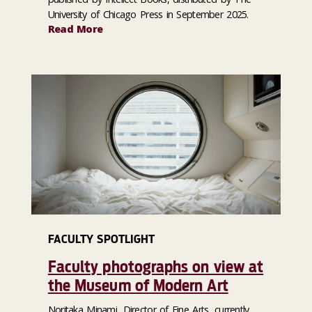
University of Chicago Press in September 2025.
Read More
FACULTY SPOTLIGHT
Faculty photographs on view at
the Museum of Modern Art
Noritaka Minami, Director of Fine Arts, currently