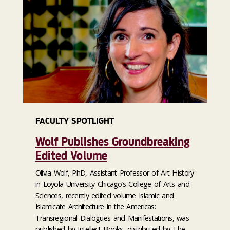
FACULTY SPOTLIGHT
Wolf Publishes Groundbreaking
Edited Volume
Olivia Wolf, PhD, Assistant Professor of Art History
in Loyola University Chicago’s College of Arts and
Sciences, recently edited volume Islamic and
Islamicate Architecture in the Americas:
Transregional Dialogues and Manifestations, was
published by Intellect Books, distributed by The