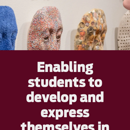
Enabling
students to
develop and
express
themselves in