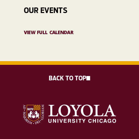
OUR EVENTS
VIEW FULL CALENDAR
BACK TO TOP