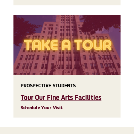
PROSPECTIVE STUDENTS
Tour Our Fine Arts Facilities
Schedule Your Visit