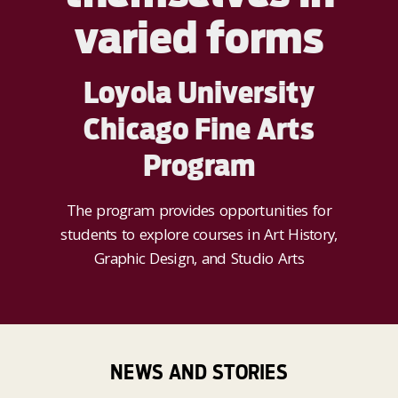
varied forms
Loyola University
Chicago Fine Arts
Program
The program provides opportunities for
students to explore courses in Art History,
Graphic Design, and Studio Arts
NEWS AND STORIES