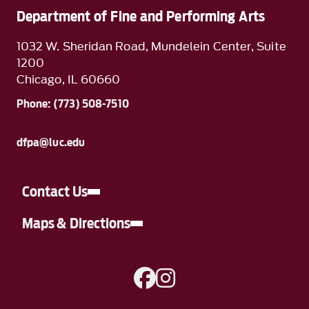
Department of Fine and Performing Arts
1032 W. Sheridan Road, Mundelein Center, Suite
1200
Chicago, IL 60660
Phone: (773) 508-7510
dfpa@luc.edu
Contact Us
Maps & Directions
A link to Facebook
A link to Instagram