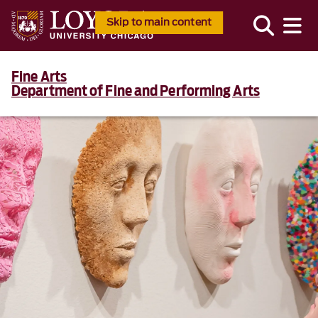
Skip to main content
Fine Arts
Department of Fine and Performing Arts