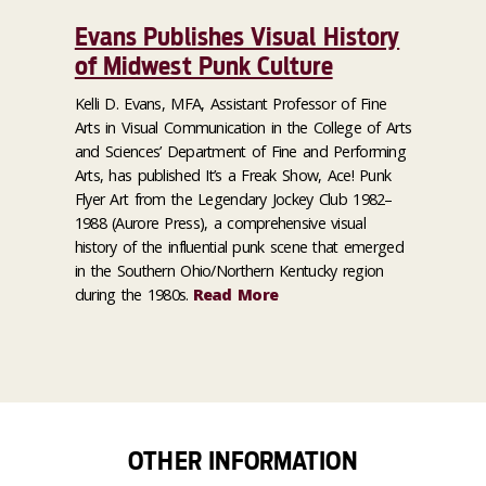
Evans Publishes Visual History
of Midwest Punk Culture
Kelli D. Evans, MFA, Assistant Professor of Fine
Arts in Visual Communication in the College of Arts
and Sciences’ Department of Fine and Performing
Arts, has published It’s a Freak Show, Ace! Punk
Flyer Art from the Legendary Jockey Club 1982–
1988 (Aurore Press), a comprehensive visual
history of the influential punk scene that emerged
in the Southern Ohio/Northern Kentucky region
during the 1980s.
Read More
OTHER INFORMATION