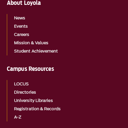
About Loyola
News
Events
Careers
Mission & Values
Student Achievement
Campus Resources
LOCUS
Directories
University Libraries
Registration & Records
A-Z