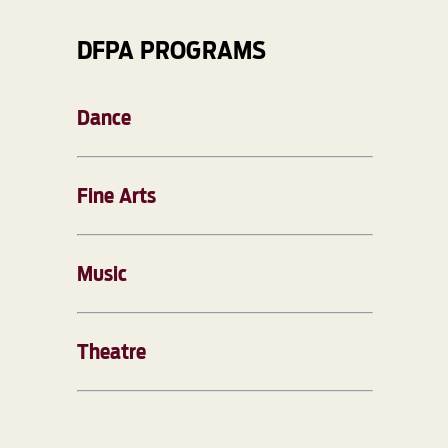
DFPA PROGRAMS
Dance
Fine Arts
Music
Theatre