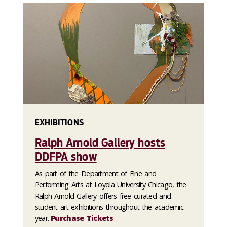
EXHIBITIONS
Ralph Arnold Gallery hosts
DDFPA show
As part of the Department of Fine and
Performing Arts at Loyola University Chicago, the
Ralph Arnold Gallery offers free curated and
student art exhibitions throughout the academic
year.
Purchase Tickets