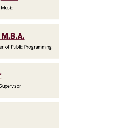
f Music
 M.B.A.
er of Public Programming
r
Supervisor