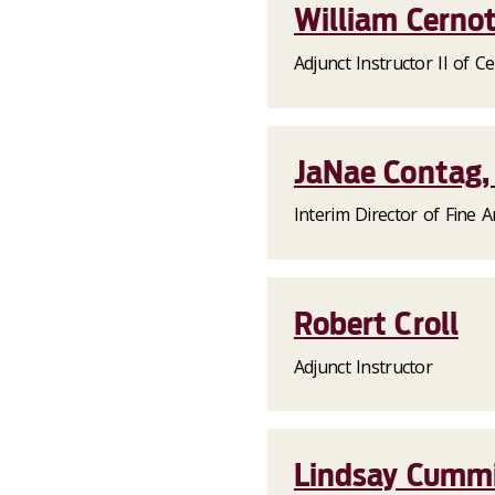
William Cernot
Adjunct Instructor II of Ce
JaNae Contag, 
Interim Director of Fine A
Robert Croll
Adjunct Instructor
Lindsay Cummi