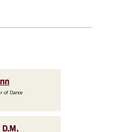
ann
or of Dance
 D.M.