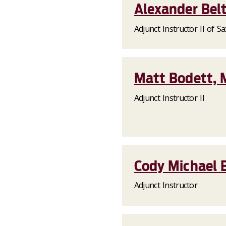
Alexander Belt
Adjunct Instructor II of 
Matt Bodett, M
Adjunct Instructor II
Cody Michael B
Adjunct Instructor