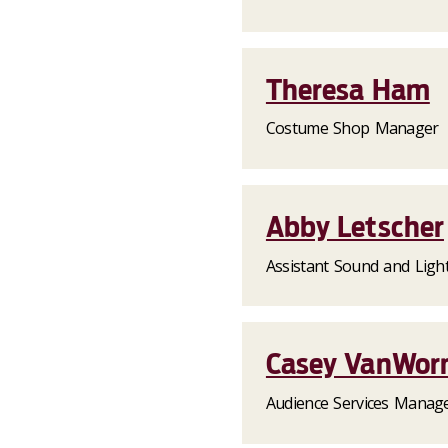
Theresa Ham
Costume Shop Manager
Abby Letscher
Assistant Sound and Ligh
Casey VanWor
Audience Services Manag