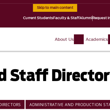
Skip to main content
Current Students
Faculty & Staff
Alumni
Request I
About Us
Academics
d Staff Directo
DIRECTORS
ADMINISTRATIVE AND PRODUCTION ST