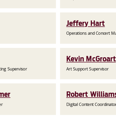
Jeffery Hart
Operations and Concert M
Kevin McGroar
ting Supervisor
Art Support Supervisor
mer
Robert William
er
Digital Content Coordinato