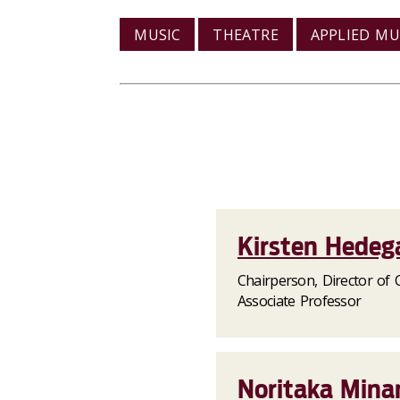
MUSIC
THEATRE
APPLIED MU
Kirsten Hedeg
Chairperson, Director of C
Associate Professor
Noritaka Minam