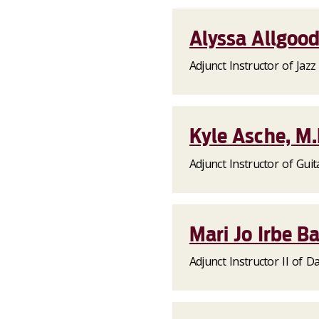
Alyssa Allgood
Adjunct Instructor of Jazz
Kyle Asche, M
Adjunct Instructor of Guit
Mari Jo Irbe B
Adjunct Instructor II of D