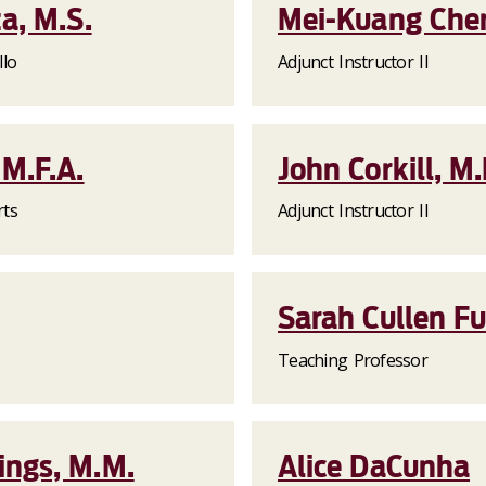
a, M.S.
Mei-Kuang Chen
llo
Adjunct Instructor II
M.F.A.
John Corkill, M
rts
Adjunct Instructor II
Sarah Cullen Fu
Teaching Professor
ngs, M.M.
Alice DaCunha