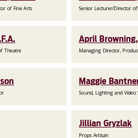
or of Fine Arts
Senior Lecturer/Director o
F.A.
April Browning,
of Theatre
Managing Director, Produc
rson
Maggie Bantne
or
Sound, Lighting and Video 
Jillian Gryzlak
Props Artisan