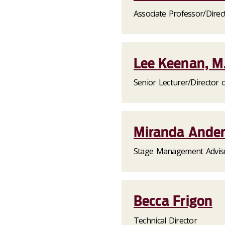
Associate Professor/Direct
Lee Keenan, M.
Senior Lecturer/Director 
Miranda Ande
Stage Management Advis
Becca Frigon
Technical Director