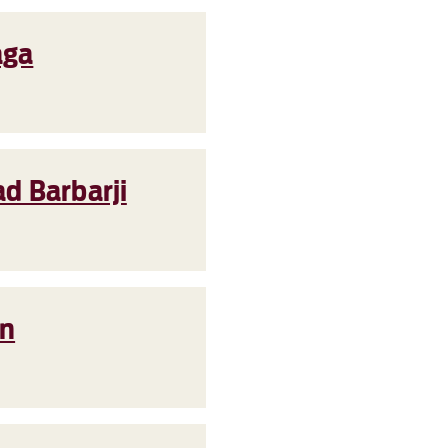
aga
d Barbarji
en