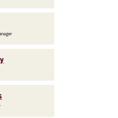
anager
ty
s
r