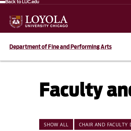
Back to LUC.edu
Department of Fine and Performing Arts
Faculty an
VIEW BY CATEGORY
SHOW ALL
CHAIR AND FACULTY 