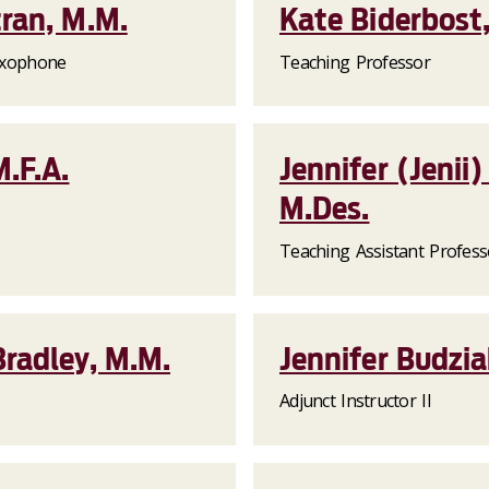
ran, M.M.
Kate Biderbost,
Saxophone
Teaching Professor
.F.A.
Jennifer (Jeni
M.Des.
Teaching Assistant Profess
radley, M.M.
Jennifer Budzia
Adjunct Instructor II