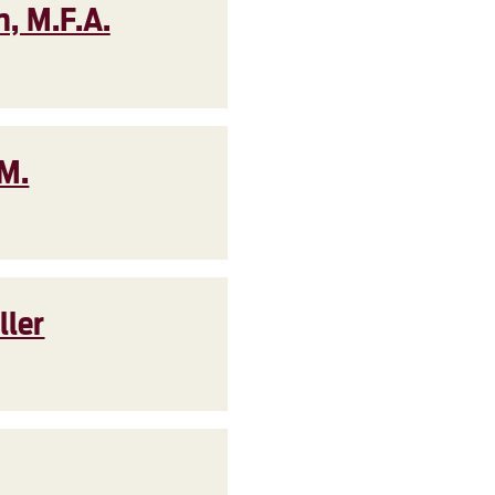
, M.F.A.
.M.
ller