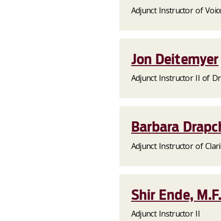
Adjunct Instructor of Voic
Jon Deitemyer
Adjunct Instructor II of 
Barbara Drapc
Adjunct Instructor of Clar
Shir Ende, M.F
Adjunct Instructor II