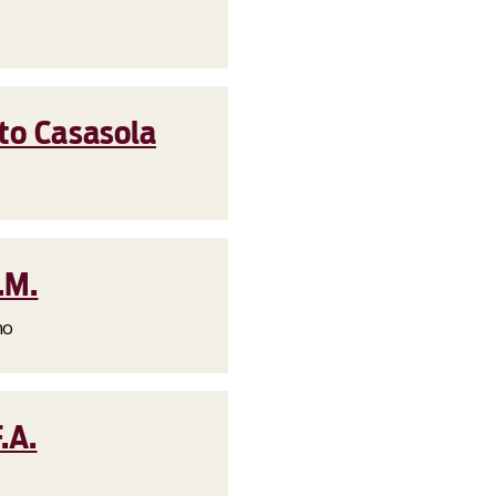
to Casasola
.M.
no
.A.