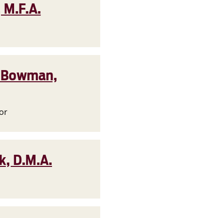
 M.F.A.
i) Bowman,
or
k, D.M.A.