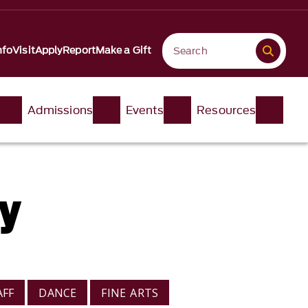
nfo
Visit
Apply
Report
Make a Gift
Admissions
Events
Resources
ry
AFF
DANCE
FINE ARTS