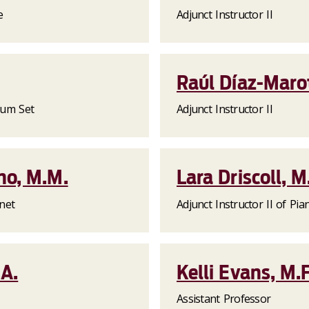
e
Adjunct Instructor II
Raúl Díaz-Maro
Drum Set
Adjunct Instructor II
ho, M.M.
Lara Driscoll, M
inet
Adjunct Instructor II of Pia
.A.
Kelli Evans, M.F
Assistant Professor