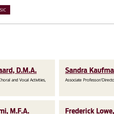
SIC
aard, D.M.A.
Sandra Kaufm
horal and Vocal Activities,
Associate Professor/Direct
i, M.F.A.
Frederick Lowe,