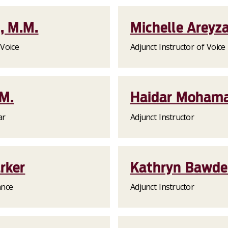
, M.M.
Michelle Areyz
 Voice
Adjunct Instructor of Voice
.M.
Haidar Mohama
ar
Adjunct Instructor
arker
Kathryn Bawd
ance
Adjunct Instructor