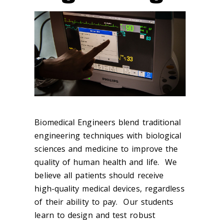
Biomedical Engineers blend traditional
engineering techniques with biological
sciences and medicine to improve the
quality of human health and life. We
believe all patients should receive
high-quality medical devices, regardless
of their ability to pay. Our students
learn to design and test robust