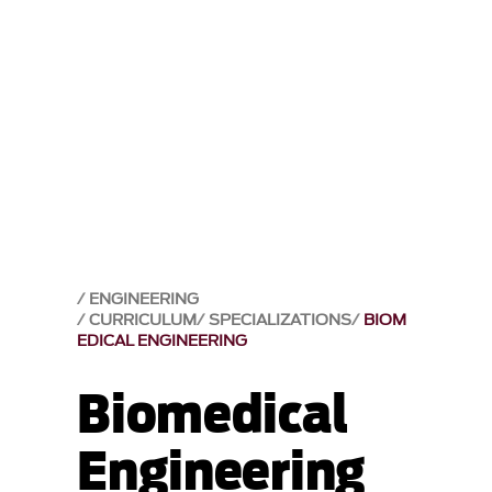
ENGINEERING
CURRICULUM
SPECIALIZATIONS
BIOM
EDICAL ENGINEERING
Biomedical
Engineering