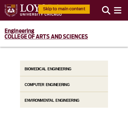
Skip to main content
Engineering
COLLEGE OF ARTS AND SCIENCES
BIOMEDICAL ENGINEERING
COMPUTER ENGINEERING
ENVIRONMENTAL ENGINEERING