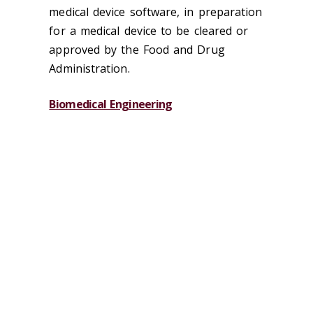
medical device software, in preparation
for a medical device to be cleared or
approved by the Food and Drug
Administration.
Biomedical Engineering