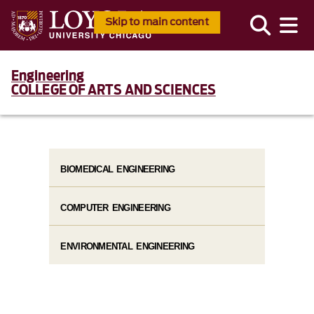
Skip to main content
Engineering
COLLEGE OF ARTS AND SCIENCES
BIOMEDICAL ENGINEERING
COMPUTER ENGINEERING
ENVIRONMENTAL ENGINEERING