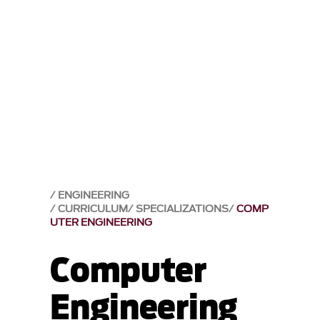
ENGINEERING
CURRICULUM
SPECIALIZATIONS
COMP
UTER ENGINEERING
Computer
Engineering