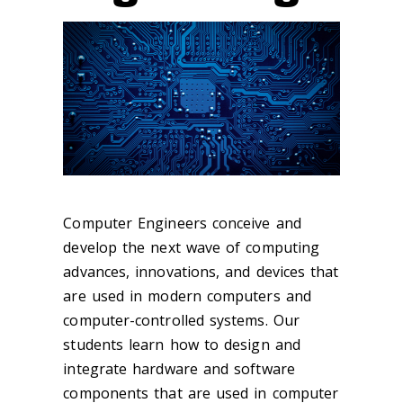
Computer Engineers conceive and
develop the next wave of computing
advances, innovations, and devices that
are used in modern computers and
computer-controlled systems. Our
students learn how to design and
integrate hardware and software
components that are used in computer