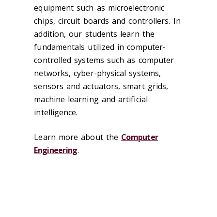
equipment such as microelectronic
chips, circuit boards and controllers. In
addition, our students learn the
fundamentals utilized in computer-
controlled systems such as computer
networks, cyber-physical systems,
sensors and actuators, smart grids,
machine learning and artificial
intelligence.
Learn more about the
Computer
Engineering
.